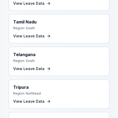
View Leave Data
Tamil Nadu
Region:
South
View Leave Data
Telangana
Region:
South
View Leave Data
Tripura
Region:
Northeast
View Leave Data