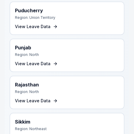
Puducherry
Region:
Union Territory
View Leave Data
Punjab
Region:
North
View Leave Data
Rajasthan
Region:
North
View Leave Data
Sikkim
Region:
Northeast