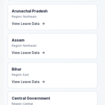
Arunachal Pradesh
Region:
Northeast
View Leave Data
Assam
Region:
Northeast
View Leave Data
Bihar
Region:
East
View Leave Data
Central Government
Region:
Central