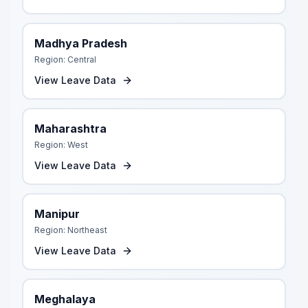
Madhya Pradesh
Region:
Central
View Leave Data
Maharashtra
Region:
West
View Leave Data
Manipur
Region:
Northeast
View Leave Data
Meghalaya