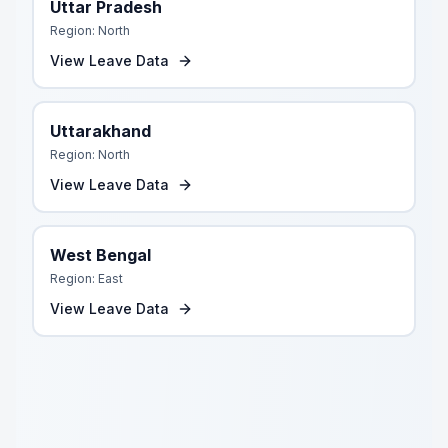
Uttar Pradesh
Region:
North
View Leave Data
Uttarakhand
Region:
North
View Leave Data
West Bengal
Region:
East
View Leave Data