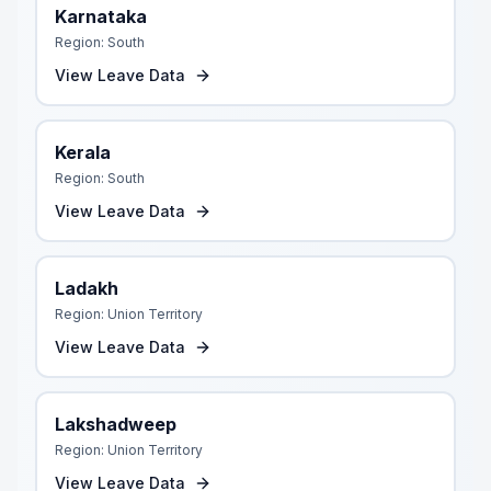
Karnataka
Region:
South
View Leave Data
Kerala
Region:
South
View Leave Data
Ladakh
Region:
Union Territory
View Leave Data
Lakshadweep
Region:
Union Territory
View Leave Data