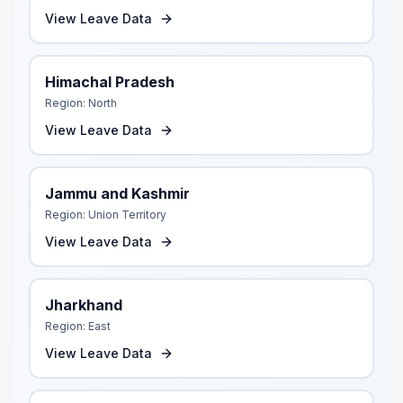
View Leave Data
Himachal Pradesh
Region:
North
View Leave Data
Jammu and Kashmir
Region:
Union Territory
View Leave Data
Jharkhand
Region:
East
View Leave Data