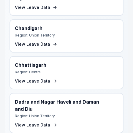
View Leave Data
Chandigarh
Region:
Union Territory
View Leave Data
Chhattisgarh
Region:
Central
View Leave Data
Dadra and Nagar Haveli and Daman
and Diu
Region:
Union Territory
View Leave Data