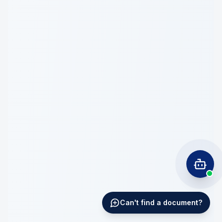
Can't find a document?