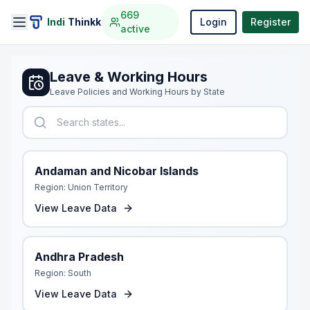
669
Indi
Thinkk
Login
Register
active
Leave & Working Hours
Leave Policies and Working Hours by State
Andaman and Nicobar Islands
Region:
Union Territory
View Leave Data
Andhra Pradesh
Region:
South
View Leave Data