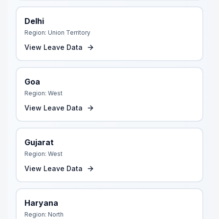
Delhi
Region:
Union Territory
View Leave Data
Goa
Region:
West
View Leave Data
Gujarat
Region:
West
View Leave Data
Haryana
Region:
North