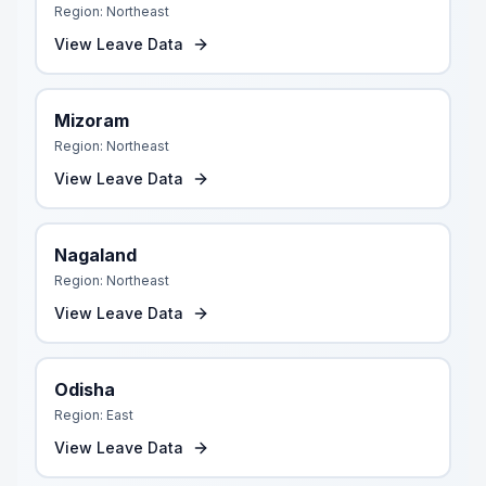
Region:
Northeast
View Leave Data
Mizoram
Region:
Northeast
View Leave Data
Nagaland
Region:
Northeast
View Leave Data
Odisha
Region:
East
View Leave Data