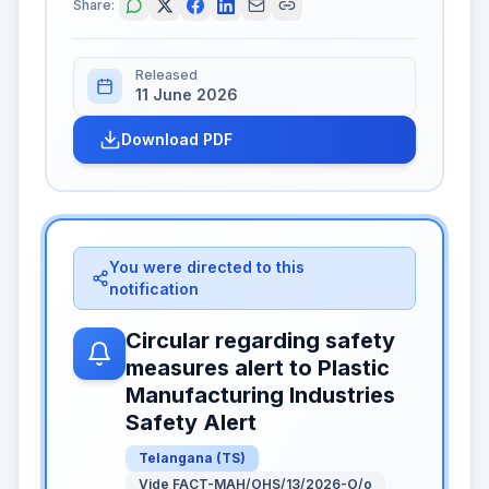
Share:
Released
11 June 2026
Download PDF
You were directed to this
notification
Circular regarding safety
measures alert to Plastic
Manufacturing Industries
Safety Alert
Telangana
(
TS
)
Vide FACT-MAH/OHS/13/2026-O/o