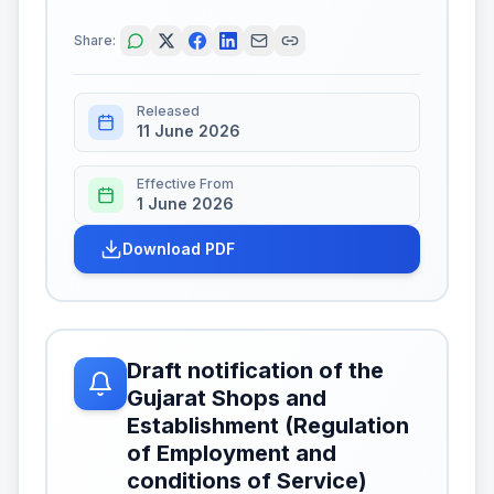
Share:
Released
11 June 2026
Effective From
1 June 2026
Download PDF
Draft notification of the
Gujarat Shops and
Establishment (Regulation
of Employment and
conditions of Service)