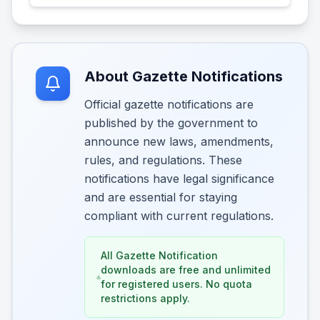
About Gazette Notifications
Official gazette notifications are
published by the government to
announce new laws, amendments,
rules, and regulations. These
notifications have legal significance
and are essential for staying
compliant with current regulations.
All Gazette Notification
downloads are free and unlimited
for registered users. No quota
restrictions apply.