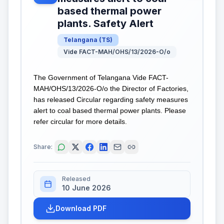
based thermal power
plants. Safety Alert
Telangana
(
TS
)
Vide FACT-MAH/OHS/13/2026-O/o
The Government of Telangana Vide FACT-
MAH/OHS/13/2026-O/o the Director of Factories,
has released Circular regarding safety measures
alert to coal based thermal power plants. Please
refer circular for more details.
Share:
Released
10 June 2026
Download PDF