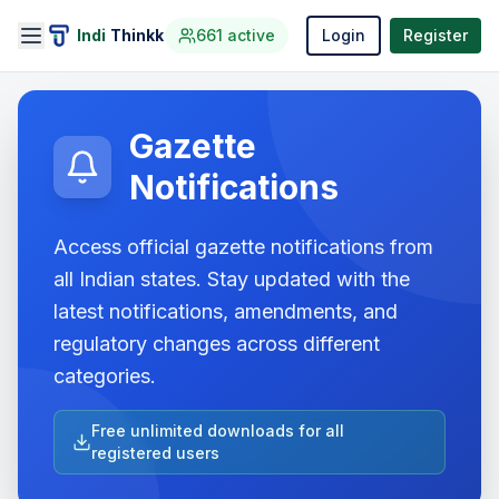
Indi
Thinkk
661
active
Login
Register
Gazette
Notifications
Access official gazette notifications from
all Indian states. Stay updated with the
latest notifications, amendments, and
regulatory changes across different
categories.
Free unlimited downloads for all
registered users