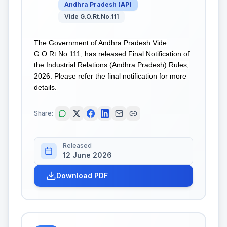
Andhra Pradesh
(
AP
)
Vide G.O.Rt.No.111
The Government of Andhra Pradesh Vide
G.O.Rt.No.111, has released Final Notification of
the Industrial Relations (Andhra Pradesh) Rules,
2026. Please refer the final notification for more
details.
Share:
Released
12 June 2026
Download PDF