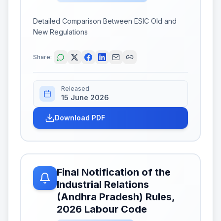
Detailed Comparison Between ESIC Old and
New Regulations
Share:
Released
15 June 2026
Download PDF
Final Notification of the
Industrial Relations
(Andhra Pradesh) Rules,
2026 Labour Code