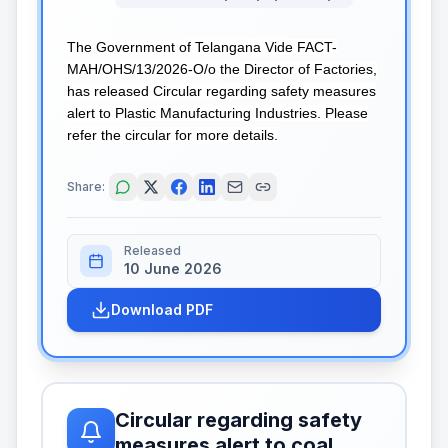
The Government of Telangana Vide FACT-
MAH/OHS/13/2026-O/o the Director of Factories,
has released Circular regarding safety measures
alert to Plastic Manufacturing Industries. Please
refer the circular for more details.
Share:
Released
10 June 2026
Download PDF
Circular regarding safety
measures alert to coal