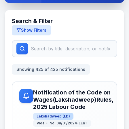
Search & Filter
Show Filters
Showing
425
of
425
notifications
Notification of the Code on
Wages(Lakshadweep)Rules,
2025 Labour Code
Lakshadweep
(
LD
)
Vide F. No. 08/01/2024-LE&T