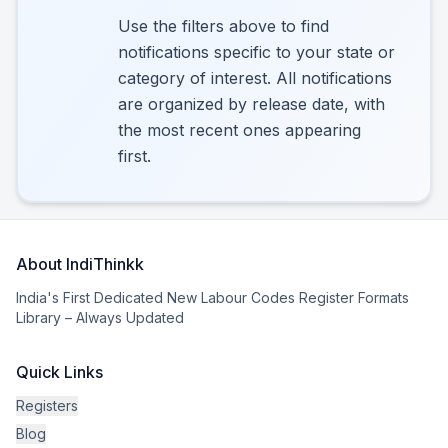
Use the filters above to find
notifications specific to your state or
category of interest. All notifications
are organized by release date, with
the most recent ones appearing
first.
About IndiThinkk
India's First Dedicated New Labour Codes Register Formats
Library – Always Updated
Quick Links
Registers
Blog