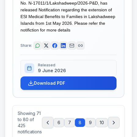
No. N-17011/1/Lakshadweep/2026-P&D, has
released Notification regarding the extension of
ESI Medical Benefits to Families in Lakshadweep
Islands from 1st May 2026. Please refer the
notifiction for more details
Share:
Released
9 June 2026
Download PDF
Showing
71
to
80
of
6
7
8
9
10
425
notifications