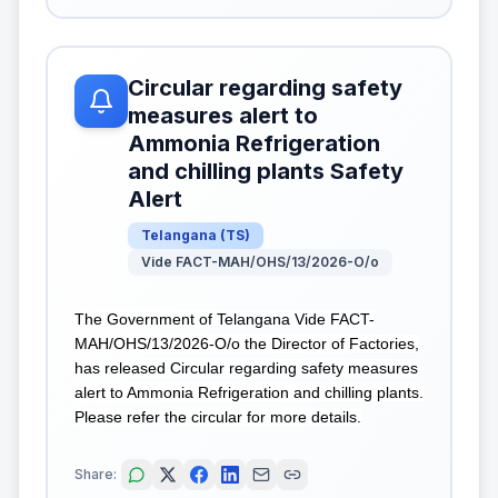
Circular regarding safety
measures alert to
Ammonia Refrigeration
and chilling plants Safety
Alert
Telangana
(
TS
)
Vide FACT-MAH/OHS/13/2026-O/o
The Government of Telangana Vide FACT-
MAH/OHS/13/2026-O/o the Director of Factories,
has released Circular regarding safety measures
alert to Ammonia Refrigeration and chilling plants.
Please refer the circular for more details.
Share: