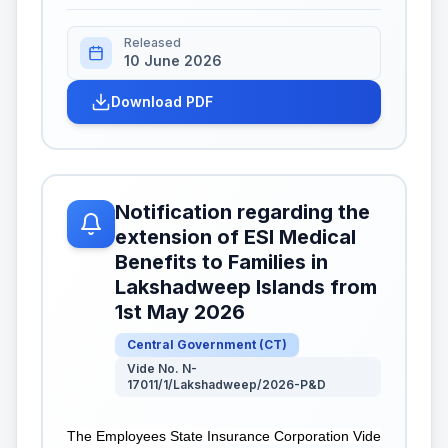
Released
10 June 2026
Download PDF
Notification regarding the
extension of ESI Medical
Benefits to Families in
Lakshadweep Islands from
1st May 2026
Central Government
(
CT
)
Vide No. N-
17011/1/Lakshadweep/2026-P&D
The Employees State Insurance Corporation Vide