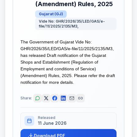
(Amendment) Rules, 2025
Gujarat
(
GJ
)
Vide No: GHR/2026/35/LED/GAS/e-
file/11/2025/2135/M3,
The Government of Gujarat Vide No:
GHR/2026/35/LED/GAS/e-file/11/2025/2135/M3,
has released Draft notification of the Gujarat
Shops and Establishment (Regulation of
Employment and conditions of Service)
(Amendment) Rules, 2025. Please refer the draft
notification for more details.
Share:
Released
11 June 2026
Download PDF