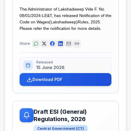
The Administrator of Lakshadweep Vide F. No.
08/01/2024-LE&T, has released Notification of the
Code on Wages(Lakshadweep)Rules, 2025.
Please refer the notification for more details.
Share:
Released
15 June 2026
Download PDF
Draft ESI (General)
Regulations, 2026
Central Government
(
CT
)