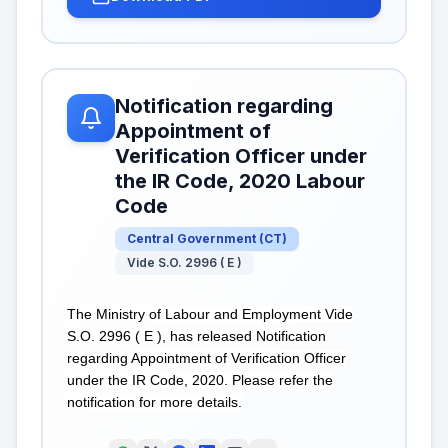
Notification regarding
Appointment of
Verification Officer under
the IR Code, 2020 Labour
Code
Central Government
(
CT
)
Vide S.O. 2996 ( E )
The Ministry of Labour and Employment Vide
S.O. 2996 ( E ), has released Notification
regarding Appointment of Verification Officer
under the IR Code, 2020. Please refer the
notification for more details.