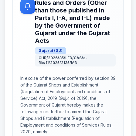
Rules and Orders (Other
than those published in
Parts I, I-A, and I-L) made
by the Government of
Gujarat under the Gujarat
Acts
Gujarat
(
GJ
)
GHR/2026/35/LED/GAS/e-
file/11/2025/2135/M3
In excise of the power conferred by section 39
of the Gujarat Shops and Establishment
(Regulation of Employment and conditions of
Service) Act, 2019 (Guj.4 of 2019), the
Government of Gujarat hereby makes the
following rules further to amend the Gujarat
Shops and Establishment (Regulation of
Employment and conditions of Service) Rules,
2020, namely:-