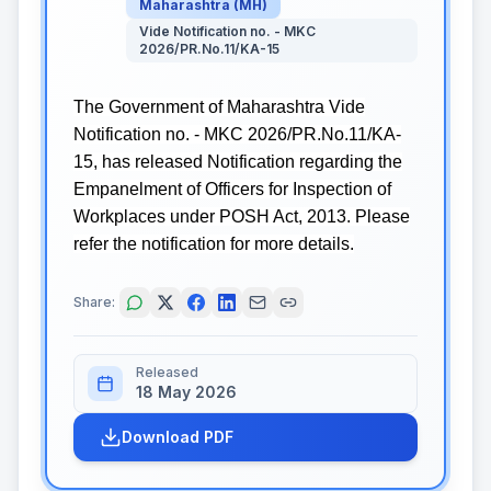
Maharashtra
(
MH
)
Vide Notification no. - MKC
2026/PR.No.11/KA-15
The Government of Maharashtra Vide
Notification no. - MKC 2026/PR.No.11/KA-
15, has released Notification regarding the
Empanelment of Officers for Inspection of
Workplaces under POSH Act, 2013. Please
refer the notification for more details.
Share:
Released
18 May 2026
Download PDF