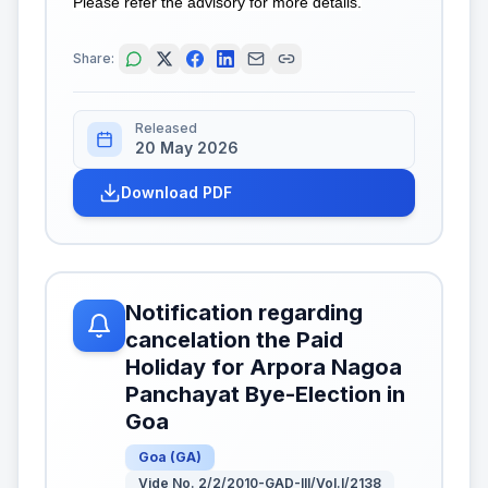
Please refer the advisory for more details.
Share:
Released
20 May 2026
Download PDF
Notification regarding
cancelation the Paid
Holiday for Arpora Nagoa
Panchayat Bye-Election in
Goa
Goa
(
GA
)
Vide No. 2/2/2010-GAD-III/Vol.I/2138