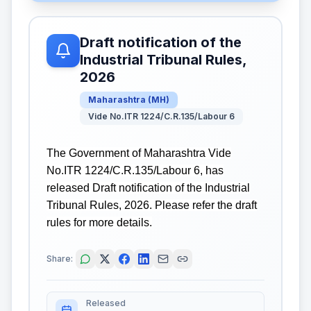
Draft notification of the
Industrial Tribunal Rules,
2026
Maharashtra
(
MH
)
Vide No.ITR 1224/C.R.135/Labour 6
The Government of Maharashtra Vide
No.ITR 1224/C.R.135/Labour 6, has
released Draft notification of the Industrial
Tribunal Rules, 2026. Please refer the draft
rules for more details.
Share:
Released