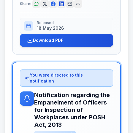
Share:
Released
18 May 2026
Download PDF
You were directed to this
notification
Notification regarding the
Empanelment of Officers
for Inspection of
Workplaces under POSH
Act, 2013