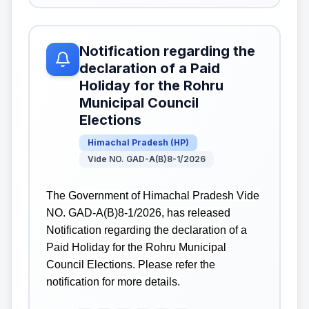
Notification regarding the
declaration of a Paid
Holiday for the Rohru
Municipal Council
Elections
Himachal Pradesh
(
HP
)
Vide NO. GAD-A(B)8-1/2026
The Government of Himachal Pradesh Vide
NO. GAD-A(B)8-1/2026, has released
Notification regarding the declaration of a
Paid Holiday for the Rohru Municipal
Council Elections. Please refer the
notification for more details.