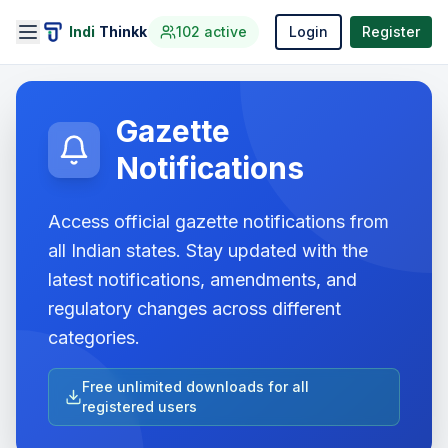
Indi
Thinkk
102
active
Login
Register
Gazette
Notifications
Access official gazette notifications from
all Indian states. Stay updated with the
latest notifications, amendments, and
regulatory changes across different
categories.
Free unlimited downloads for all
registered users