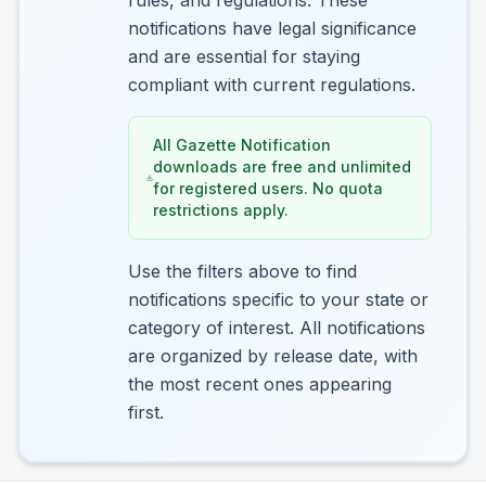
rules, and regulations. These
notifications have legal significance
and are essential for staying
compliant with current regulations.
All Gazette Notification
downloads are free and unlimited
for registered users. No quota
restrictions apply.
Use the filters above to find
notifications specific to your state or
category of interest. All notifications
are organized by release date, with
the most recent ones appearing
first.