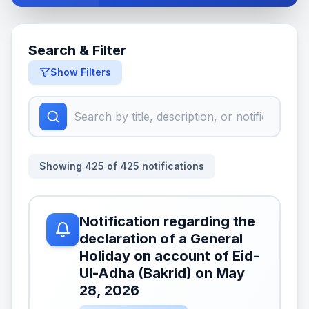
Search & Filter
Show Filters
Showing
425
of
425
notifications
Notification regarding the
declaration of a General
Holiday on account of Eid-
Ul-Adha (Bakrid) on May
28, 2026