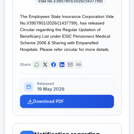
Vide No.I/3907801/2026/(1437799)
The Employees State Insurance Corporation Vide
No.I/3907801/2026/(1437799), has released
Circular regarding the Regular Updation of
Beneficiary List under ESIC Pensioners Medical
Scheme 2006 & Sharing with Empanelled
Hospitals. Please refer circular for more details.
Share:
Released
19 May 2026
Download PDF