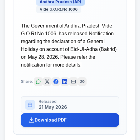
Andhra Pradesh
(
AP
)
Vide G.O.Rt.No.1006
The Government of Andhra Pradesh Vide
G.O.Rt.No.1006, has released Notification
regarding the declaration of a General
Holiday on account of Eid-Ul-Adha (Bakrid)
on May 28, 2026. Please refer the
notification for more details.
Share:
Released
21 May 2026
Download PDF