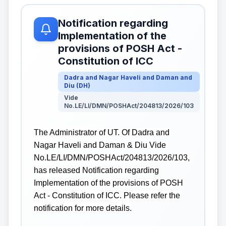
Notification regarding
Implementation of the
provisions of POSH Act -
Constitution of ICC
Dadra and Nagar Haveli and Daman and
Diu
(
DH
)
Vide
No.LE/LI/DMN/POSHAct/204813/2026/103
The Administrator of UT. Of Dadra and
Nagar Haveli and Daman & Diu Vide
No.LE/LI/DMN/POSHAct/204813/2026/103,
has released Notification regarding
Implementation of the provisions of POSH
Act - Constitution of ICC. Please refer the
notification for more details.