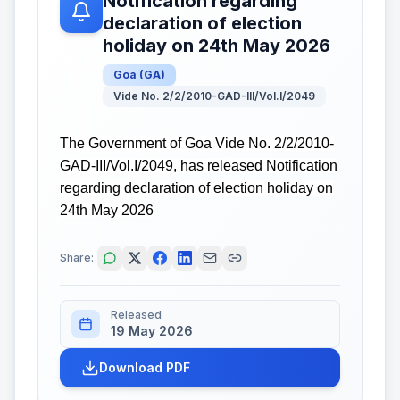
Notification regarding
declaration of election
holiday on 24th May 2026
Goa
(
GA
)
Vide No. 2/2/2010-GAD-III/Vol.I/2049
The Government of Goa Vide No. 2/2/2010-
GAD-III/Vol.I/2049, has released Notification
regarding declaration of election holiday on
24th May 2026
Share:
Released
19 May 2026
Download PDF