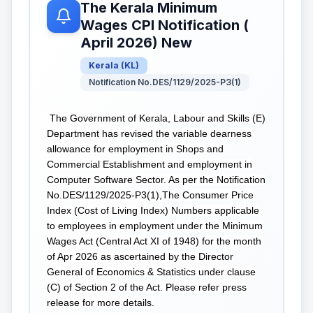
The Kerala Minimum
Wages CPI Notification (
April 2026) New
Kerala
(
KL
)
Notification No.DES/1129/2025-P3(1)
The Government of Kerala, Labour and Skills (E)
Department has revised the variable dearness
allowance for employment in Shops and
Commercial Establishment and employment in
Computer Software Sector. As per the Notification
No.DES/1129/2025-P3(1),The Consumer Price
Index (Cost of Living Index) Numbers applicable
to employees in employment under the Minimum
Wages Act (Central Act XI of 1948) for the month
of Apr 2026 as ascertained by the Director
General of Economics & Statistics under clause
(C) of Section 2 of the Act. Please refer press
release for more details.