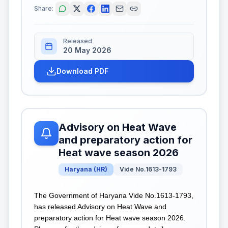
Share:
Released
20 May 2026
Download PDF
Advisory on Heat Wave
and preparatory action for
Heat wave season 2026
Haryana
(
HR
)
Vide No.1613-1793
The Government of Haryana Vide No.1613-1793,
has released Advisory on Heat Wave and
preparatory action for Heat wave season 2026.