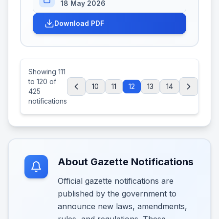
18 May 2026
Download PDF
Showing
111
to
120
of
10
11
12
13
14
425
notifications
About Gazette Notifications
Official gazette notifications are
published by the government to
announce new laws, amendments,