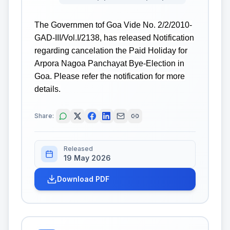
The Governmen tof Goa Vide No. 2/2/2010-
GAD-III/Vol.I/2138, has released Notification
regarding cancelation the Paid Holiday for
Arpora Nagoa Panchayat Bye-Election in
Goa. Please refer the notification for more
details.
Share:
Released
19 May 2026
Download PDF