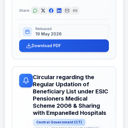
Share:
Released
19 May 2026
Download PDF
Circular regarding the
Regular Updation of
Beneficiary List under ESIC
Pensioners Medical
Scheme 2006 & Sharing
with Empanelled Hospitals
Central Government
(
CT
)