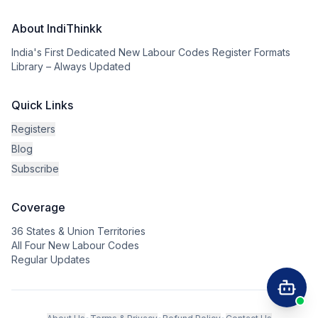
About IndiThinkk
India's First Dedicated New Labour Codes Register Formats
Library – Always Updated
Quick Links
Registers
Blog
Subscribe
Coverage
36 States & Union Territories
All Four New Labour Codes
Regular Updates