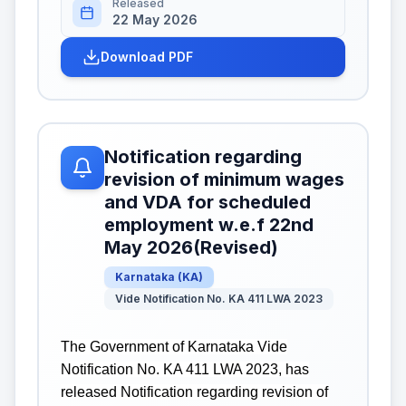
Released
22 May 2026
Download PDF
Notification regarding
revision of minimum wages
and VDA for scheduled
employment w.e.f 22nd
May 2026(Revised)
Karnataka
(
KA
)
Vide Notification No. KA 411 LWA 2023
The Government of Karnataka Vide
Notification No. KA 411 LWA 2023, has
released Notification regarding revision of