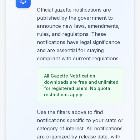
Official gazette notifications are
published by the government to
announce new laws, amendments,
rules, and regulations. These
notifications have legal significance
and are essential for staying
compliant with current regulations.
All Gazette Notification
downloads are free and unlimited
for registered users. No quota
restrictions apply.
Use the filters above to find
notifications specific to your state or
category of interest. All notifications
are organized by release date, with