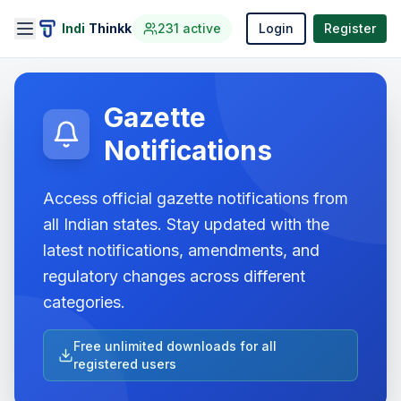
Indi
Thinkk
231
active
Login
Register
Gazette
Notifications
Access official gazette notifications from
all Indian states. Stay updated with the
latest notifications, amendments, and
regulatory changes across different
categories.
Free unlimited downloads for all
registered users