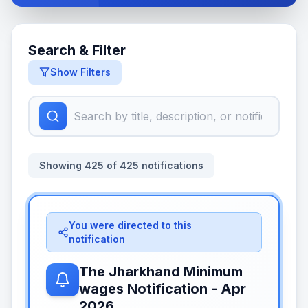
Search & Filter
Show Filters
Showing
425
of
425
notifications
You were directed to this
notification
The Jharkhand Minimum
wages Notification - Apr
2026