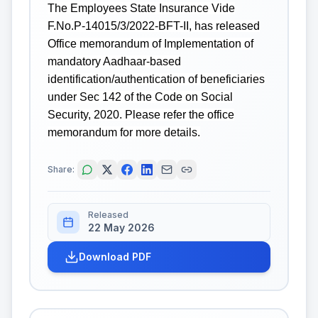
The Employees State Insurance Vide
F.No.P-14015/3/2022-BFT-II, has released
Office memorandum of Implementation of
mandatory Aadhaar-based
identification/authentication of beneficiaries
under Sec 142 of the Code on Social
Security, 2020. Please refer the office
memorandum for more details.
Share:
Released
22 May 2026
Download PDF