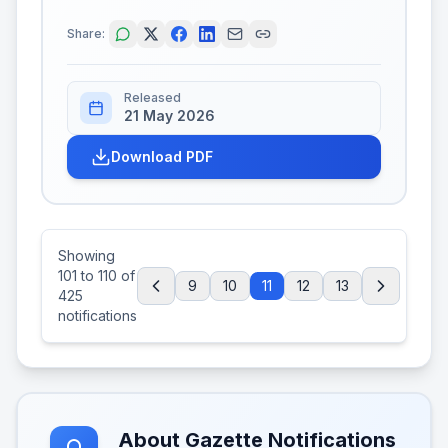
Share:
Released
21 May 2026
Download PDF
Showing
101
to
110
of
9
10
11
12
13
425
notifications
About Gazette Notifications