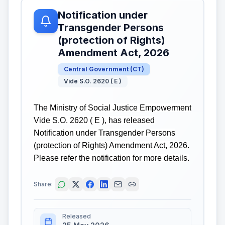
Notification under
Transgender Persons
(protection of Rights)
Amendment Act, 2026
Central Government
(
CT
)
Vide S.O. 2620 ( E )
The Ministry of Social Justice Empowerment
Vide S.O. 2620 ( E ), has released
Notification under Transgender Persons
(protection of Rights) Amendment Act, 2026.
Please refer the notification for more details.
Share:
Released