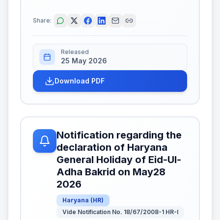
Share:
Released
25 May 2026
Download PDF
Notification regarding the
declaration of Haryana
General Holiday of Eid-Ul-
Adha Bakrid on May28
2026
Haryana
(
HR
)
Vide Notification No. 18/67/2008-1 HR-I