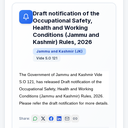
Draft notification of the
Occupational Safety,
Health and Working
Conditions (Jammu and
Kashmir) Rules, 2026
Jammu and Kashmir
(
JK
)
Vide S.O 121
The Government of Jammu and Kashmir Vide
S.O 121, has released Draft notification of the
Occupational Safety, Health and Working
Conditions (Jammu and Kashmir) Rules, 2026.
Please refer the draft notification for more details.
Share: