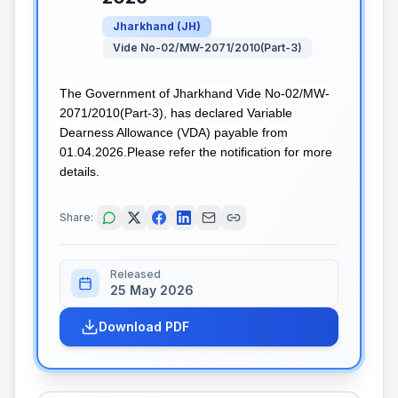
Jharkhand
(
JH
)
Vide No-02/MW-2071/2010(Part-3)
The Government of Jharkhand Vide No-02/MW-
2071/2010(Part-3), has declared Variable
Dearness Allowance (VDA) payable from
01.04.2026.Please refer the notification for more
details.
Share:
Released
25 May 2026
Download PDF