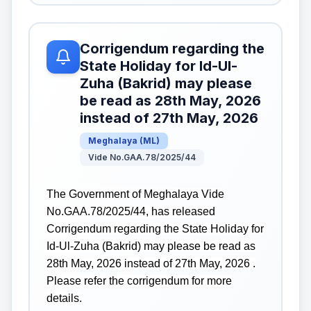
Corrigendum regarding the
State Holiday for Id-Ul-
Zuha (Bakrid) may please
be read as 28th May, 2026
instead of 27th May, 2026
Meghalaya
(
ML
)
Vide No.GAA.78/2025/44
The Government of Meghalaya Vide
No.GAA.78/2025/44, has released
Corrigendum regarding the State Holiday for
Id-Ul-Zuha (Bakrid) may please be read as
28th May, 2026 instead of 27th May, 2026 .
Please refer the corrigendum for more
details.