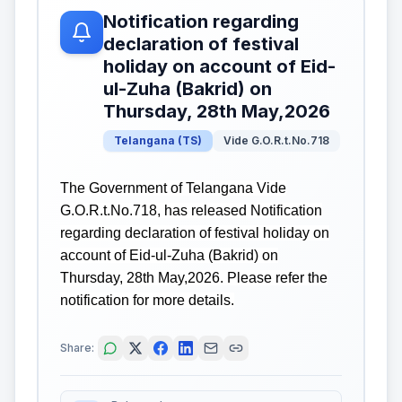
Notification regarding
declaration of festival
holiday on account of Eid-
ul-Zuha (Bakrid) on
Thursday, 28th May,2026
Telangana
(
TS
)
Vide G.O.R.t.No.718
The Government of Telangana Vide
G.O.R.t.No.718, has released Notification
regarding declaration of festival holiday on
account of Eid-ul-Zuha (Bakrid) on
Thursday, 28th May,2026. Please refer the
notification for more details.
Share: