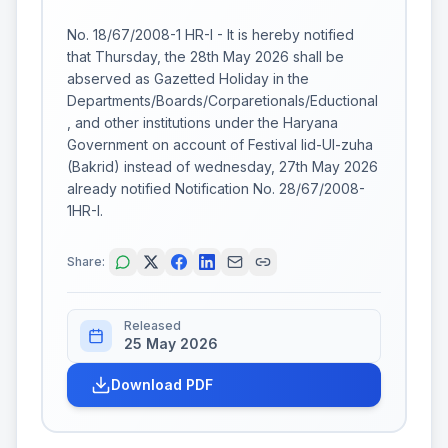
No. 18/67/2008-1 HR-I - It is hereby notified
that Thursday, the 28th May 2026 shall be
abserved as Gazetted Holiday in the
Departments/Boards/Corparetionals/Eductional
, and other institutions under the Haryana
Government on account of Festival Iid-Ul-zuha
(Bakrid) instead of wednesday, 27th May 2026
already notified Notification No. 28/67/2008-
1HR-I.
Share:
Released
25 May 2026
Download PDF