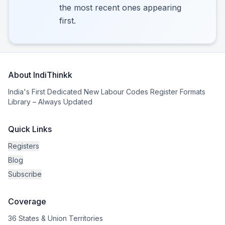
the most recent ones appearing
first.
About IndiThinkk
India's First Dedicated New Labour Codes Register Formats
Library – Always Updated
Quick Links
Registers
Blog
Subscribe
Coverage
36 States & Union Territories