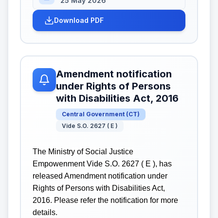
25 May 2026
Download PDF
Amendment notification
under Rights of Persons
with Disabilities Act, 2016
Central Government
(
CT
)
Vide S.O. 2627 ( E )
The Ministry of Social Justice
Empowenment Vide S.O. 2627 ( E ), has
released Amendment notification under
Rights of Persons with Disabilities Act,
2016. Please refer the notification for more
details.