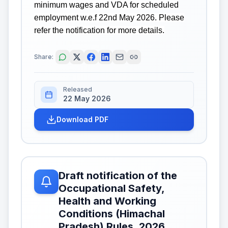
minimum wages and VDA for scheduled
employment w.e.f 22nd May 2026. Please
refer the notification for more details.
Share:
Released
22 May 2026
Download PDF
Draft notification of the
Occupational Safety,
Health and Working
Conditions (Himachal
Pradesh) Rules, 2026