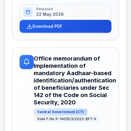
Released
22 May 2026
Download PDF
Office memorandum of
Implementation of
mandatory Aadhaar-based
identification/authentication
of beneficiaries under Sec
142 of the Code on Social
Security, 2020
Central Government
(
CT
)
Vide F.No.P-14015/3/2022-BFT-II