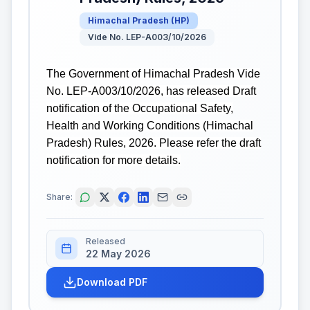
Himachal Pradesh
(
HP
)
Vide No. LEP-A003/10/2026
The Government of Himachal Pradesh Vide
No. LEP-A003/10/2026, has released Draft
notification of the Occupational Safety,
Health and Working Conditions (Himachal
Pradesh) Rules, 2026. Please refer the draft
notification for more details.
Share:
Released
22 May 2026
Download PDF