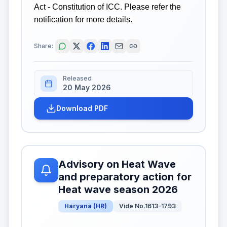
Act - Constitution of ICC. Please refer the
notification for more details.
Share:
Released
20 May 2026
Download PDF
Advisory on Heat Wave
and preparatory action for
Heat wave season 2026
Haryana
(
HR
)
Vide No.1613-1793