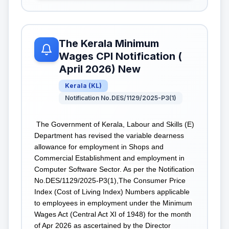
The Kerala Minimum
Wages CPI Notification (
April 2026) New
Kerala
(
KL
)
Notification No.DES/1129/2025-P3(1)
The Government of Kerala, Labour and Skills (E)
Department has revised the variable dearness
allowance for employment in Shops and
Commercial Establishment and employment in
Computer Software Sector. As per the Notification
No.DES/1129/2025-P3(1),The Consumer Price
Index (Cost of Living Index) Numbers applicable
to employees in employment under the Minimum
Wages Act (Central Act XI of 1948) for the month
of Apr 2026 as ascertained by the Director