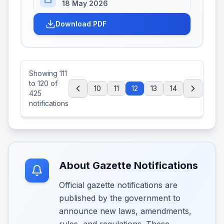
18 May 2026
Download PDF
Showing
111
to
120
of
10
11
12
13
14
425
notifications
About Gazette Notifications
Official gazette notifications are
published by the government to
announce new laws, amendments,