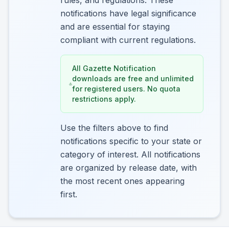
rules, and regulations. These
notifications have legal significance
and are essential for staying
compliant with current regulations.
All Gazette Notification
downloads are free and unlimited
for registered users. No quota
restrictions apply.
Use the filters above to find
notifications specific to your state or
category of interest. All notifications
are organized by release date, with
the most recent ones appearing
first.