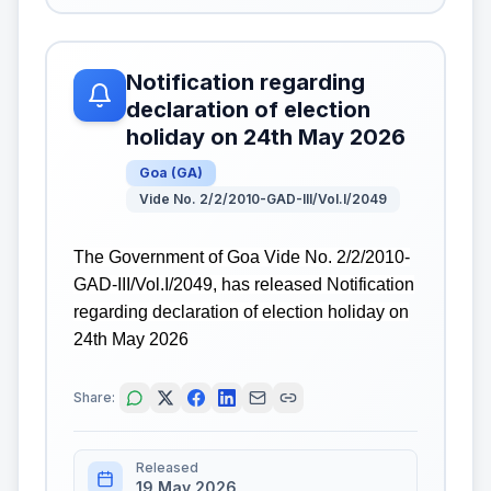
Notification regarding
declaration of election
holiday on 24th May 2026
Goa
(
GA
)
Vide No. 2/2/2010-GAD-III/Vol.I/2049
The Government of Goa Vide No. 2/2/2010-
GAD-III/Vol.I/2049, has released Notification
regarding declaration of election holiday on
24th May 2026
Share:
Released
19 May 2026