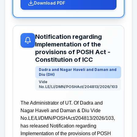
Download PDF
Notification regarding
Implementation of the
provisions of POSH Act -
Constitution of ICC
Dadra and Nagar Haveli and Daman and
Diu
(
DH
)
Vide
No.LE/LI/DMN/POSHAct/204813/2026/103
The Administrator of UT. Of Dadra and
Nagar Haveli and Daman & Diu Vide
No.LE/LI/DMN/POSHAct/204813/2026/103,
has released Notification regarding
Implementation of the provisions of POSH