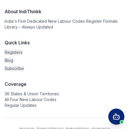
About IndiThinkk
India's First Dedicated New Labour Codes Register Formats
Library – Always Updated
Quick Links
Registers
Blog
Subscribe
Coverage
36 States & Union Territories
All Four New Labour Codes
Regular Updates