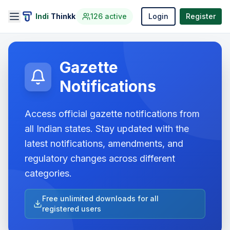
Indi
Thinkk
126
active
Login
Register
Gazette
Notifications
Access official gazette notifications from
all Indian states. Stay updated with the
latest notifications, amendments, and
regulatory changes across different
categories.
Free unlimited downloads for all
registered users