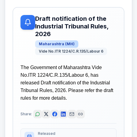
Draft notification of the
Industrial Tribunal Rules,
2026
Maharashtra
(
MH
)
Vide No.ITR 1224/C.R.135/Labour 6
The Government of Maharashtra Vide
No.ITR 1224/C.R.135/Labour 6, has
released Draft notification of the Industrial
Tribunal Rules, 2026. Please refer the draft
rules for more details.
Share:
Released