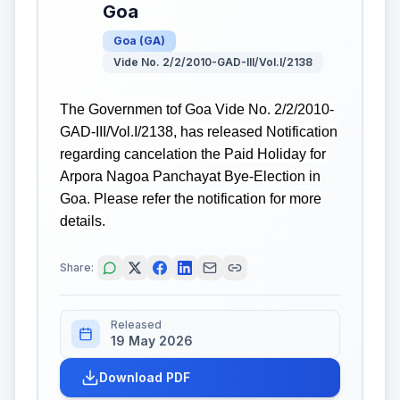
Goa
Goa
(
GA
)
Vide No. 2/2/2010-GAD-III/Vol.I/2138
The Governmen tof Goa Vide No. 2/2/2010-
GAD-III/Vol.I/2138, has released Notification
regarding cancelation the Paid Holiday for
Arpora Nagoa Panchayat Bye-Election in
Goa. Please refer the notification for more
details.
Share:
Released
19 May 2026
Download PDF