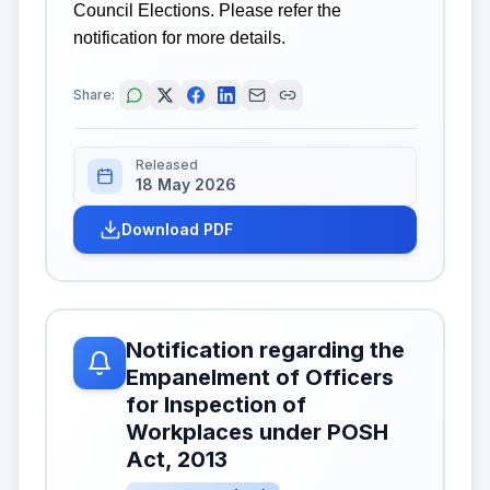
Council Elections. Please refer the
notification for more details.
Share:
Released
18 May 2026
Download PDF
Notification regarding the
Empanelment of Officers
for Inspection of
Workplaces under POSH
Act, 2013