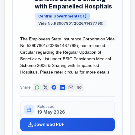
with Empanelled Hospitals
Central Government
(
CT
)
Vide No.I/3907801/2026/(1437799)
The Employees State Insurance Corporation Vide
No.I/3907801/2026/(1437799), has released
Circular regarding the Regular Updation of
Beneficiary List under ESIC Pensioners Medical
Scheme 2006 & Sharing with Empanelled
Hospitals. Please refer circular for more details.
Share:
Released
19 May 2026
Download PDF