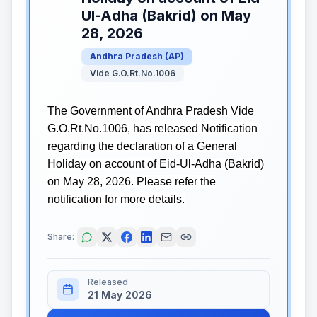
Ul-Adha (Bakrid) on May
28, 2026
Andhra Pradesh
(
AP
)
Vide G.O.Rt.No.1006
The Government of Andhra Pradesh Vide
G.O.Rt.No.1006, has released Notification
regarding the declaration of a General
Holiday on account of Eid-Ul-Adha (Bakrid)
on May 28, 2026. Please refer the
notification for more details.
Share:
Released
21 May 2026