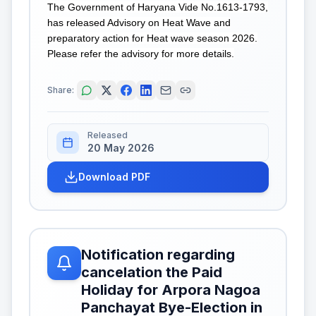
The Government of Haryana Vide No.1613-1793,
has released Advisory on Heat Wave and
preparatory action for Heat wave season 2026.
Please refer the advisory for more details.
Share:
Released
20 May 2026
Download PDF
Notification regarding
cancelation the Paid
Holiday for Arpora Nagoa
Panchayat Bye-Election in