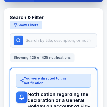
Search & Filter
Show Filters
Showing
425
of
425
notifications
You were directed to this
notification
Notification regarding the
declaration of a General
Holiday on account of Eid-