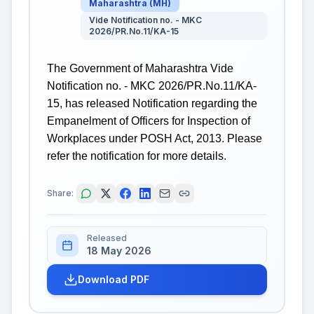
Maharashtra
(
MH
)
Vide Notification no. - MKC
2026/PR.No.11/KA-15
The Government of Maharashtra Vide
Notification no. - MKC 2026/PR.No.11/KA-
15, has released Notification regarding the
Empanelment of Officers for Inspection of
Workplaces under POSH Act, 2013. Please
refer the notification for more details.
Share:
Released
18 May 2026
Download PDF