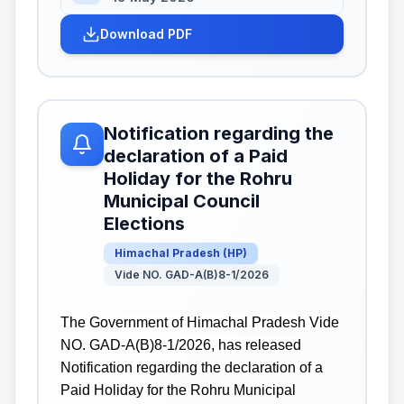
Download PDF
Notification regarding the
declaration of a Paid
Holiday for the Rohru
Municipal Council
Elections
Himachal Pradesh
(
HP
)
Vide NO. GAD-A(B)8-1/2026
The Government of Himachal Pradesh Vide
NO. GAD-A(B)8-1/2026, has released
Notification regarding the declaration of a
Paid Holiday for the Rohru Municipal