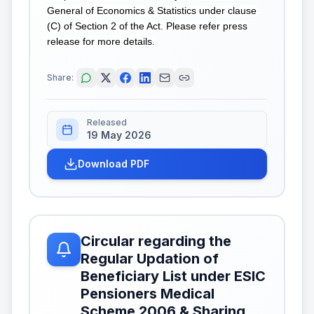
General of Economics & Statistics under clause
(C) of Section 2 of the Act. Please refer press
release for more details.
Share:
Released
19 May 2026
Download PDF
Circular regarding the
Regular Updation of
Beneficiary List under ESIC
Pensioners Medical
Scheme 2006 & Sharing