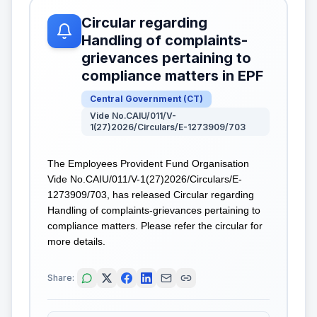
Circular regarding
Handling of complaints-
grievances pertaining to
compliance matters in EPF
Central Government
(
CT
)
Vide No.CAIU/011/V-
1(27)2026/Circulars/E-1273909/703
The Employees Provident Fund Organisation
Vide No.CAIU/011/V-1(27)2026/Circulars/E-
1273909/703, has released Circular regarding
Handling of complaints-grievances pertaining to
compliance matters. Please refer the circular for
more details.
Share: