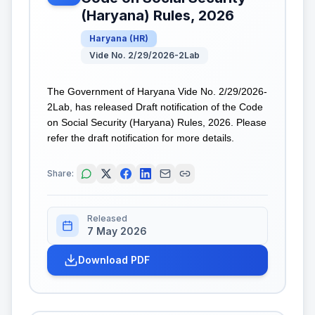
(Haryana) Rules, 2026
Haryana
(
HR
)
Vide No. 2/29/2026-2Lab
The Government of Haryana Vide No. 2/29/2026-
2Lab, has released Draft notification of the Code
on Social Security (Haryana) Rules, 2026. Please
refer the draft notification for more details.
Share:
Released
7 May 2026
Download PDF