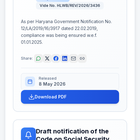
Vide No. HLWB/REV/2026/3436
As per Haryana Government Notification No.
12/LA/2019/16/3917 dated 22.02.2019,
compliance was being ensured w.e.f.
01.01.2025.
Share:
Released
8 May 2026
Download PDF
Draft notification of the
Code on Social Security