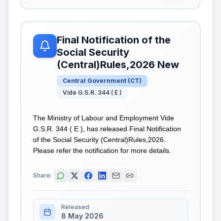
Final Notification of the
Social Security
(Central)Rules,2026 New
Central Government
(
CT
)
Vide G.S.R. 344 ( E )
The Ministry of Labour and Employment Vide
G.S.R. 344 ( E ), has released Final Notification
of the Social Security (Central)Rules,2026.
Please refer the notification for more details.
Share:
Released
8 May 2026