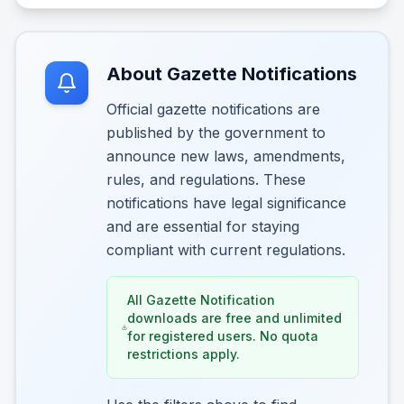
About Gazette Notifications
Official gazette notifications are
published by the government to
announce new laws, amendments,
rules, and regulations. These
notifications have legal significance
and are essential for staying
compliant with current regulations.
All Gazette Notification
downloads are free and unlimited
for registered users. No quota
restrictions apply.