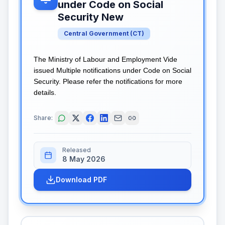
under Code on Social
Security New
Central Government
(
CT
)
The Ministry of Labour and Employment Vide
issued Multiple notifications under Code on Social
Security. Please refer the notifications for more
details.
Share:
Released
8 May 2026
Download PDF