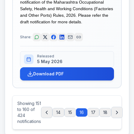
notification of the Maharashtra Occupational
Safety, Health and Working Conditions (Factories
and Other Ports) Rules, 2026. Please refer the
draft notification for more details.
Share:
Released
5 May 2026
Download PDF
Showing
151
to
160
of
14
15
16
17
18
424
notifications