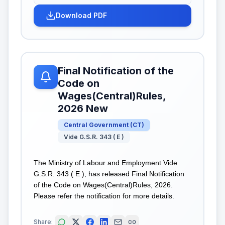
Download PDF
Final Notification of the
Code on
Wages(Central)Rules,
2026 New
Central Government
(
CT
)
Vide G.S.R. 343 ( E )
The Ministry of Labour and Employment Vide
G.S.R. 343 ( E ), has released Final Notification
of the Code on Wages(Central)Rules, 2026.
Please refer the notification for more details.
Share: