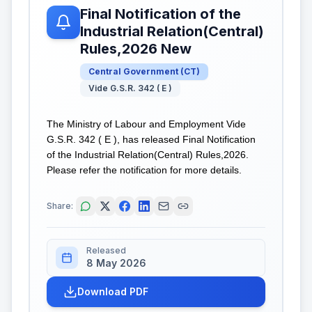
Final Notification of the
Industrial Relation(Central)
Rules,2026 New
Central Government
(
CT
)
Vide G.S.R. 342 ( E )
The Ministry of Labour and Employment Vide
G.S.R. 342 ( E ), has released Final Notification
of the Industrial Relation(Central) Rules,2026.
Please refer the notification for more details.
Share:
Released
8 May 2026
Download PDF