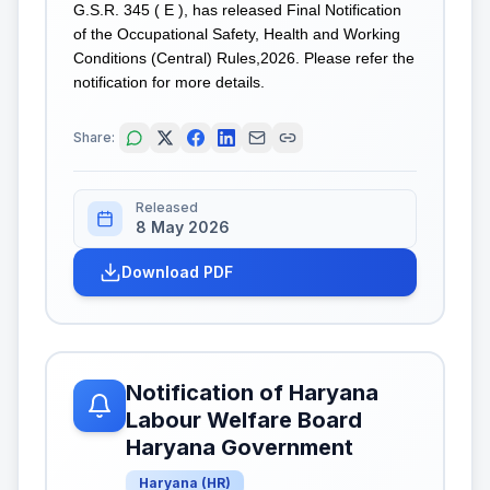
G.S.R. 345 ( E ), has released Final Notification
of the Occupational Safety, Health and Working
Conditions (Central) Rules,2026. Please refer the
notification for more details.
Share:
Released
8 May 2026
Download PDF
Notification of Haryana
Labour Welfare Board
Haryana Government
Haryana
(
HR
)