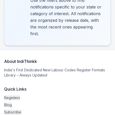
Use the filters above to find
notifications specific to your state or
category of interest. All notifications
are organized by release date, with
the most recent ones appearing
first.
About IndiThinkk
India's First Dedicated New Labour Codes Register Formats
Library – Always Updated
Quick Links
Registers
Blog
Subscribe