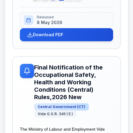
Released
8 May 2026
Download PDF
Final Notification of the
Occupational Safety,
Health and Working
Conditions (Central)
Rules,2026 New
Central Government
(
CT
)
Vide G.S.R. 345 ( E )
The Ministry of Labour and Employment Vide