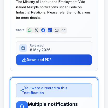
The Ministry of Labour and Employment Vide
issued Multiple notifications under Code on
Industrial Relations. Please refer the notifications
for more details.
Share:
Released
8 May 2026
Download PDF
You were directed to this
notification
Multiple notifications