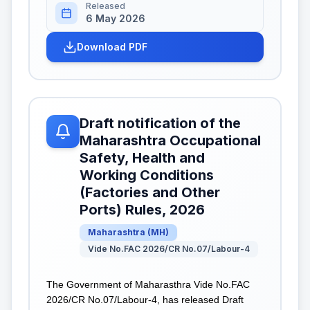
Released
6 May 2026
Download PDF
Draft notification of the
Maharashtra Occupational
Safety, Health and
Working Conditions
(Factories and Other
Ports) Rules, 2026
Maharashtra
(
MH
)
Vide No.FAC 2026/CR No.07/Labour-4
The Government of Maharasthra Vide No.FAC
2026/CR No.07/Labour-4, has released Draft