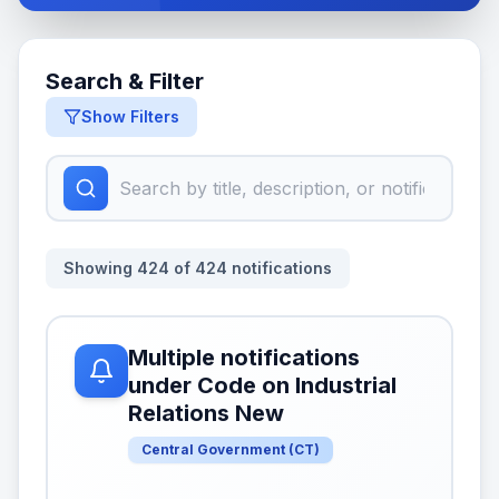
Search & Filter
Show Filters
Showing
424
of
424
notifications
Multiple notifications
under Code on Industrial
Relations New
Central Government
(
CT
)