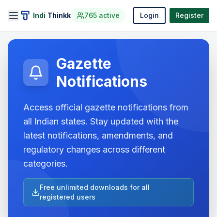
Indi
Thinkk
765
active
Login
Register
Gazette
Notifications
Access official gazette notifications from
all Indian states. Stay updated with the
latest notifications, amendments, and
regulatory changes across different
categories.
Free unlimited downloads for all
registered users