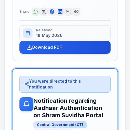
Share:
Released
18 May 2026
Download PDF
You were directed to this
notification
Notification regarding
Aadhaar Authentication
on Shram Suvidha Portal
Central Government
(
CT
)