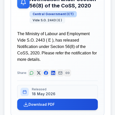
56(8) of the CoSS, 2020
Central Government
(
CT
)
Vide S.O. 2443 ( E )
The Ministry of Labour and Employment
Vide S.O. 2443 ( E ), has released
Notification under Section 56(8) of the
CoSS, 2020. Please refer the notification for
more details.
Share:
Released
18 May 2026
Download PDF