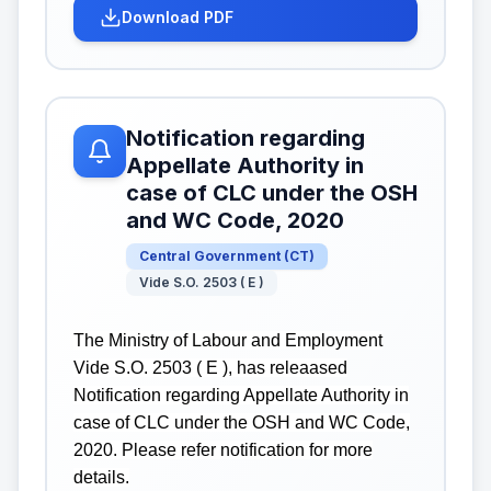
Download PDF
Notification regarding
Appellate Authority in
case of CLC under the OSH
and WC Code, 2020
Central Government
(
CT
)
Vide S.O. 2503 ( E )
The Ministry of Labour and Employment
Vide S.O. 2503 ( E ), has releaased
Notification regarding Appellate Authority in
case of CLC under the OSH and WC Code,
2020. Please refer notification for more
details.