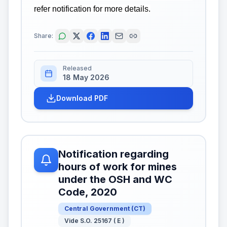
refer notification for more details.
Share:
Released
18 May 2026
Download PDF
Notification regarding
hours of work for mines
under the OSH and WC
Code, 2020
Central Government
(
CT
)
Vide S.O. 25167 ( E )