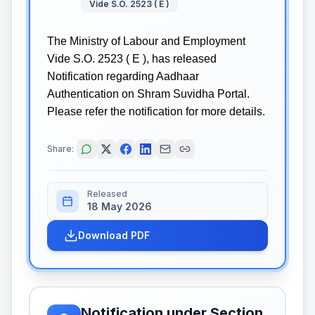
Vide S.O. 2523 ( E )
The Ministry of Labour and Employment
Vide S.O. 2523 ( E ), has released
Notification regarding Aadhaar
Authentication on Shram Suvidha Portal.
Please refer the notification for more details.
Share:
Released
18 May 2026
Download PDF
Notification under Section