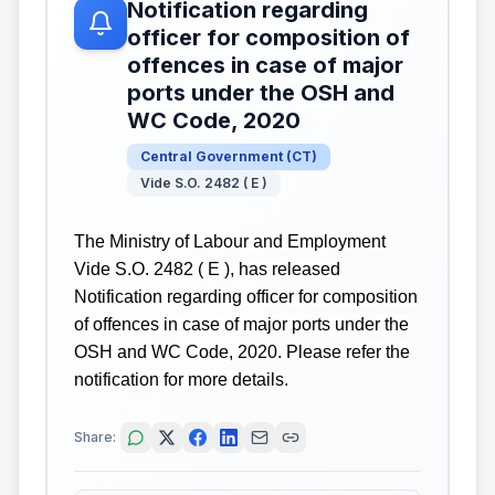
Notification regarding
officer for composition of
offences in case of major
ports under the OSH and
WC Code, 2020
Central Government
(
CT
)
Vide S.O. 2482 ( E )
The Ministry of Labour and Employment
Vide S.O. 2482 ( E ), has released
Notification regarding officer for composition
of offences in case of major ports under the
OSH and WC Code, 2020. Please refer the
notification for more details.
Share: