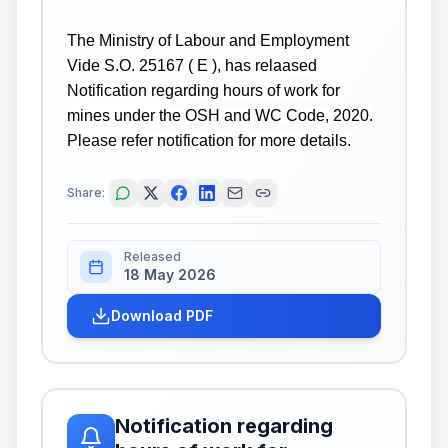
The Ministry of Labour and Employment
Vide S.O. 25167 ( E ), has relaased
Notification regarding hours of work for
mines under the OSH and WC Code, 2020.
Please refer notification for more details.
Share:
Released
18 May 2026
Download PDF
Notification regarding