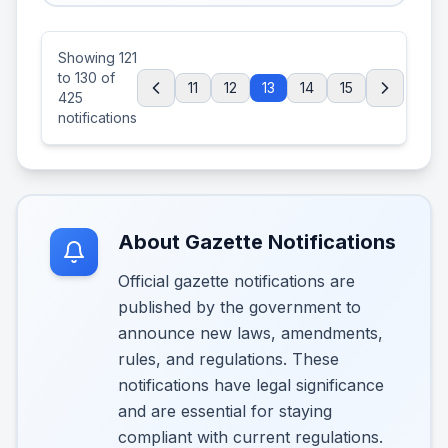
Showing
121
to
130
of
11
12
13
14
15
425
notifications
About Gazette Notifications
Official gazette notifications are
published by the government to
announce new laws, amendments,
rules, and regulations. These
notifications have legal significance
and are essential for staying
compliant with current regulations.