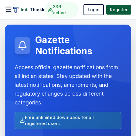
236
Indi
Thinkk
Login
Register
active
Gazette
Notifications
Access official gazette notifications from
all Indian states. Stay updated with the
latest notifications, amendments, and
regulatory changes across different
categories.
Free unlimited downloads for all
registered users