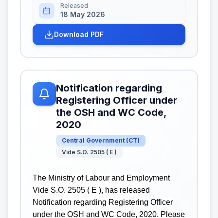
Released
18 May 2026
Download PDF
Notification regarding
Registering Officer under
the OSH and WC Code,
2020
Central Government
(
CT
)
Vide S.O. 2505 ( E )
The Ministry of Labour and Employment
Vide S.O. 2505 ( E ), has released
Notification regarding Registering Officer
under the OSH and WC Code, 2020. Please