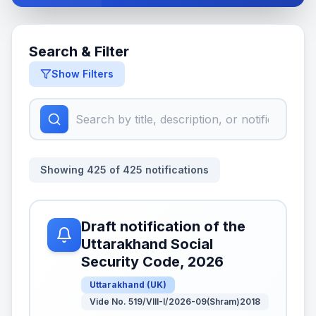
Search & Filter
Show Filters
Showing
425
of
425
notifications
Draft notification of the
Uttarakhand Social
Security Code, 2026
Uttarakhand
(
UK
)
Vide No. 519/VIII-I/2026-09(Shram)2018