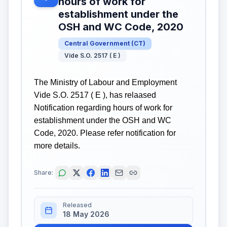
hours of work for
establishment under the
OSH and WC Code, 2020
Central Government
(
CT
)
Vide S.O. 2517 ( E )
The Ministry of Labour and Employment
Vide S.O. 2517 ( E ), has relaased
Notification regarding hours of work for
establishment under the OSH and WC
Code, 2020. Please refer notification for
more details.
Share:
Released
18 May 2026