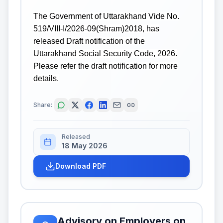
The Government of Uttarakhand Vide No.
519/VIII-I/2026-09(Shram)2018, has
released Draft notification of the
Uttarakhand Social Security Code, 2026.
Please refer the draft notification for more
details.
Share:
Released
18 May 2026
Download PDF
Advisory on Employers on