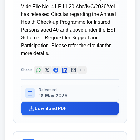
Vide File No. 41.P.11.20.Ahc/I&C/2026/Vol.I,
has released Circular regarding the Annual
Health Check-up Programme for Insured
Persons aged 40 and above under the ESI
Scheme – Request for Support and
Participation. Please refer the circular for
more details.
Share:
Released
18 May 2026
Download PDF