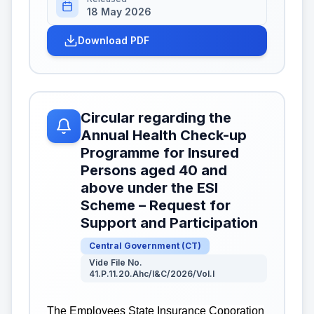
18 May 2026
Download PDF
Circular regarding the
Annual Health Check-up
Programme for Insured
Persons aged 40 and
above under the ESI
Scheme – Request for
Support and Participation
Central Government
(
CT
)
Vide File No.
41.P.11.20.Ahc/I&C/2026/Vol.I
The Employees State Insurance Coporation