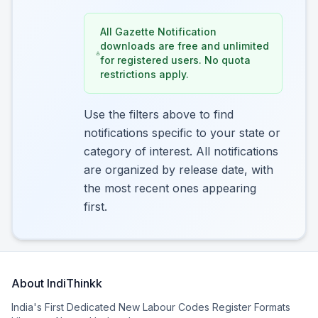
All Gazette Notification
downloads are free and unlimited
for registered users. No quota
restrictions apply.
Use the filters above to find
notifications specific to your state or
category of interest. All notifications
are organized by release date, with
the most recent ones appearing
first.
About IndiThinkk
India's First Dedicated New Labour Codes Register Formats