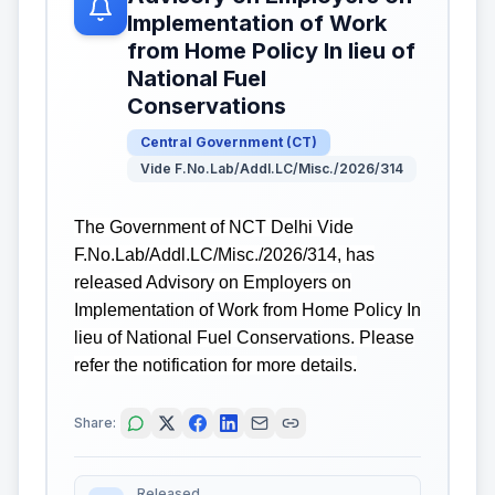
Implementation of Work
from Home Policy In lieu of
National Fuel
Conservations
Central Government
(
CT
)
Vide F.No.Lab/Addl.LC/Misc./2026/314
The Government of NCT Delhi Vide
F.No.Lab/Addl.LC/Misc./2026/314, has
released Advisory on Employers on
Implementation of Work from Home Policy In
lieu of National Fuel Conservations. Please
refer the notification for more details.
Share:
Released