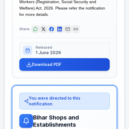
Workers (Registration, Social Security and
Welfare) Act, 2026. Please refer the notification
for more details.
Share:
Released
1 June 2026
Download PDF
You were directed to this
notification
Bihar Shops and
Establishments