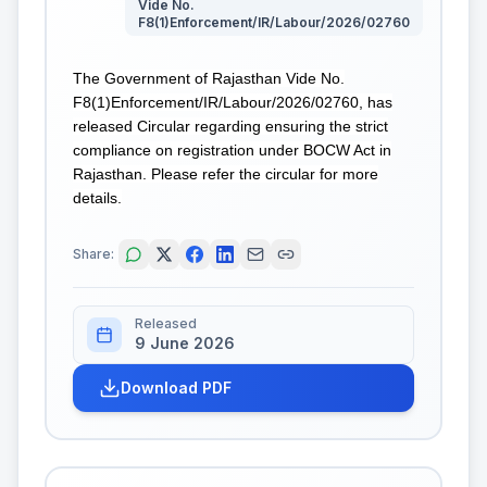
Vide No.
F8(1)Enforcement/IR/Labour/2026/02760
The Government of Rajasthan Vide No.
F8(1)Enforcement/IR/Labour/2026/02760, has
released Circular regarding ensuring the strict
compliance on registration under BOCW Act in
Rajasthan. Please refer the circular for more
details.
Share:
Released
9 June 2026
Download PDF