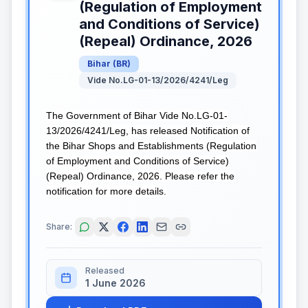
(Regulation of Employment
and Conditions of Service)
(Repeal) Ordinance, 2026
Bihar
(
BR
)
Vide No.LG-01-13/2026/4241/Leg
The Government of Bihar Vide No.LG-01-
13/2026/4241/Leg, has released Notification of
the Bihar Shops and Establishments (Regulation
of Employment and Conditions of Service)
(Repeal) Ordinance, 2026. Please refer the
notification for more details.
Share:
Released
1 June 2026