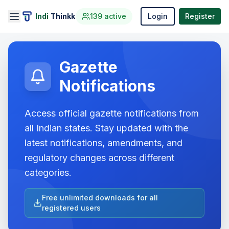
Indi
Thinkk
139
active
Login
Register
Gazette
Notifications
Access official gazette notifications from
all Indian states. Stay updated with the
latest notifications, amendments, and
regulatory changes across different
categories.
Free unlimited downloads for all
registered users