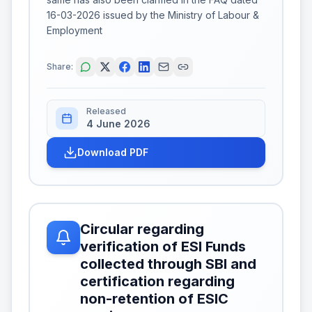
16-03-2026 issued by the Ministry of Labour &
Employment
Share:
Released
4 June 2026
Download PDF
Circular regarding
verification of ESI Funds
collected through SBI and
certification regarding
non-retention of ESIC