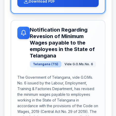
Download PDF
Notification Regarding
Revesion of Minimum
Wages payable to the
employees in the State of
Telangana
Telangana
(
TS
)
Vide G.O.Ms.No. 6
The Government of Telangana, vide G.O.Ms.
No. 6 issued by the Labour, Employment,
Training & Factories Department, has revised
the minimum wages payable to employees
working in the State of Telangana in
accordance with the provisions of the Code on
Wages, 2019 (Central Act No. 29 of 2019). The