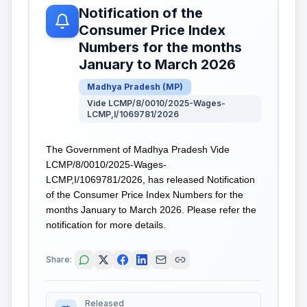
Notification of the
Consumer Price Index
Numbers for the months
January to March 2026
Madhya Pradesh
(
MP
)
Vide LCMP/8/0010/2025-Wages-
LCMP,I/1069781/2026
The Government of Madhya Pradesh Vide
LCMP/8/0010/2025-Wages-
LCMP,I/1069781/2026, has released Notification
of the Consumer Price Index Numbers for the
months January to March 2026. Please refer the
notification for more details.
Share:
Released