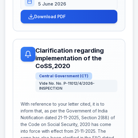
5 June 2026
Download PDF
Clarification regarding
implementation of the
CoSS,2020
Central Government
(
CT
)
Vide No. No. P-11012/4/2026-
INSPECTION
With reference to your letter cited, it is to
inform that, as per the Government of India
Notification dated 21-11-2025, Section 2(88) of
the Code on Social Security, 2020 has come
into force with effect from 21-11-2025. The
same has also been clarified in the FAQ dated