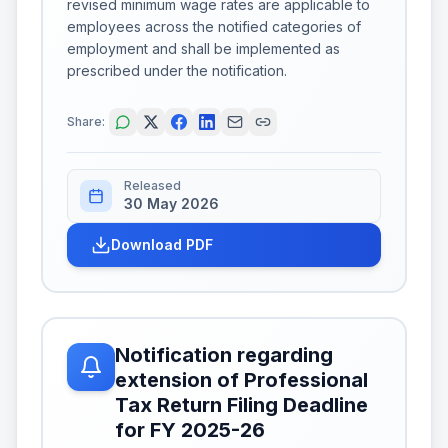
revised minimum wage rates are applicable to
employees across the notified categories of
employment and shall be implemented as
prescribed under the notification.
Share:
Released
30 May 2026
Download PDF
Notification regarding
extension of Professional
Tax Return Filing Deadline
for FY 2025-26