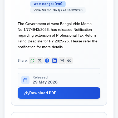
West Bengal
(
WB
)
Vide Memo No.1/774943/2026
The Government of west Bengal Vide Memo
No.1/774943/2026, has released Notification
regarding extension of Professional Tax Return
Filing Deadline for FY 2025-26. Please refer the
notification for more details.
Share:
Released
29 May 2026
Download PDF