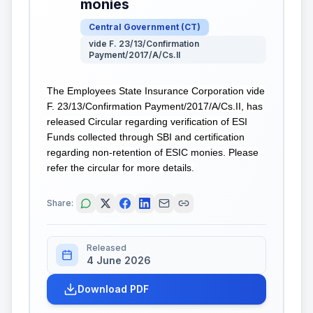
monies
Central Government
(
CT
)
vide F. 23/13/Confirmation
Payment/2017/A/Cs.II
The Employees State Insurance Corporation vide
F. 23/13/Confirmation Payment/2017/A/Cs.II, has
released Circular regarding verification of ESI
Funds collected through SBI and certification
regarding non-retention of ESIC monies. Please
refer the circular for more details.
Share:
Released
4 June 2026
Download PDF