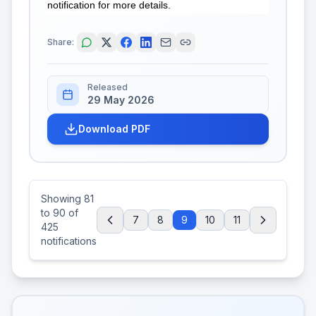
notification for more details.
Share:
Released
29 May 2026
Download PDF
Showing
81
to
90
of
7
8
9
10
11
425
notifications