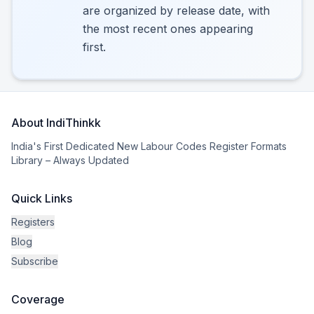
are organized by release date, with
the most recent ones appearing
first.
About IndiThinkk
India's First Dedicated New Labour Codes Register Formats
Library – Always Updated
Quick Links
Registers
Blog
Subscribe
Coverage