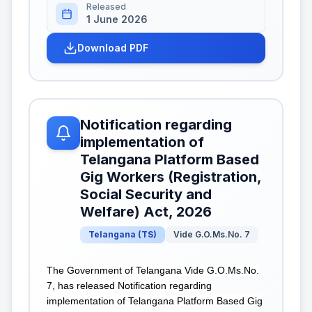
Released
1 June 2026
Download PDF
Notification regarding
implementation of
Telangana Platform Based
Gig Workers (Registration,
Social Security and
Welfare) Act, 2026
Telangana
(
TS
)
Vide G.O.Ms.No. 7
The Government of Telangana Vide G.O.Ms.No.
7, has released Notification regarding
implementation of Telangana Platform Based Gig