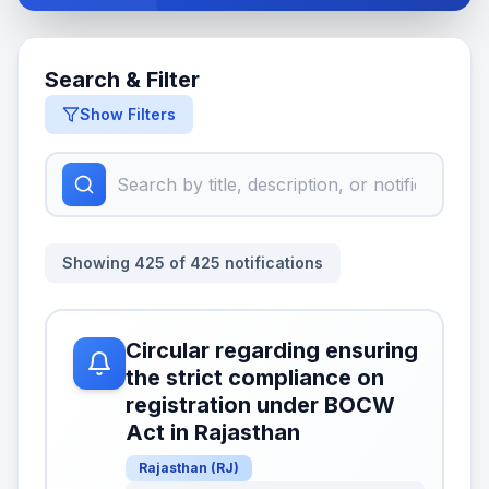
Search & Filter
Show Filters
Showing
425
of
425
notifications
Circular regarding ensuring
the strict compliance on
registration under BOCW
Act in Rajasthan
Rajasthan
(
RJ
)