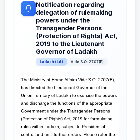
Notification regarding
delegation of rulemaking
powers under the
Transgender Persons
(Protection of Rights) Act,
2019 to the Lieutenant
Governor of Ladakh
Ladakh
(
LA
)
Vide S.O. 2707(E)
The Ministry of Home Affairs Vide S.O. 2707(E),
has directed the Lieutenant Governor of the
Union Territory of Ladakh to exercise the powers
and discharge the functions of the appropriate
Government under the Transgender Persons
(Protection of Rights) Act, 2019 for formulating
rules within Ladakh, subject to Presidential
control and until further orders. Please refer the