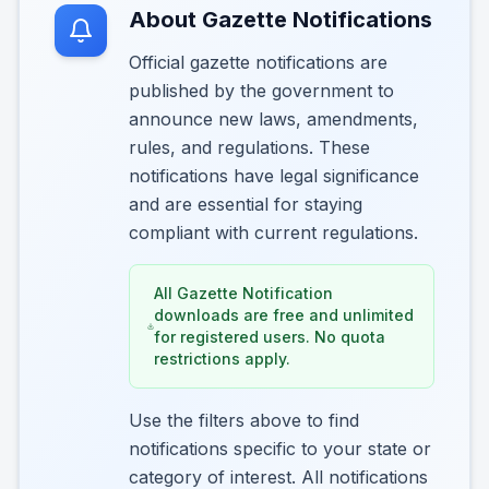
About Gazette Notifications
Official gazette notifications are
published by the government to
announce new laws, amendments,
rules, and regulations. These
notifications have legal significance
and are essential for staying
compliant with current regulations.
All Gazette Notification
downloads are free and unlimited
for registered users. No quota
restrictions apply.
Use the filters above to find
notifications specific to your state or
category of interest. All notifications