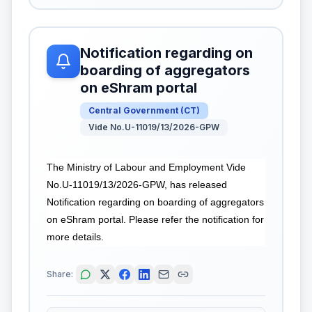
Notification regarding on
boarding of aggregators
on eShram portal
Central Government
(
CT
)
Vide No.U-11019/13/2026-GPW
The Ministry of Labour and Employment Vide
No.U-11019/13/2026-GPW, has released
Notification regarding on boarding of aggregators
on eShram portal. Please refer the notification for
more details.
Share: