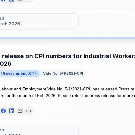
ed
rch 2026
 release on CPI numbers for Industrial Worker
2026
al Government
(
CT
)
Vide No. 5/1/2021-CPI
 Labour and Employment Vide No. 5/1/2021-CPI, has released Press re
rs for the month of Feb 2026. Please refer the press release for more 
ed