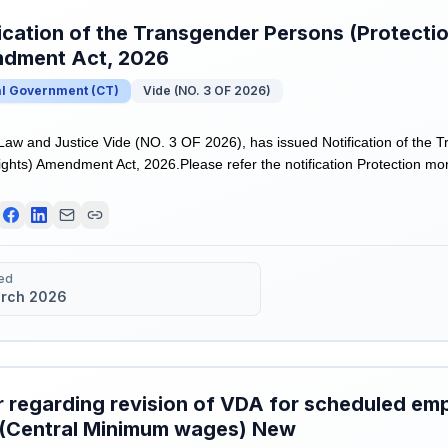
ication of the Transgender Persons (Protectio
dment Act, 2026
al Government
(
CT
)
Vide (NO. 3 OF 2026)
 Law and Justice Vide (NO. 3 OF 2026), has issued Notification of the
ights) Amendment Act, 2026.Please refer the notification Protection mor
ed
rch 2026
 regarding revision of VDA for scheduled emp
(Central Minimum wages) New