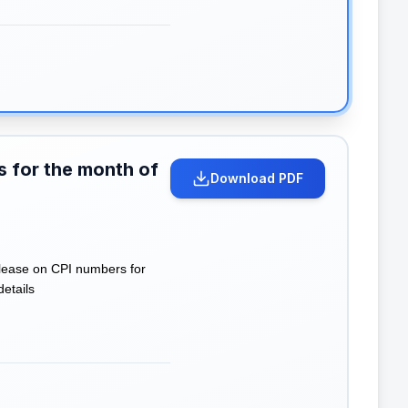
s for the month of
Download PDF
lease on CPI numbers for
details