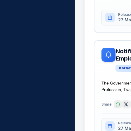
Releas
27 Ma
Notif
Empl
Karna
The Government
Profession, Tra
Share:
Releas
27 Ma