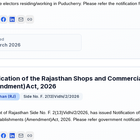
te electors residing/working in Puducherry. Please refer the notification 
ed
rch 2026
ication of the Rajasthan Shops and Commerci
ndment)Act, 2026
than
(
RJ
)
Side No. F. 2(13)Vidhi/2/2026
of Rajasthan Side No. F. 2(13)Vidhi/2/2026, has issued Notification o
blishments (Amendment)Act, 2026. Please refer government notificati