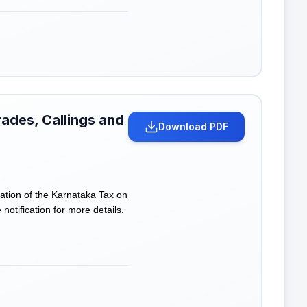
rades, Callings and
Download PDF
tion of the Karnataka Tax on
otification for more details.