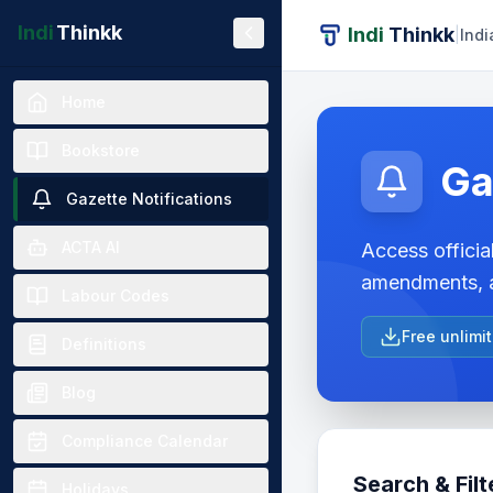
Indi
Thinkk
Indi
Thinkk
|
Indi
Home
Bookstore
Ga
Gazette Notifications
ACTA AI
Access official
amendments, a
Labour Codes
Free unlimi
Definitions
Blog
Compliance Calendar
Search & Filt
Holidays