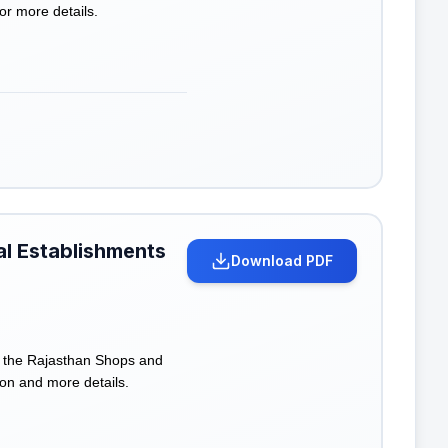
for more details.
al Establishments
Download PDF
f the Rajasthan Shops and
on and more details.