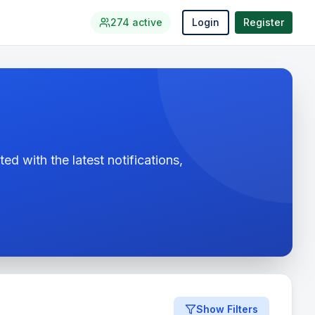
274
active
Login
Register
ed with the latest notifications,
Show Filters