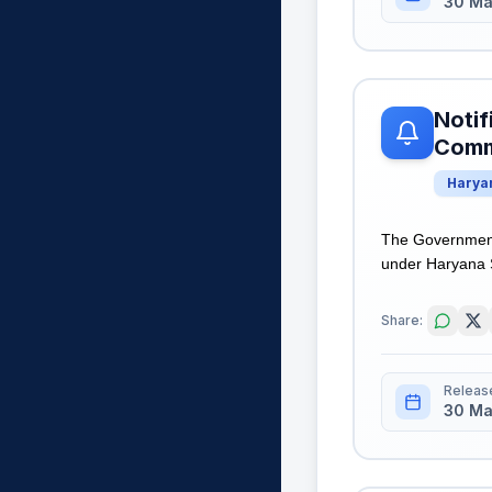
30 Ma
Notif
Comme
Harya
The Government 
under Haryana S
Share:
Releas
30 Ma