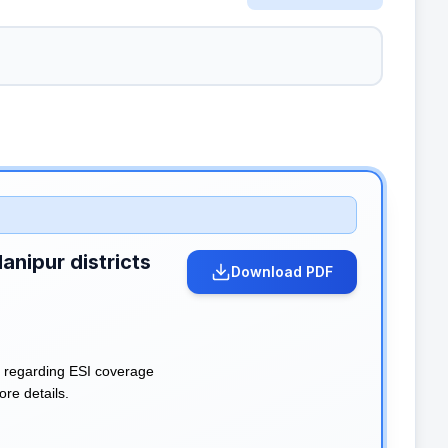
anipur districts
Download PDF
n regarding ESI coverage
ore details.