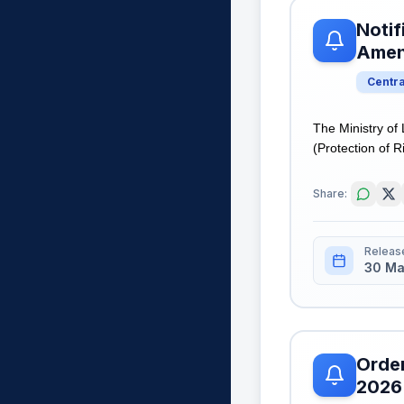
Notif
Amen
Centr
The Ministry of
(Protection of R
Share:
Releas
30 Ma
Order
2026