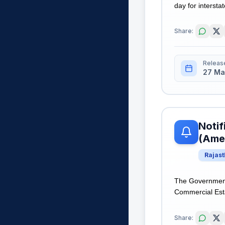
day for intersta
Share:
Releas
27 Ma
Notif
(Ame
Rajas
The Government 
Commercial Esta
Share: