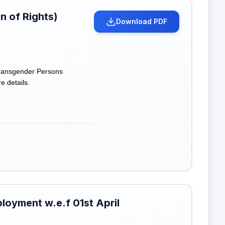
n of Rights)
Download PDF
 Transgender Persons
e details.
loyment w.e.f 01st April