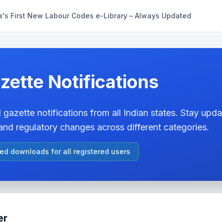
a's First New Labour Codes e-Library – Always Updated
zette Notifications
 gazette notifications from all Indian states. Stay updat
nd regulatory changes across different categories.
ted downloads for all registered users
er