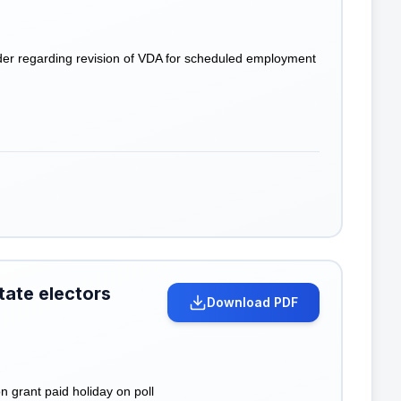
der regarding revision of VDA for scheduled employment
state electors
Download PDF
 grant paid holiday on poll