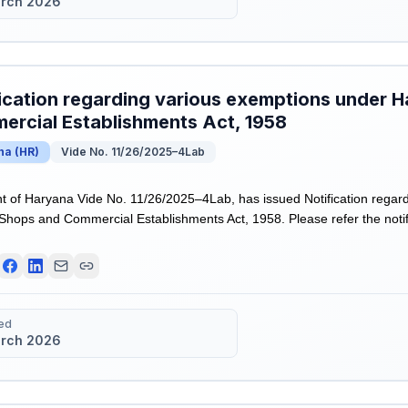
rch 2026
ication regarding various exemptions under 
rcial Establishments Act, 1958
na
(
HR
)
Vide No. 11/26/2025–4Lab
of Haryana Vide No. 11/26/2025–4Lab, has issued Notification regar
hops and Commercial Establishments Act, 1958. Please refer the notifi
ed
rch 2026