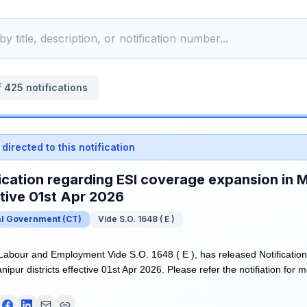
f
425
notifications
directed to this notification
ication regarding ESI coverage expansion in M
tive 01st Apr 2026
al Government
(
CT
)
Vide S.O. 1648 ( E )
 Labour and Employment Vide S.O. 1648 ( E ), has released Notificatio
ipur districts effective 01st Apr 2026. Please refer the notifiation for m