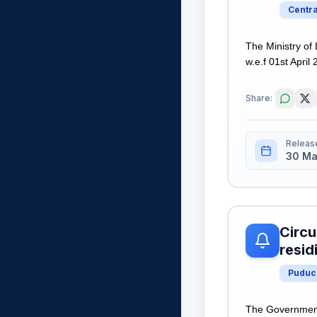
Centr
The Ministry of
w.e.f 01st Apri
Share:
Releas
30 Ma
Circu
resid
Puduc
The Government 