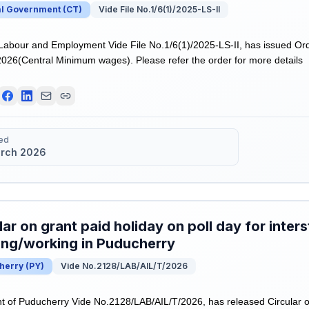
al Government
(
CT
)
Vide File No.1/6(1)/2025-LS-II
 Labour and Employment Vide File No.1/6(1)/2025-LS-II, has issued Or
l 2026(Central Minimum wages). Please refer the order for more details
ed
rch 2026
lar on grant paid holiday on poll day for inter
ing/working in Puducherry
herry
(
PY
)
Vide No.2128/LAB/AIL/T/2026
of Puducherry Vide No.2128/LAB/AIL/T/2026, has released Circular on