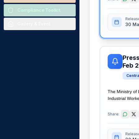
Compliance Toolkit
Releas
Gallery & Event
30 Ma
Press
Feb 
Centr
The Ministry of
Industrial Worke
Share:
Releas