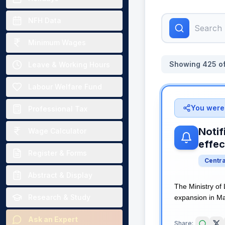
NFH Data
Minimum Wages
Showing
425
o
Leave & Working Hours
Labour Welfare Fund
You were 
Professional Tax
Notif
Wage Calculator
effec
Register & Forms
Centr
Abstract & Display
The Ministry of
Research & Study
expansion in Man
Ask an Expert
Share: