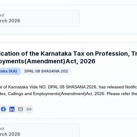
ed
rch 2026
ication of the Karnataka Tax on Profession, T
oyments(Amendment)Act, 2026
taka
(
KA
)
DPAL 08 SHASANA 202
 of Karnataka Vide NO: DPAL 08 SHASANA 2026, has released Notifica
des, Callings and Employments(Amendment)Act, 2026. Please refer the n
ed
rch 2026