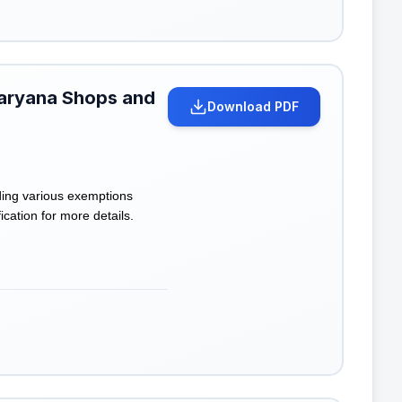
Haryana Shops and
Download PDF
ding various exemptions
cation for more details.