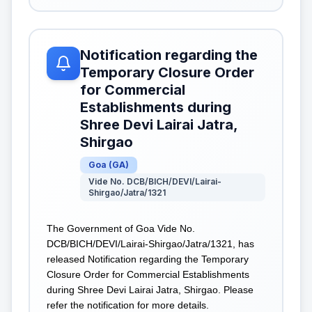
Notification regarding the
Temporary Closure Order
for Commercial
Establishments during
Shree Devi Lairai Jatra,
Shirgao
Goa
(
GA
)
Vide No. DCB/BICH/DEVI/Lairai-
Shirgao/Jatra/1321
The Government of Goa Vide No.
DCB/BICH/DEVI/Lairai-Shirgao/Jatra/1321, has
released Notification regarding the Temporary
Closure Order for Commercial Establishments
during Shree Devi Lairai Jatra, Shirgao. Please
refer the notification for more details.