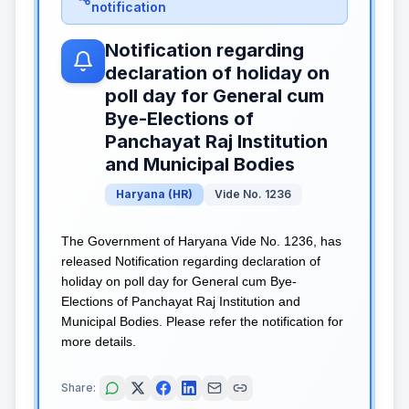
notification
Notification regarding
declaration of holiday on
poll day for General cum
Bye-Elections of
Panchayat Raj Institution
and Municipal Bodies
Haryana
(
HR
)
Vide No. 1236
The Government of Haryana Vide No. 1236, has
released Notification regarding declaration of
holiday on poll day for General cum Bye-
Elections of Panchayat Raj Institution and
Municipal Bodies. Please refer the notification for
more details.
Share: