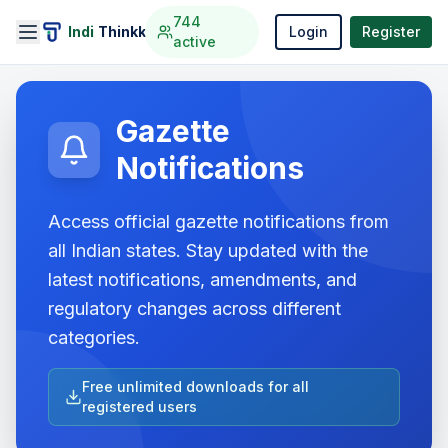
744
Indi
Thinkk
Login
Register
active
Gazette
Notifications
Access official gazette notifications from
all Indian states. Stay updated with the
latest notifications, amendments, and
regulatory changes across different
categories.
Free unlimited downloads for all
registered users