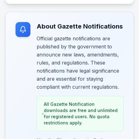
About Gazette Notifications
Official gazette notifications are
published by the government to
announce new laws, amendments,
rules, and regulations. These
notifications have legal significance
and are essential for staying
compliant with current regulations.
All Gazette Notification
downloads are free and unlimited
for registered users. No quota
restrictions apply.