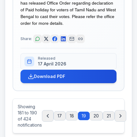
has released Office Order regarding declaration
of Paid holiday for voters of Tamil Nadu and West
Bengal to cast their votes. Please refer the office
order for more details.
Share:
Released
17 April 2026
Download PDF
Showing
181
to
190
17
18
19
20
21
of
424
notifications