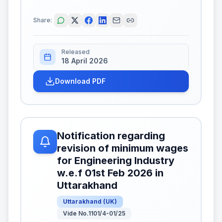
Share:
Released
18 April 2026
Download PDF
Notification regarding
revision of minimum wages
for Engineering Industry
w.e.f 01st Feb 2026 in
Uttarakhand
Uttarakhand
(
UK
)
Vide No.1101/4-01/25