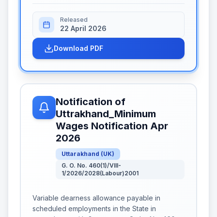
Released
22 April 2026
Download PDF
Notification of
Uttrakhand_Minimum
Wages Notification Apr
2026
Uttarakhand
(
UK
)
G. O. No. 460(1)/VIII-
1/2026/2028(Labour)2001
Variable dearness allowance payable in
scheduled employments in the State in