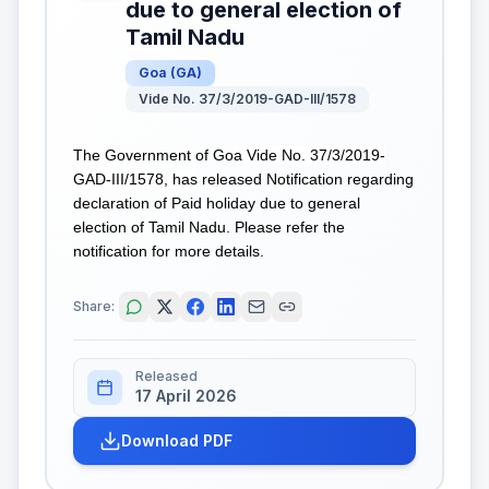
due to general election of
Tamil Nadu
Goa
(
GA
)
Vide No. 37/3/2019-GAD-III/1578
The Government of Go
a Vide No. 37/3/2019-
GAD-III/1578, has
released Notification regarding
declaration of Paid holiday due to general
election of Tamil Nadu. Please refer the
notification for more details.
Share:
Released
17 April 2026
Download PDF