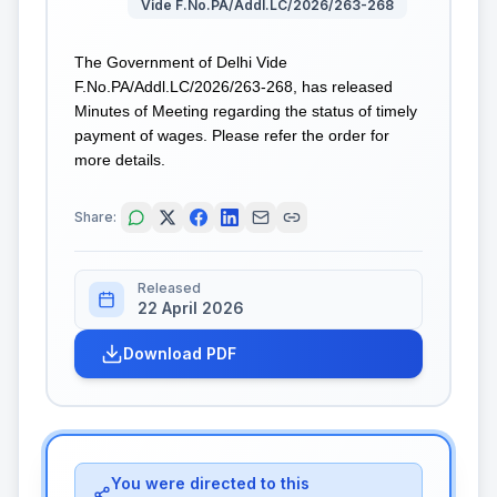
Vide F.No.PA/Addl.LC/2026/263-268
The Government of Delhi Vide
F.No.PA/Addl.LC/2026/263-268, has released
Minutes of Meeting regarding the status of timely
payment of wages. Please refer the order for
more details.
Share:
Released
22 April 2026
Download PDF
You were directed to this