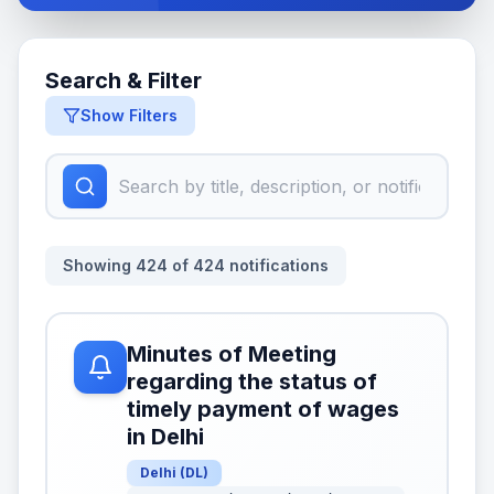
Search & Filter
Show Filters
Showing
424
of
424
notifications
Minutes of Meeting
regarding the status of
timely payment of wages
in Delhi
Delhi
(
DL
)