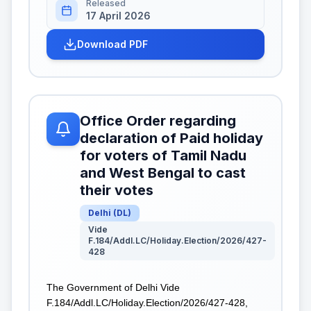
Released
17 April 2026
Download PDF
Office Order regarding
declaration of Paid holiday
for voters of Tamil Nadu
and West Bengal to cast
their votes
Delhi
(
DL
)
Vide
F.184/Addl.LC/Holiday.Election/2026/427-
428
The Government of Delhi Vide
F.184/Addl.LC/Holiday.Election/2026/427-428,