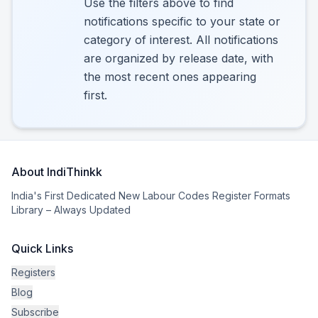
Use the filters above to find
notifications specific to your state or
category of interest. All notifications
are organized by release date, with
the most recent ones appearing
first.
About IndiThinkk
India's First Dedicated New Labour Codes Register Formats
Library – Always Updated
Quick Links
Registers
Blog
Subscribe