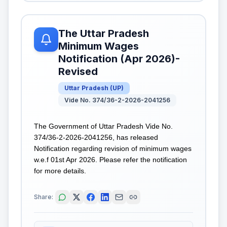
The Uttar Pradesh
Minimum Wages
Notification (Apr 2026)-
Revised
Uttar Pradesh
(
UP
)
Vide No. 374/36-2-2026-2041256
The Government of Uttar Pradesh Vide No.
374/36-2-2026-2041256, has released
Notification regarding revision of minimum wages
w.e.f 01st Apr 2026. Please refer the notification
for more details.
Share: