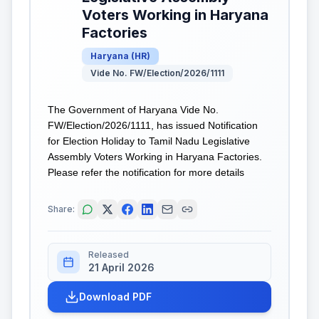
Voters Working in Haryana
Factories
Haryana
(
HR
)
Vide No. FW/Election/2026/1111
The Government of Haryana Vide No.
FW/Election/2026/1111, has issued Notification
for Election Holiday to Tamil Nadu Legislative
Assembly Voters Working in Haryana Factories.
Please refer the notification for more details
Share:
Released
21 April 2026
Download PDF