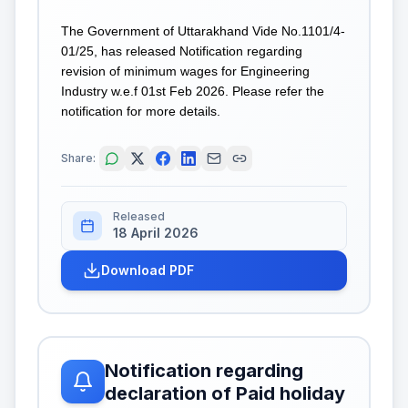
The Government of Uttarakhand Vide No.1101/4-
01/25, has released Notification regarding
revision of minimum wages for Engineering
Industry w.e.f 01st Feb 2026. Please refer the
notification for more details.
Share:
Released
18 April 2026
Download PDF
Notification regarding
declaration of Paid holiday