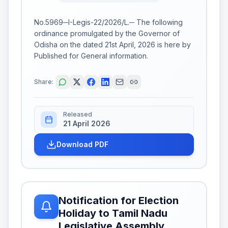
No.5969─I-Legis-22/2026/L.─ The following
ordinance promulgated by the Governor of
Odisha on the dated 21st April, 2026 is here by
Published for General information.
Share:
Released
21 April 2026
Download PDF
Notification for Election
Holiday to Tamil Nadu
Legislative Assembly