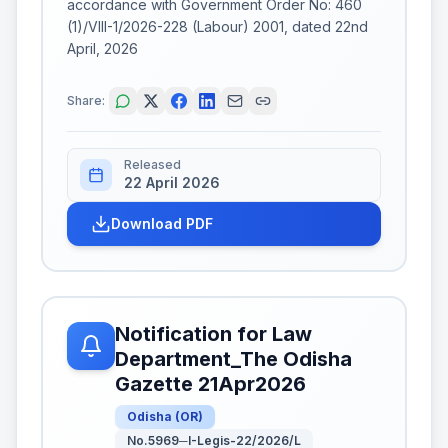
accordance with Government Order No: 460
(1)/VIII-1/2026-228 (Labour) 2001, dated 22nd
April, 2026
Share:
Released
22 April 2026
Download PDF
Notification for Law
Department_The Odisha
Gazette 21Apr2026
Odisha
(
OR
)
No.5969─I-Legis-22/2026/L