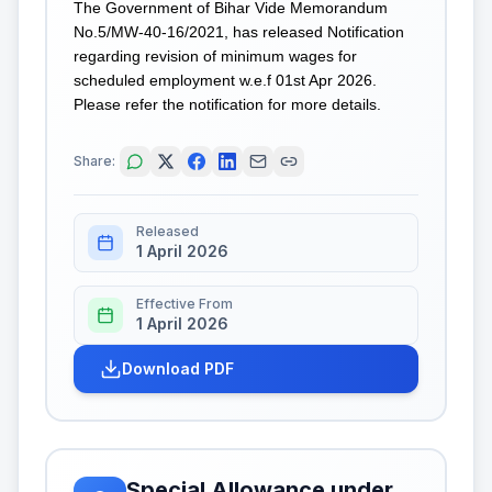
The Government of Bihar Vide Memorandum
No.5/MW-40-16/2021, has released Notification
regarding revision of minimum wages for
scheduled employment w.e.f 01st Apr 2026.
Please refer the notification for more details.
Share:
Released
1 April 2026
Effective From
1 April 2026
Download PDF
Special Allowance under