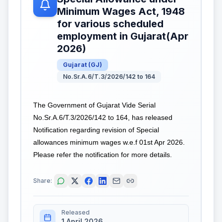
Minimum Wages Act, 1948
for various scheduled
employment in Gujarat(Apr
2026)
Gujarat
(
GJ
)
No.Sr.A.6/T.3/2026/142 to 164
The Government of Gujarat Vide Serial
No.Sr.A.6/T.3/2026/142 to 164, has released
Notification regarding revision of Special
allowances minimum wages w.e.f 01st Apr 2026.
Please refer the notification for more details.
Share:
Released
1 April 2026