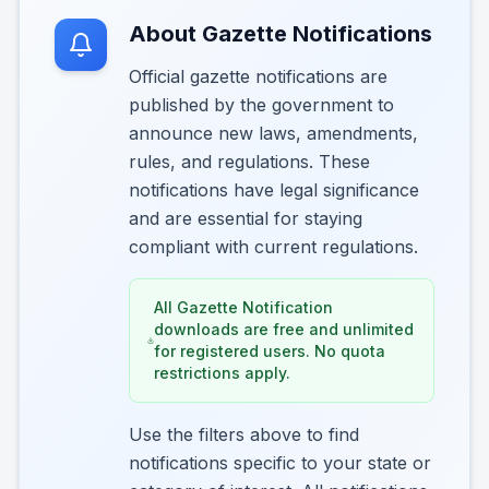
About Gazette Notifications
Official gazette notifications are
published by the government to
announce new laws, amendments,
rules, and regulations. These
notifications have legal significance
and are essential for staying
compliant with current regulations.
All Gazette Notification
downloads are free and unlimited
for registered users. No quota
restrictions apply.
Use the filters above to find
notifications specific to your state or