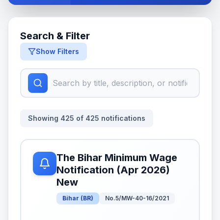
Search & Filter
Show Filters
Showing
425
of
425
notifications
The Bihar Minimum Wage
Notification (Apr 2026)
New
Bihar
(
BR
)
No.5/MW-40-16/2021