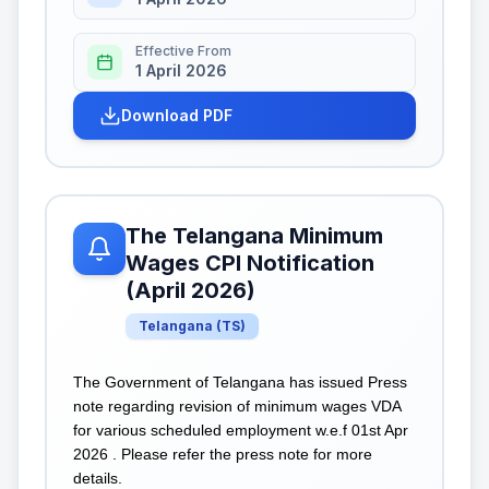
Effective From
1 April 2026
Download PDF
The Telangana Minimum
Wages CPI Notification
(April 2026)
Telangana
(
TS
)
The Government of Telangana has issued Press
note regarding revision of minimum wages VDA
for various scheduled employment w.e.f 01st Apr
2026 . Please refer the press note for more
details.