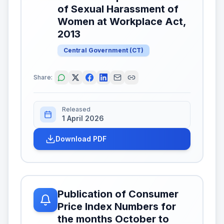
of Sexual Harassment of
Women at Workplace Act,
2013
Central Government
(
CT
)
Share:
Released
1 April 2026
Download PDF
Publication of Consumer
Price Index Numbers for
the months October to