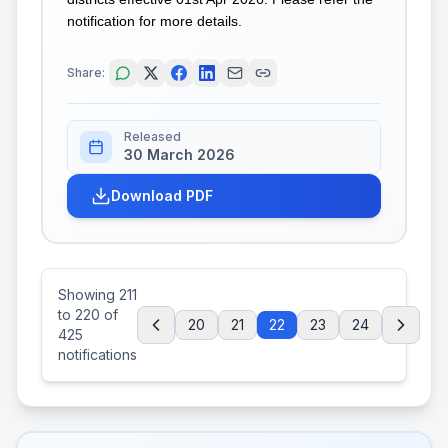
notification for more details.
Share:
Released
30 March 2026
Download PDF
Showing
211
to
220
of
20
21
22
23
24
425
notifications