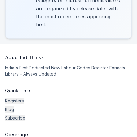
category of interest. All notifications
are organized by release date, with
the most recent ones appearing
first.
About IndiThinkk
India's First Dedicated New Labour Codes Register Formats
Library – Always Updated
Quick Links
Registers
Blog
Subscribe
Coverage