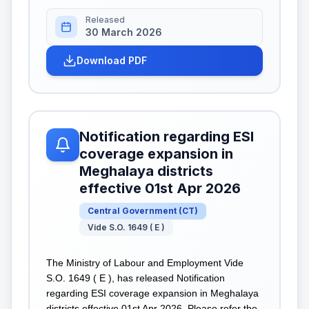
Released
30 March 2026
Download PDF
Notification regarding ESI
coverage expansion in
Meghalaya districts
effective 01st Apr 2026
Central Government
(
CT
)
Vide S.O. 1649 ( E )
The Ministry of Labour and Employment Vide
S.O. 1649 ( E ), has released Notification
regarding ESI coverage expansion in Meghalaya
districts effective 01st Apr 2026. Please refer the