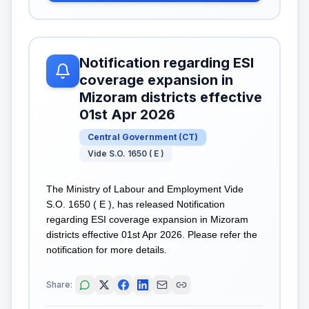
Notification regarding ESI
coverage expansion in
Mizoram districts effective
01st Apr 2026
Central Government
(
CT
)
Vide S.O. 1650 ( E )
The Ministry of Labour and Employment Vide
S.O. 1650 ( E ), has released Notification
regarding ESI coverage expansion in Mizoram
districts effective 01st Apr 2026. Please refer the
notification for more details.
Share: