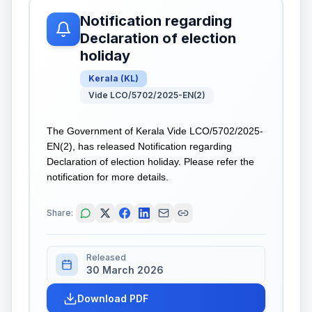
Notification regarding
Declaration of election
holiday
Kerala
(
KL
)
Vide LCO/5702/2025-EN(2)
The Government of Kerala Vide LCO/5702/2025-
EN(2), has released Notification regarding
Declaration of election holiday. Please refer the
notification for more details.
Share:
Released
30 March 2026
Download PDF