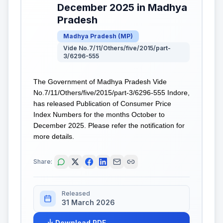
December 2025 in Madhya
Pradesh
Madhya Pradesh
(
MP
)
Vide No.7/11/Others/five/2015/part-
3/6296-555
The Government of Madhya Pradesh Vide
No.7/11/Others/five/2015/part-3/6296-555 Indore,
has released Publication of Consumer Price
Index Numbers for the months October to
December 2025. Please refer the notification for
more details.
Share:
Released
31 March 2026
Download PDF