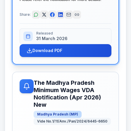
Share:
Released
31 March 2026
Download PDF
The Madhya Pradesh
Minimum Wages VDA
Notification (Apr 2026)
New
Madhya Pradesh
(
MP
)
Vide No.1/11/Anv./Pan/2024/6445-6650