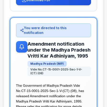
You were directed to this
notification
Amendment notification
under the Madhya Pradesh
Vritti Kar Adhiniyam, 1995
Madhya Pradesh
(
MP
)
Vide No.CT-15-0001-2025-Sec-1-V-
(CT) (08)
The Government of Madhya Pradesh Vide
No.CT-15-0001-2025-Sec-1-V-(CT) (08), has
released Amendment notification under the
Madhya Pradesh Vritti Kar Adhiniyam, 1995.
Please refer the notification for more details.