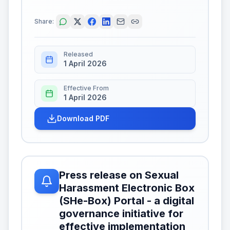
Share:
Released
1 April 2026
Effective From
1 April 2026
Download PDF
Press release on Sexual
Harassment Electronic Box
(SHe-Box) Portal - a digital
governance initiative for
effective implementation