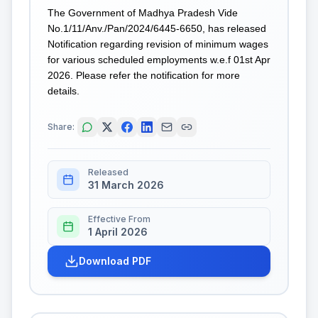
The Government of Madhya Pradesh Vide
No.1/11/Anv./Pan/2024/6445-6650, has released
Notification regarding revision of minimum wages
for various scheduled employments w.e.f 01st Apr
2026. Please refer the notification for more
details.
Share:
Released
31 March 2026
Effective From
1 April 2026
Download PDF