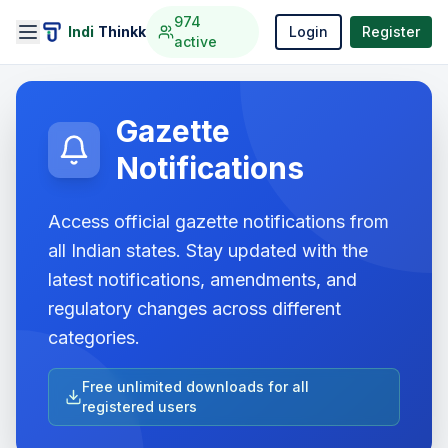
974
Indi
Thinkk
Login
Register
active
Gazette
Notifications
Access official gazette notifications from
all Indian states. Stay updated with the
latest notifications, amendments, and
regulatory changes across different
categories.
Free unlimited downloads for all
registered users