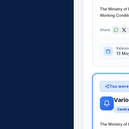
The Ministry of
Working Conditio
Share:
Releas
13 Ma
You were 
Vario
Centr
The Ministry of