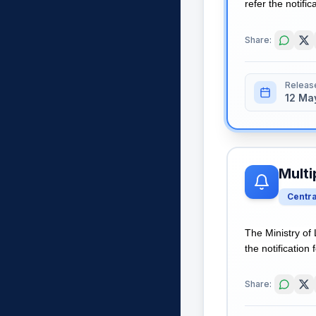
refer the notific
Share:
Releas
12 Ma
Multi
Centr
The Ministry of
the notification 
Share: