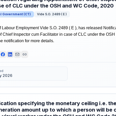
ase of CLC under the OSH and WC Code, 2020
al Government
(
CT
)
Vide S.O. 2489 ( E )
f Labour Employment Vide S.O. 2489 ( E ), has released Notific
f Chief Inspector cum Facilitator in case of CLC under the O
e notification for more details.
ed
y 2026
ication specifying the monetary ceiling i.e. 
eration amount up to which a person will be 