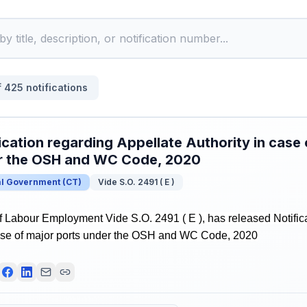
f
425
notifications
ication regarding Appellate Authority in case 
r the OSH and WC Code, 2020
al Government
(
CT
)
Vide S.O. 2491 ( E )
f Labour Employment Vide S.O. 2491 ( E ), has released Notific
case of major ports under the OSH and WC Code, 2020