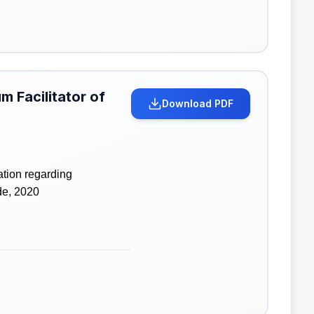
m Facilitator of
Download PDF
ation regarding
de, 2020