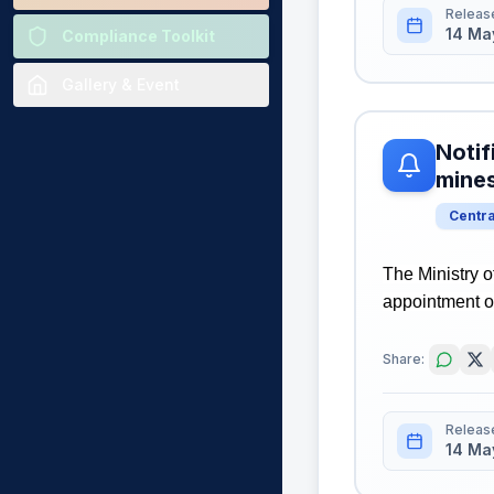
Releas
14 Ma
Compliance Toolkit
Gallery & Event
Notif
mine
Centr
The Ministry o
appointment o
Share:
Releas
14 Ma