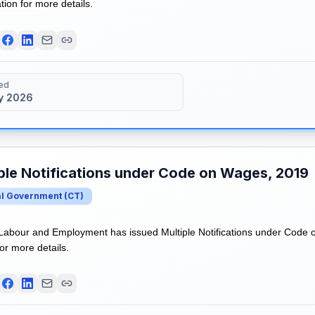
ation for more details.
ed
y 2026
ple Notifications under Code on Wages, 2019
al Government
(
CT
)
 Labour and Employment has issued Multiple Notifications under Code 
for more details.