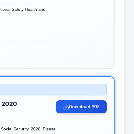
tional Safety Health and
, 2020
Download PDF
Social Security, 2020. Please