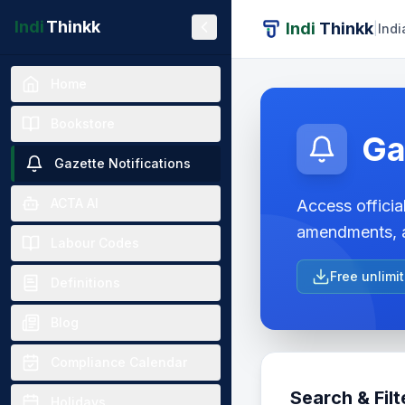
Indi
Thinkk
Indi
Thinkk
|
Indi
Home
Bookstore
Ga
Gazette Notifications
ACTA AI
Access official
amendments, a
Labour Codes
Free unlimi
Definitions
Blog
Compliance Calendar
Search & Filt
Holidays