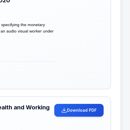
2020
 specifying the monetary
 an audio visual worker under
ealth and Working
Download PDF