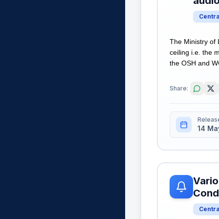
audi
Centr
The Ministry of
ceiling i.e. th
the OSH and WC 
Share:
Releas
14 Ma
Vario
Cond
Centr