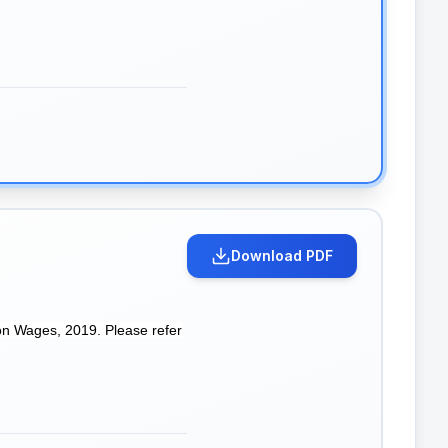
Download PDF
on Wages, 2019. Please refer