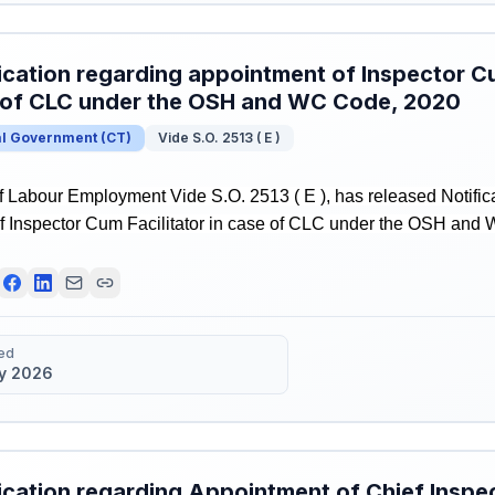
ication regarding appointment of Inspector Cu
 of CLC under the OSH and WC Code, 2020
al Government
(
CT
)
Vide S.O. 2513 ( E )
f Labour Employment Vide S.O. 2513 ( E ), has released Notific
f Inspector Cum Facilitator in case of CLC under the OSH and
ed
y 2026
ication regarding Appointment of Chief Inspec