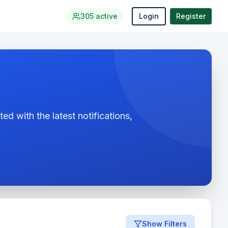
305
active
Login
Register
ed with the latest notifications,
Show Filters