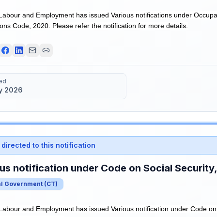
 Labour and Employment has issued Various notifications under Occupa
ns Code, 2020. Please refer the notification for more details.
ed
y 2026
directed to this notification
us notification under Code on Social Security
al Government
(
CT
)
 Labour and Employment has issued Various notification under Code on 