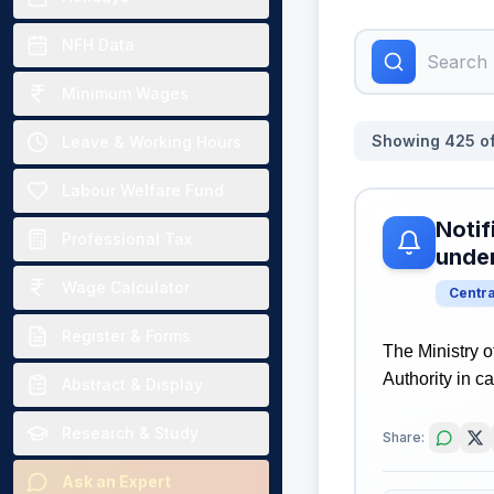
NFH Data
Minimum Wages
Showing
425
o
Leave & Working Hours
Labour Welfare Fund
Notif
Professional Tax
unde
Wage Calculator
Centr
Register & Forms
The Ministry o
Authority in 
Abstract & Display
Research & Study
Share:
Ask an Expert