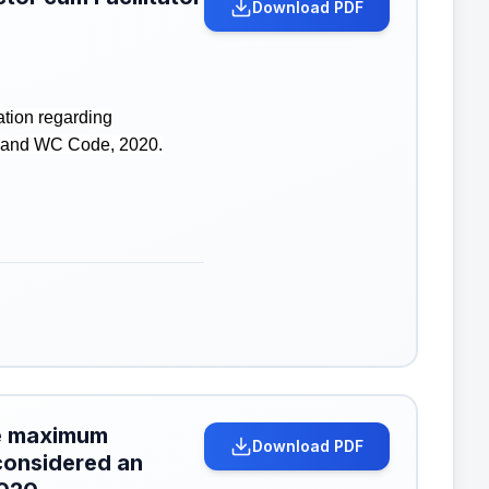
Download PDF
ation regarding
SH and WC Code, 2020.
the maximum
Download PDF
considered an