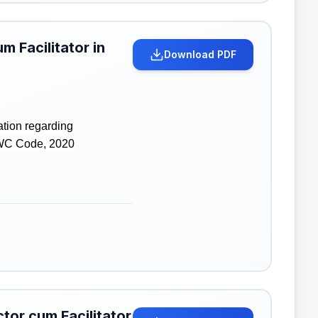
m Facilitator in
Download PDF
ation regarding
 WC Code, 2020
tor cum Facilitator