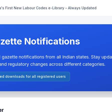
a's First New Labour Codes e-Library – Always Updated
zette Notifications
 gazette notifications from all Indian states. Stay updat
nd regulatory changes across different categories.
ted downloads for all registered users
er