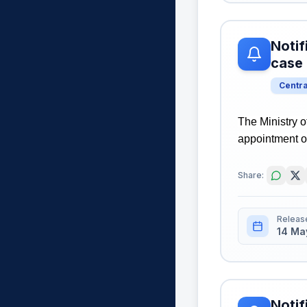
Notif
case
Centr
The Ministry o
appointment o
Share:
Releas
14 Ma
Notif