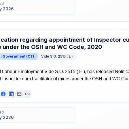
ed
y 2026
ication regarding appointment of Inspector cu
s under the OSH and WC Code, 2020
al Government
(
CT
)
Vide S.O. 2515 ( E )
f Labour Employment Vide S.O. 2515 ( E ), has released Notific
f Inspector cum Facilitator of mines under the OSH and WC Co
ed
y 2026