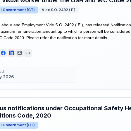
o visual worker under the OSH and WC Code 
al Government
(
CT
)
Vide S.O. 2492 ( E )
 Labour and Employment Vide S.O. 2492 ( E ), has released Notification
e maximum remuneration amount up to which a person will be considered
Code 2020. Please refer the notification for more details.
ed
y 2026
us notifications under Occupational Safety H
itions Code, 2020
al Government
(
CT
)