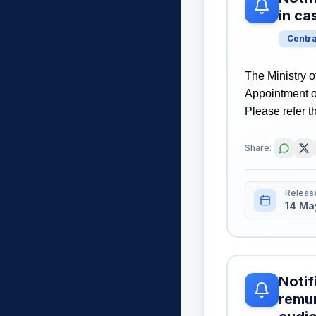
in c
Centr
The Ministry o
Appointment o
Please refer th
Share:
Releas
14 Ma
Notif
remun