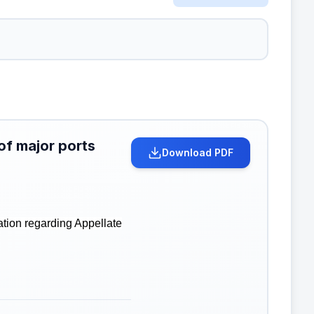
of major ports
Download PDF
ation regarding Appellate