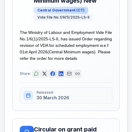
Minimum wages) New
Central Government
(
CT
)
Vide File No.1/6(1)/2025-LS-II
The Ministry of Labour and Employment Vide File
No.1/6(1)/2025-LS-II, has issued Order regarding
revision of VDA for scheduled employment w.e.f
01st April 2026(Central Minimum wages). Please
refer the order for more details
Share:
Released
30 March 2026
Circular on grant paid