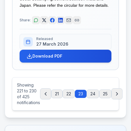
Japan. Please refer the circular for more details.
Share:
Released
27 March 2026
Download PDF
Showing
221
to
230
21
22
23
24
25
of
425
notifications