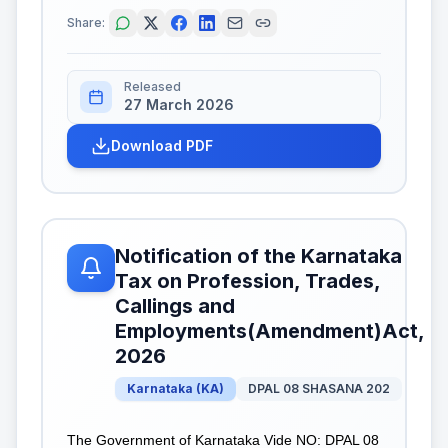
Share:
Released
27 March 2026
Download PDF
Notification of the Karnataka
Tax on Profession, Trades,
Callings and
Employments(Amendment)Act,
2026
Karnataka
(
KA
)
DPAL 08 SHASANA 202
The Government of Karnataka Vide NO: DPAL 08