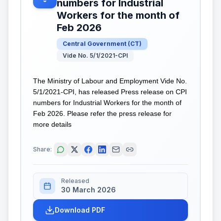
numbers for Industrial
Workers for the month of
Feb 2026
Central Government
(
CT
)
Vide No. 5/1/2021-CPI
The Ministry of Labour and Employment Vide No.
5/1/2021-CPI, has released Press release on CPI
numbers for Industrial Workers for the month of
Feb 2026. Please refer the press release for
more details
Share:
Released
30 March 2026
Download PDF