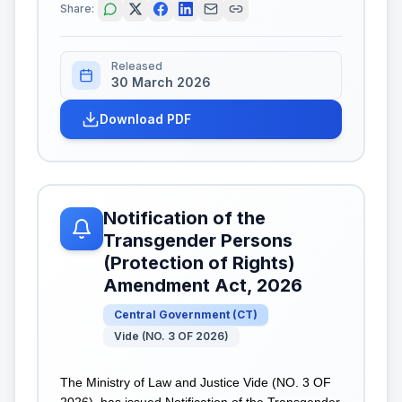
Share:
Released
30 March 2026
Download PDF
Notification of the
Transgender Persons
(Protection of Rights)
Amendment Act, 2026
Central Government
(
CT
)
Vide (NO. 3 OF 2026)
The Ministry of Law and Justice Vide (NO. 3 OF
2026), has issued Notification of the Transgender