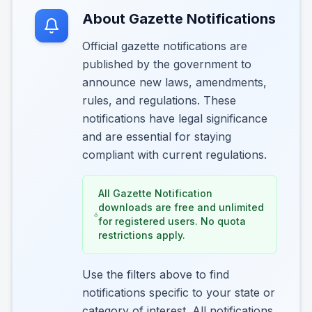
About Gazette Notifications
Official gazette notifications are
published by the government to
announce new laws, amendments,
rules, and regulations. These
notifications have legal significance
and are essential for staying
compliant with current regulations.
All Gazette Notification
downloads are free and unlimited
for registered users. No quota
restrictions apply.
Use the filters above to find
notifications specific to your state or
category of interest. All notifications