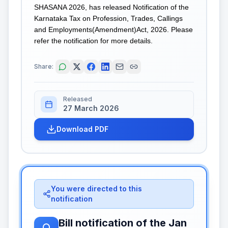
SHASANA 2026, has released Notification of the
Karnataka Tax on Profession, Trades, Callings
and Employments(Amendment)Act, 2026. Please
refer the notification for more details.
Share:
Released
27 March 2026
Download PDF
You were directed to this
notification
Bill notification of the Jan