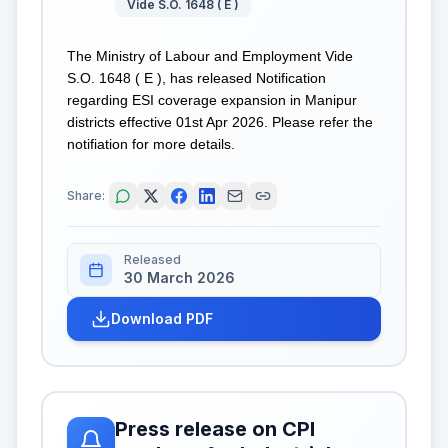
Vide S.O. 1648 ( E )
The Ministry of Labour and Employment Vide
S.O. 1648 ( E ), has released Notification
regarding ESI coverage expansion in Manipur
districts effective 01st Apr 2026. Please refer the
notifiation for more details.
Share:
Released
30 March 2026
Download PDF
Press release on CPI