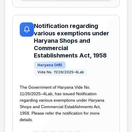
Notification regarding
various exemptions under
Haryana Shops and
Commercial
Establishments Act, 1958
Haryana
(
HR
)
Vide No. 11/26/2025–4Lab
The Government of Haryana Vide No.
11/26/2025–4Lab, has issued Notification
regarding various exemptions under Haryana
Shops and Commercial Establishments Act,
1958. Please refer the notification for more
details.