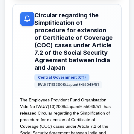
Circular regarding the
Simplification of
procedure for extension
of Certificate of Coverage
(COC) cases under Article
7.2 of the Social Security
Agreement between India
and Japan
Central Government
(
CT
)
IWU/7(13)2008/Japan/E-55049/51
The Employees Provident Fund Organistation
Vide No.IWU/7(13)2008/Japan/E-55049/51, has
released Circular regarding the Simplification of
procedure for extension of Certificate of
Coverage (COC) cases under Article 7.2 of the
Social Security Agreement between India and