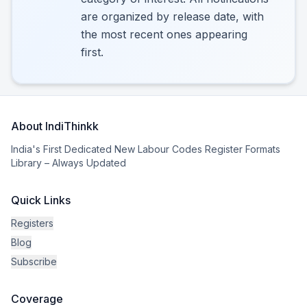
are organized by release date, with
the most recent ones appearing
first.
About IndiThinkk
India's First Dedicated New Labour Codes Register Formats
Library – Always Updated
Quick Links
Registers
Blog
Subscribe
Coverage