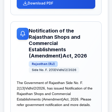
Download PDF
Notification of the
Rajasthan Shops and
Commercial
Establishments
(Amendment)Act, 2026
Rajasthan
(
RJ
)
Side No. F. 2(13)Vidhi/2/2026
The Government of Rajasthan Side No. F.
2(13)Vidhi/2/2026, has issued Notification of the
Rajasthan Shops and Commercial
Establishments (Amendment)Act, 2026. Please
refer government notification and more details.