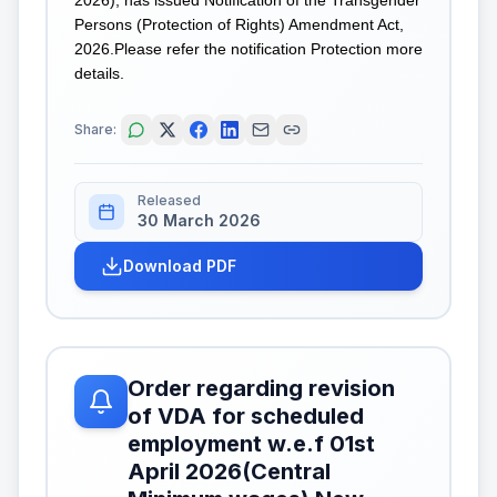
Persons (Protection of Rights) Amendment Act,
2026.Please refer the notification Protection more
details.
Share:
Released
30 March 2026
Download PDF
Order regarding revision
of VDA for scheduled
employment w.e.f 01st
April 2026(Central