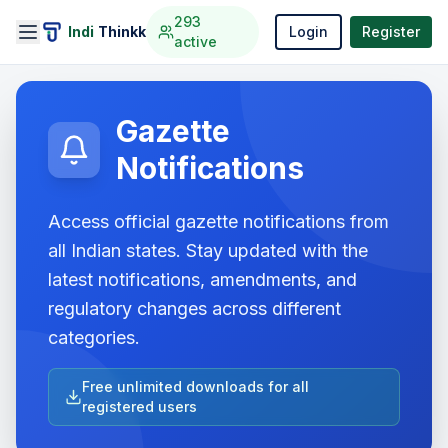
293
Indi
Thinkk
Login
Register
active
Gazette
Notifications
Access official gazette notifications from
all Indian states. Stay updated with the
latest notifications, amendments, and
regulatory changes across different
categories.
Free unlimited downloads for all
registered users