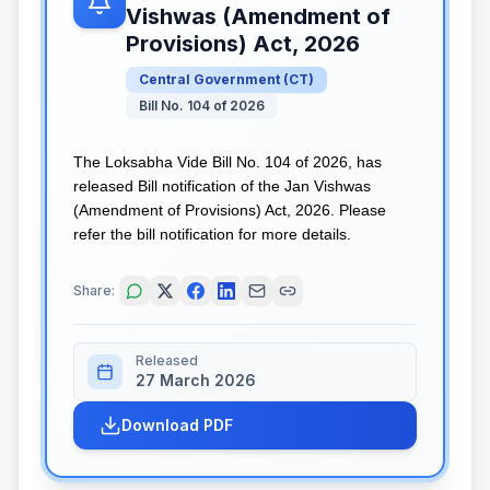
Vishwas (Amendment of
Provisions) Act, 2026
Central Government
(
CT
)
Bill No. 104 of 2026
The Loksabha Vide Bill No. 104 of 2026, has
released Bill notification of the Jan Vishwas
(Amendment of Provisions) Act, 2026. Please
refer the bill notification for more details.
Share:
Released
27 March 2026
Download PDF