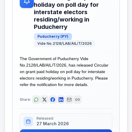
holiday on poll day for
interstate electors
residing/working in
Puducherry
Puducherry
(
PY
)
Vide No.2128/LAB/AIL/T/2026
The Government of Puducherry Vide
No.2128/LAB/AIL/T/2026, has released Circular
on grant paid holiday on poll day for interstate
electors residing/working in Puducherry. Please
refer the notification for more details.
Share:
Released
27 March 2026