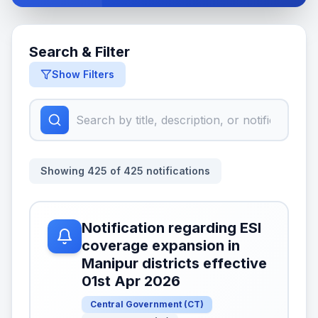
Search & Filter
Show Filters
Showing
425
of
425
notifications
Notification regarding ESI
coverage expansion in
Manipur districts effective
01st Apr 2026
Central Government
(
CT
)