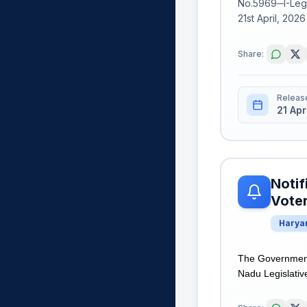
No.5969─I-Legi
21st April, 202
Share:
Releas
21 Apr
Notif
Voter
Harya
The Government 
Nadu Legislativ