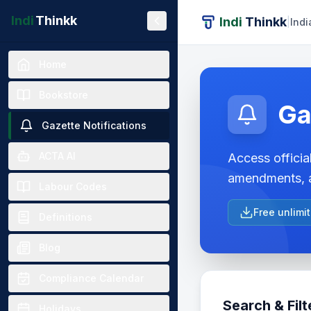
Indi
Thinkk
Indi
Thinkk
|
Indi
Home
Bookstore
Ga
Gazette Notifications
ACTA AI
Access official
amendments, a
Labour Codes
Free unlimi
Definitions
Blog
Compliance Calendar
Search & Filt
Holidays