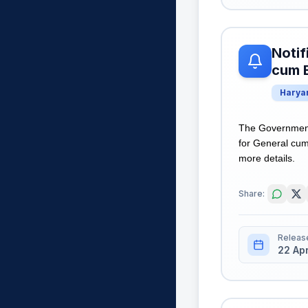
Notif
cum B
Harya
The Government 
for General cum 
more details.
Share:
Releas
22 Ap