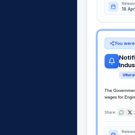
Releas
18 Apr
You were 
Notif
Indus
Uttar
The Government 
wages for Engine
Share:
Releas