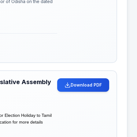
or of Odisha on the dated
islative Assembly
Download PDF
r Election Holiday to Tamil
cation for more details