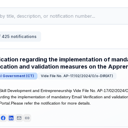
f
425
notifications
ication regarding the implementation of mand
ication and validation measures on the Appren
al Government
(
CT
)
Vide File No. AP-17/02/2024/O/o-DIR(AT)
 Skill Development and Entrepreneurship Vide File No. AP-17/02/2024/
garding the implementation of mandatory Email Verification and validati
ortal.Please refer the notification for more details.