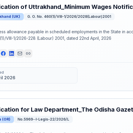
ication of Uttrakhand_Minimum Wages Notifi
akhand
(
UK
)
G. O. No. 460(1)/VIII-1/2026/2028(Labour)2001
ess allowance payable in scheduled employments in the State in a
1)/VIII-1/2026-228 (Labour) 2001, dated 22nd April, 2026
ed
ril 2026
ication for Law Department_The Odisha Gaze
a
(
OR
)
No.5969─I-Legis-22/2026/L