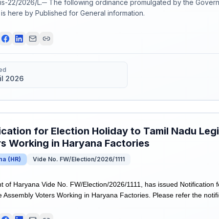
s-22/2026/L.─ The following ordinance promulgated by the Govern
6 is here by Published for General information.
ed
il 2026
ication for Election Holiday to Tamil Nadu Leg
s Working in Haryana Factories
na
(
HR
)
Vide No. FW/Election/2026/1111
of Haryana Vide No. FW/Election/2026/1111, has issued Notification fo
e Assembly Voters Working in Haryana Factories. Please refer the notifi