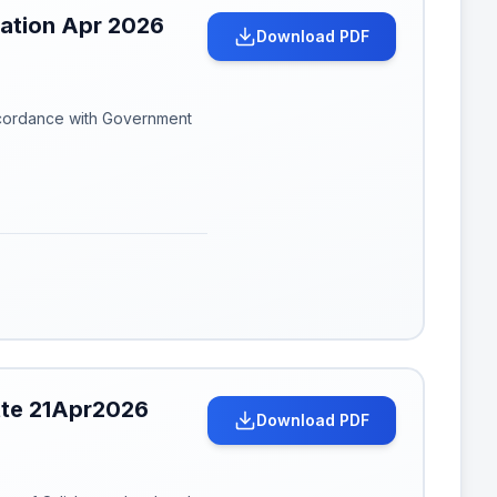
cation Apr 2026
Download PDF
ccordance with Government
tte 21Apr2026
Download PDF