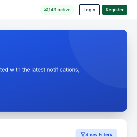
143
active
Login
Register
ed with the latest notifications,
Show Filters