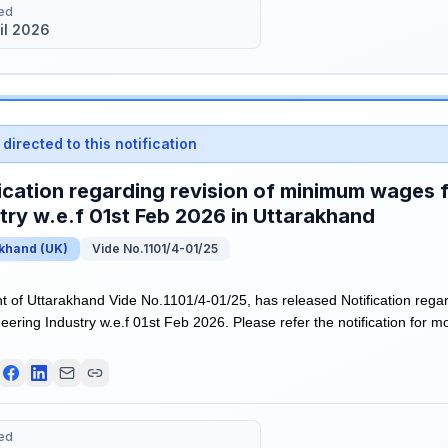
ed
il 2026
directed to this notification
ication regarding revision of minimum wages 
try w.e.f 01st Feb 2026 in Uttarakhand
akhand
(
UK
)
Vide No.1101/4-01/25
of Uttarakhand Vide No.1101/4-01/25, has released Notification rega
ering Industry w.e.f 01st Feb 2026. Please refer the notification for mo
ed