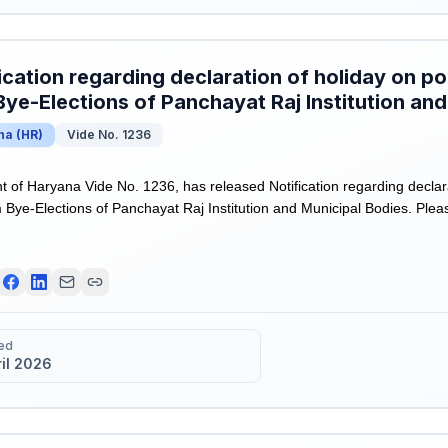
ication regarding declaration of holiday on po
ye-Elections of Panchayat Raj Institution and
na
(
HR
)
Vide No. 1236
of Haryana Vide No. 1236, has released Notification regarding declara
Bye-Elections of Panchayat Raj Institution and Municipal Bodies. Please 
ed
ril 2026