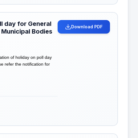
ll day for General
Download PDF
 Municipal Bodies
tion of holiday on poll day
refer the notification for