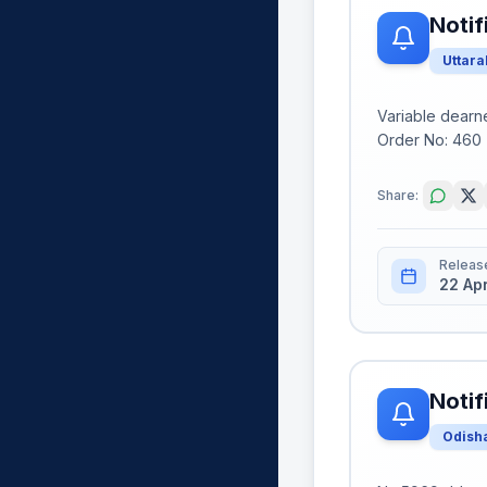
Notif
Uttar
Variable dearn
Order No: 460 (
Share:
Releas
22 Ap
Notif
Odish