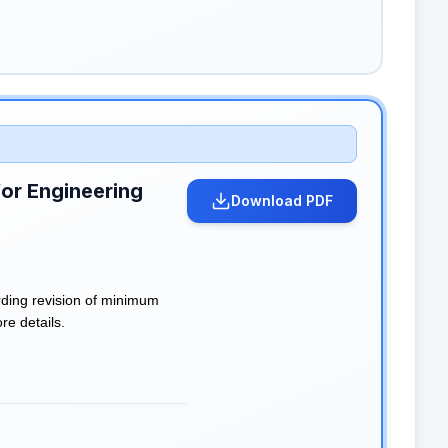
for Engineering
Download PDF
rding revision of minimum
re details.