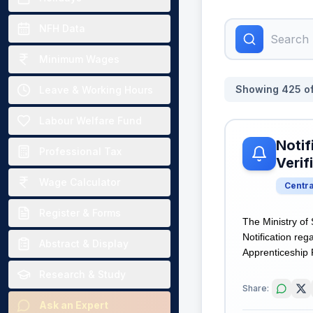
NFH Data
Minimum Wages
Showing
425
o
Leave & Working Hours
Labour Welfare Fund
Notif
Professional Tax
Verif
Wage Calculator
Centr
Register & Forms
The Ministry of
Notification re
Abstract & Display
Apprenticeship P
Research & Study
Share:
Ask an Expert