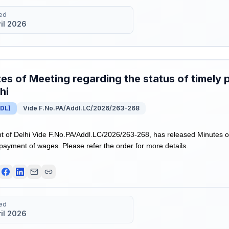
ed
ril 2026
es of Meeting regarding the status of timely
hi
DL
)
Vide F.No.PA/Addl.LC/2026/263-268
of Delhi Vide F.No.PA/Addl.LC/2026/263-268, has released Minutes o
 payment of wages. Please refer the order for more details.
ed
ril 2026