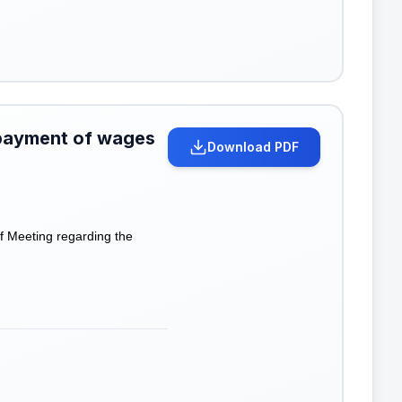
 payment of wages
Download PDF
f Meeting regarding the