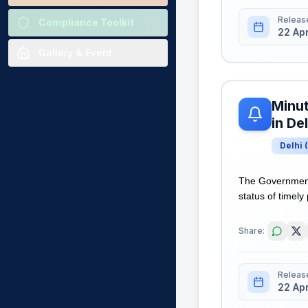
Releas
Compliance Toolkit
22 Ap
Gallery & Event
Minut
in Del
Delhi
(
The Government 
status of timely
Share:
Releas
22 Ap