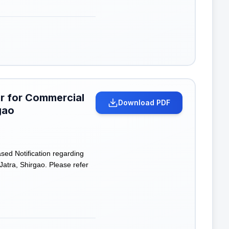
er for Commercial
Download PDF
gao
ed Notification regarding
atra, Shirgao. Please refer