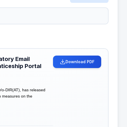
atory Email
Download PDF
ticeship Portal
O/o-DIR(AT), has released
on measures on the