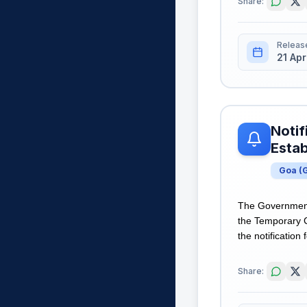
Share:
Releas
21 Apr
Notif
Estab
Goa
(
The Government 
the Temporary C
the notification 
Share: