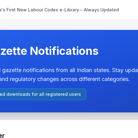
a's First New Labour Codes e-Library – Always Updated
zette Notifications
 gazette notifications from all Indian states. Stay updat
nd regulatory changes across different categories.
ted downloads for all registered users
er