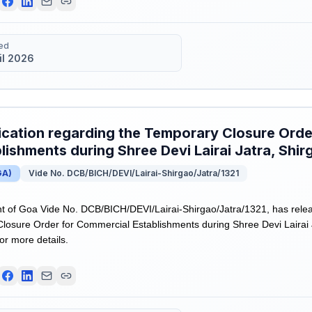
ed
il 2026
ication regarding the Temporary Closure Ord
lishments during Shree Devi Lairai Jatra, Shir
GA
)
Vide No. DCB/BICH/DEVI/Lairai-Shirgao/Jatra/1321
of Goa Vide No. DCB/BICH/DEVI/Lairai-Shirgao/Jatra/1321, has releas
losure Order for Commercial Establishments during Shree Devi Lairai J
for more details.