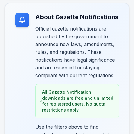
About Gazette Notifications
Official gazette notifications are
published by the government to
announce new laws, amendments,
rules, and regulations. These
notifications have legal significance
and are essential for staying
compliant with current regulations.
All Gazette Notification
downloads are free and unlimited
for registered users. No quota
restrictions apply.
Use the filters above to find