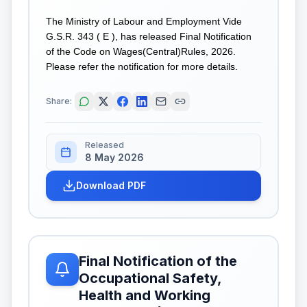
The Ministry of Labour and Employment Vide
G.S.R. 343 ( E ), has released Final Notification
of the Code on Wages(Central)Rules, 2026.
Please refer the notification for more details.
Share:
Released
8 May 2026
Download PDF
Final Notification of the
Occupational Safety,
Health and Working