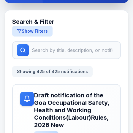
Search & Filter
Show Filters
Showing
425
of
425
notifications
Draft notification of the
Goa Occupational Safety,
Health and Working
Conditions(Labour)Rules,
2026 New