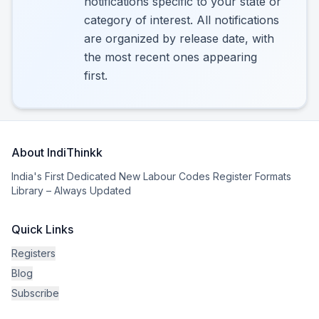
notifications specific to your state or
category of interest. All notifications
are organized by release date, with
the most recent ones appearing
first.
About IndiThinkk
India's First Dedicated New Labour Codes Register Formats
Library – Always Updated
Quick Links
Registers
Blog
Subscribe