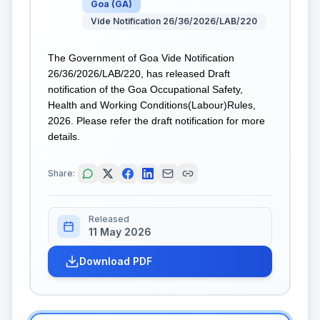
Goa
(
GA
)
Vide Notification 26/36/2026/LAB/220
The Government of Goa Vide Notification
26/36/2026/LAB/220, has released Draft
notification of the Goa Occupational Safety,
Health and Working Conditions(Labour)Rules,
2026. Please refer the draft notification for more
details.
Share:
Released
11 May 2026
Download PDF