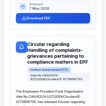
Released
7 May 2026
Download PDF
Circular regarding
Handling of complaints-
grievances pertaining to
compliance matters in EPF
Central Government
(
CT
)
Vide No.CAIU/011/V-
1(27)2026/Circulars/E-1273909/703
The Employees Provident Fund Organisation
Vide No.CAIU/011/V-1(27)2026/Circulars/E-
1273909/703, has released Circular regarding