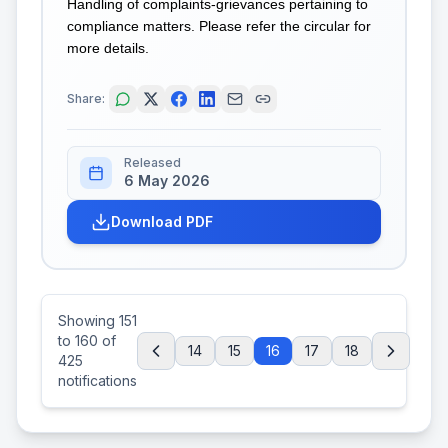
Handling of complaints-grievances pertaining to
compliance matters. Please refer the circular for
more details.
Share:
Released
6 May 2026
Download PDF
Showing
151
to
160
of
14
15
16
17
18
425
notifications