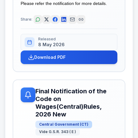
Please refer the notification for more details.
Share:
Released
8 May 2026
Download PDF
Final Notification of the
Code on
Wages(Central)Rules,
2026 New
Central Government
(
CT
)
Vide G.S.R. 343 ( E )