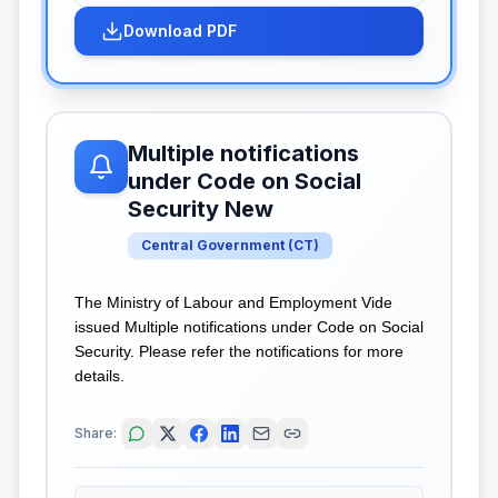
Download PDF
Multiple notifications
under Code on Social
Security New
Central Government
(
CT
)
The Ministry of Labour and Employment Vide
issued Multiple notifications under Code on Social
Security. Please refer the notifications for more
details.
Share: