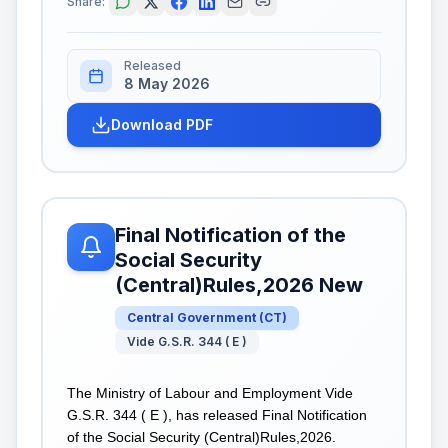
Share:
Released
8 May 2026
Download PDF
Final Notification of the
Social Security
(Central)Rules,2026 New
Central Government
(
CT
)
Vide G.S.R. 344 ( E )
The Ministry of Labour and Employment Vide
G.S.R. 344 ( E ), has released Final Notification
of the Social Security (Central)Rules,2026.