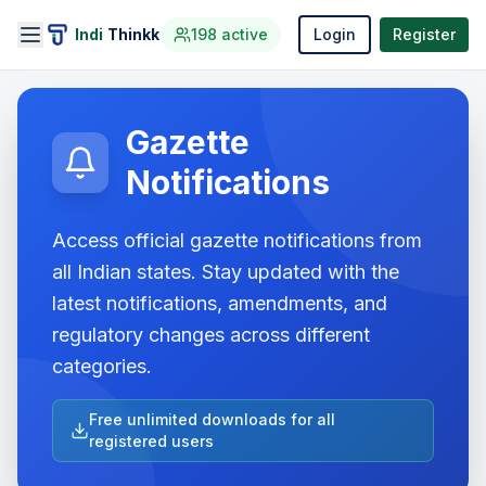
Indi
Thinkk
198
active
Login
Register
Gazette
Notifications
Access official gazette notifications from
all Indian states. Stay updated with the
latest notifications, amendments, and
regulatory changes across different
categories.
Free unlimited downloads for all
registered users