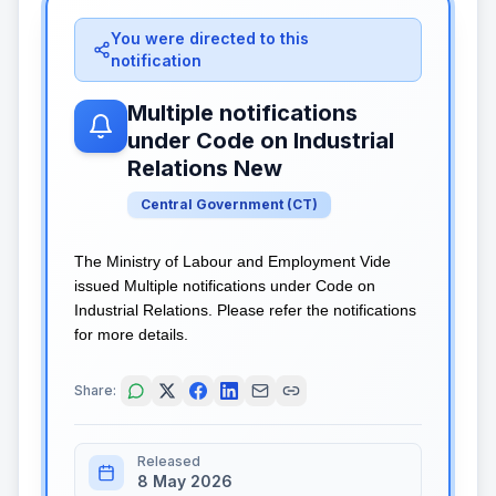
You were directed to this
notification
Multiple notifications
under Code on Industrial
Relations New
Central Government
(
CT
)
The Ministry of Labour and Employment Vide
issued Multiple notifications under Code on
Industrial Relations. Please refer the notifications
for more details.
Share:
Released
8 May 2026