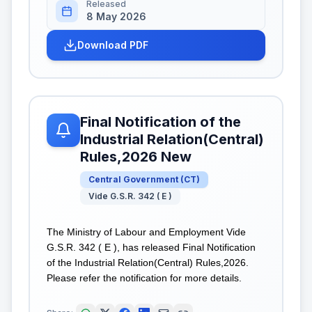
Released
8 May 2026
Download PDF
Final Notification of the
Industrial Relation(Central)
Rules,2026 New
Central Government
(
CT
)
Vide G.S.R. 342 ( E )
The Ministry of Labour and Employment Vide
G.S.R. 342 ( E ), has released Final Notification
of the Industrial Relation(Central) Rules,2026.
Please refer the notification for more details.