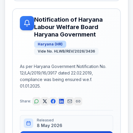
Notification of Haryana
Labour Welfare Board
Haryana Government
Haryana
(
HR
)
Vide No. HLWB/REV/2026/3436
As per Haryana Government Notification No.
12/LA/2019/16/3917 dated 22.02.2019,
compliance was being ensured w.e.f.
01.01.2025.
Share:
Released
8 May 2026