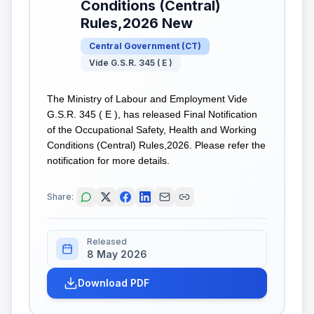
Conditions (Central)
Rules,2026 New
Central Government
(
CT
)
Vide G.S.R. 345 ( E )
The Ministry of Labour and Employment Vide
G.S.R. 345 ( E ), has released Final Notification
of the Occupational Safety, Health and Working
Conditions (Central) Rules,2026. Please refer the
notification for more details.
Share:
Released
8 May 2026
Download PDF