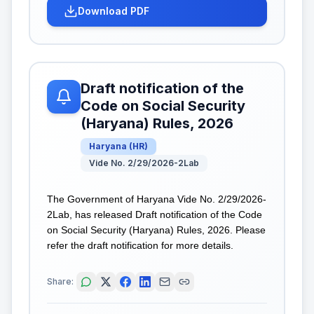
Download PDF
Draft notification of the
Code on Social Security
(Haryana) Rules, 2026
Haryana
(
HR
)
Vide No. 2/29/2026-2Lab
The Government of Haryana Vide No. 2/29/2026-
2Lab, has released Draft notification of the Code
on Social Security (Haryana) Rules, 2026. Please
refer the draft notification for more details.
Share: