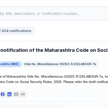
f
424
notifications
 notification of the Maharashtra Code on Socia
ashtra
(
MH
)
Vide No. Miscellaneous-1026/C.R.03/LABOUR-7a
 of Maharashtra Vide No. Miscellaneous-1026/C.R.03/LABOUR-7a, has r
ra Code on Social Security Rules, 2026. Please refer the draft notificat