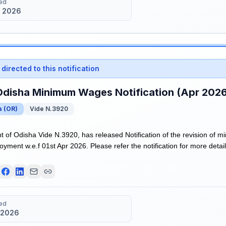
ed
 2026
directed to this notification
Odisha Minimum Wages Notification (Apr 202
a
(
OR
)
Vide N.3920
of Odisha Vide N.3920, has released Notification of the revision of m
ment w.e.f 01st Apr 2026. Please refer the notification for more detail
ed
 2026