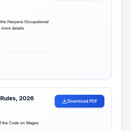
f the Haryana Occupational
 more details.
 Rules, 2026
Download PDF
of the Code on Wages