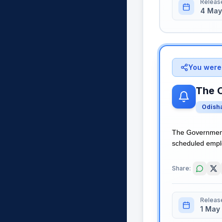
Releas
4 May
You were 
The 
Odish
The Government 
scheduled employ
Share:
Releas
1 May