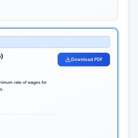
6)
Download PDF
inimum rate of wages for
s.