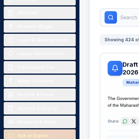
NFH Data
Minimum Wages
Showing
424
o
Leave & Working Hours
Labour Welfare Fund
Draft
Professional Tax
2026
Wage Calculator
Mahar
Register & Forms
The Government
of the Maharasht
Abstract & Display
Share:
Research & Study
Ask an Expert