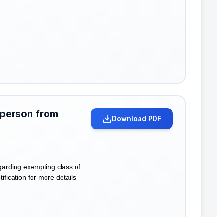
 person from
Download PDF
garding exempting class of
ification for more details.