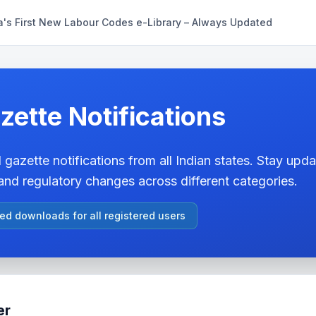
a's First New Labour Codes e-Library – Always Updated
zette Notifications
 gazette notifications from all Indian states. Stay updat
nd regulatory changes across different categories.
ted downloads for all registered users
er