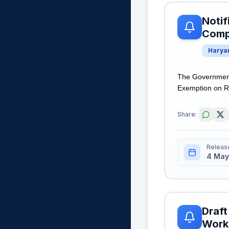
Notif
Comp
Harya
The Government
Exemption on Reg
Share:
Releas
4 May
Draft
Worki