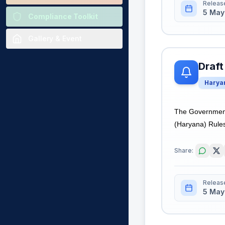
Releas
5 May
Compliance Toolkit
Gallery & Event
Draft
Harya
The Government 
(Haryana) Rules,
Share:
Releas
5 May