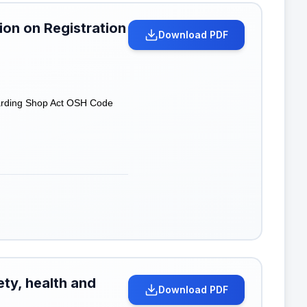
on on Registration
Download PDF
garding Shop Act OSH Code
ety, health and
Download PDF