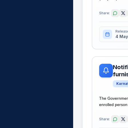
Share:
Releas
4 May
Notif
furni
Karna
The Government 
enrolled person 
Share: