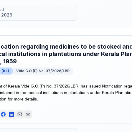
ed
 2026
ication regarding medicines to be stocked and
al institutions in plantations under Kerala Pl
, 1959
a
(
KL
)
Vide G.O.(P) No. 37/2026/LBR
of Kerala Vide G.O.(P) No. 37/2026/LBR, has issued Notification rega
ntained in the medical institutions in plantations under Kerala Plantat
tion for more details.