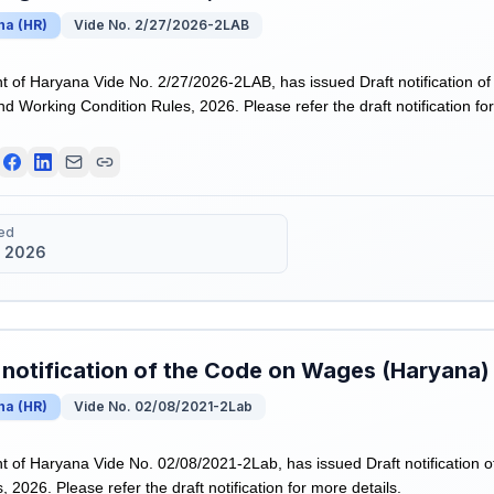
na
(
HR
)
Vide No. 2/27/2026-2LAB
of Haryana Vide No. 2/27/2026-2LAB, has issued Draft notification o
nd Working Condition Rules, 2026. Please refer the draft notification for
ed
 2026
 notification of the Code on Wages (Haryana)
na
(
HR
)
Vide No. 02/08/2021-2Lab
of Haryana Vide No. 02/08/2021-2Lab, has issued Draft notification 
 2026. Please refer the draft notification for more details.