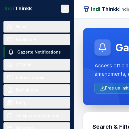
Indi
Thinkk
Indi
Thinkk
|
Indi
Home
Bookstore
Ga
Gazette Notifications
ACTA AI
Access official
amendments, a
Labour Codes
Free unlimi
Definitions
Blog
Compliance Calendar
Search & Filt
Holidays