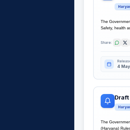
Harya
The Government 
Safety, health a
Share:
Releas
4 May
Draft
Harya
The Government 
(Haryana) Rules,