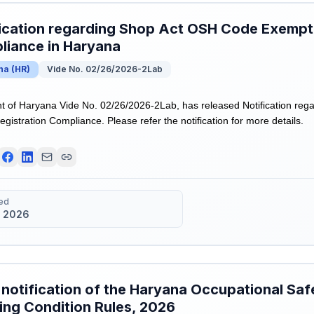
ication regarding Shop Act OSH Code Exempti
liance in Haryana
na
(
HR
)
Vide No. 02/26/2026-2Lab
 of Haryana Vide No. 02/26/2026-2Lab, has released Notification re
istration Compliance. Please refer the notification for more details.
ed
 2026
 notification of the Haryana Occupational Saf
ng Condition Rules, 2026