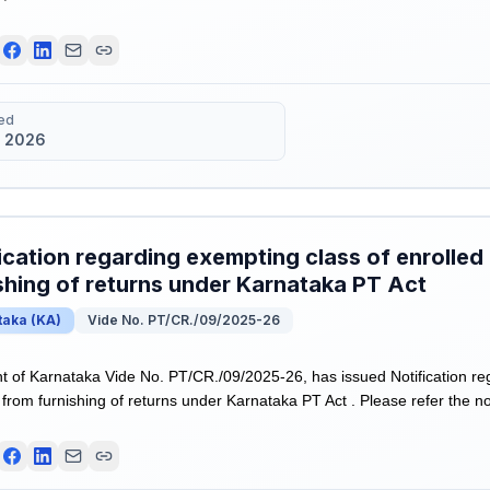
ed
 2026
ication regarding exempting class of enrolled
shing of returns under Karnataka PT Act
taka
(
KA
)
Vide No. PT/CR./09/2025-26
of Karnataka Vide No. PT/CR./09/2025-26, has issued Notification re
from furnishing of returns under Karnataka PT Act . Please refer the not