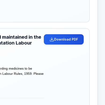
 maintained in the
Download PDF
antation Labour
rding medicines to be
ion Labour Rules, 1959. Please