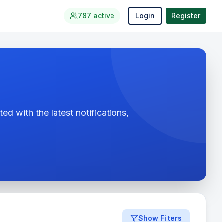
787
active
Login
Register
ed with the latest notifications,
Show Filters