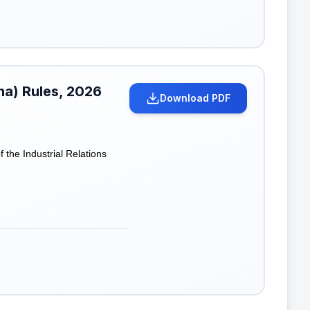
ana) Rules, 2026
Download PDF
the Industrial Relations