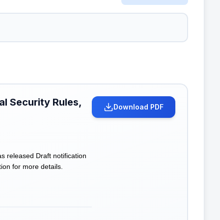
l Security Rules,
Download PDF
eleased Draft notification
ion for more details.