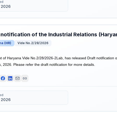
ed
 2026
 notification of the Industrial Relations (Hary
na
(
HR
)
Vide No.2/28/2026
of Haryana Vide No.2/28/2026-2Lab, has released Draft notification of 
 2026. Please refer the draft notification for more details.
ed
 2026