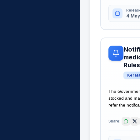
Releas
4 May
Notif
medic
Rules
Keral
The Government 
stocked and mai
refer the notifca
Share: