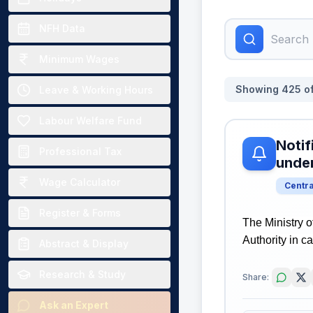
NFH Data
Minimum Wages
Showing
425
o
Leave & Working Hours
Labour Welfare Fund
Notif
Professional Tax
unde
Wage Calculator
Centr
Register & Forms
The Ministry o
Authority in 
Abstract & Display
Research & Study
Share:
Ask an Expert