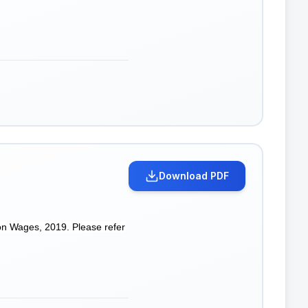
Download PDF
on Wages, 2019. Please refer