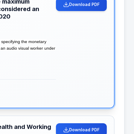
the maximum
Download PDF
considered an
2020
 specifying the monetary
 an audio visual worker under
ealth and Working
Download PDF