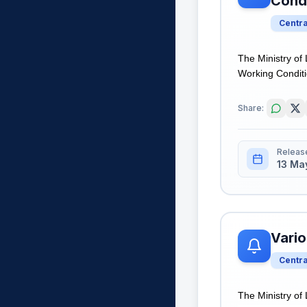
Cond
Centr
The Ministry of
Working Conditio
Share:
Releas
13 Ma
Vario
Centr
The Ministry of