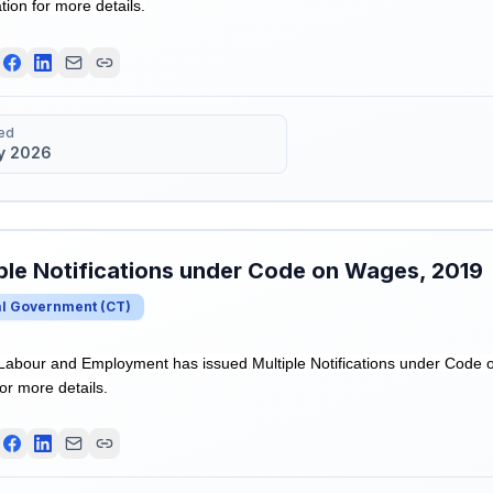
ation for more details.
ed
y 2026
ple Notifications under Code on Wages, 2019
al Government
(
CT
)
 Labour and Employment has issued Multiple Notifications under Code 
for more details.