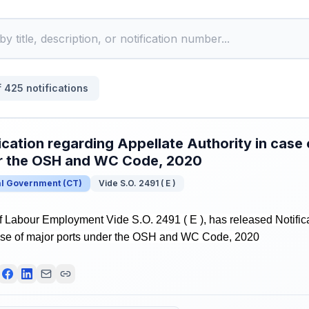
f
425
notifications
ication regarding Appellate Authority in case 
r the OSH and WC Code, 2020
al Government
(
CT
)
Vide S.O. 2491 ( E )
f Labour Employment Vide S.O. 2491 ( E ), has released Notific
case of major ports under the OSH and WC Code, 2020