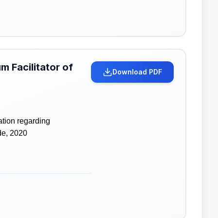
m Facilitator of
Download PDF
ation regarding
de, 2020