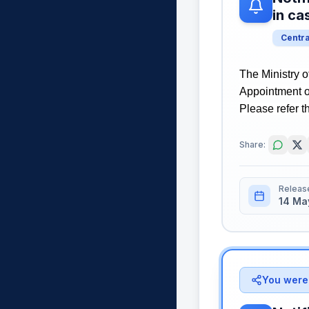
in c
Centr
The Ministry o
Appointment o
Please refer th
Share:
Releas
14 Ma
You were 