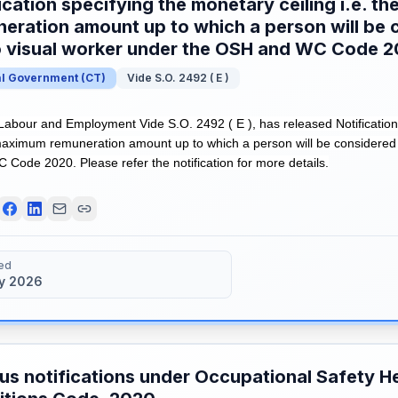
ication specifying the monetary ceiling i.e. 
eration amount up to which a person will be 
o visual worker under the OSH and WC Code 
al Government
(
CT
)
Vide S.O. 2492 ( E )
 Labour and Employment Vide S.O. 2492 ( E ), has released Notification
e maximum remuneration amount up to which a person will be considered
Code 2020. Please refer the notification for more details.
ed
y 2026
us notifications under Occupational Safety H