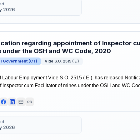
ed
y 2026
ication regarding appointment of Inspector cu
s under the OSH and WC Code, 2020
al Government
(
CT
)
Vide S.O. 2515 ( E )
f Labour Employment Vide S.O. 2515 ( E ), has released Notific
f Inspector cum Facilitator of mines under the OSH and WC Co
ed
y 2026