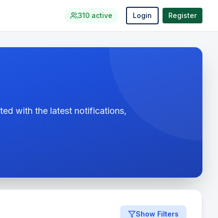
310
active
Login
Register
ed with the latest notifications,
Show Filters