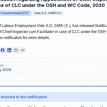
ase of CLC under the OSH and WC Code, 2020
al Government
(
CT
)
Vide S.O. 2489 ( E )
f Labour Employment Vide S.O. 2489 ( E ), has released Notific
f Chief Inspector cum Facilitator in case of CLC under the O
e notification for more details.
ed
y 2026
directed to this notification