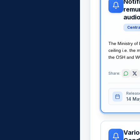
Notif
remun
audi
Centr
The Ministry of
ceiling i.e. th
the OSH and WC 
Share:
Releas
14 Ma
Vario