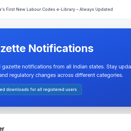
a's First New Labour Codes e-Library – Always Updated
zette Notifications
 gazette notifications from all Indian states. Stay updat
nd regulatory changes across different categories.
ted downloads for all registered users
er