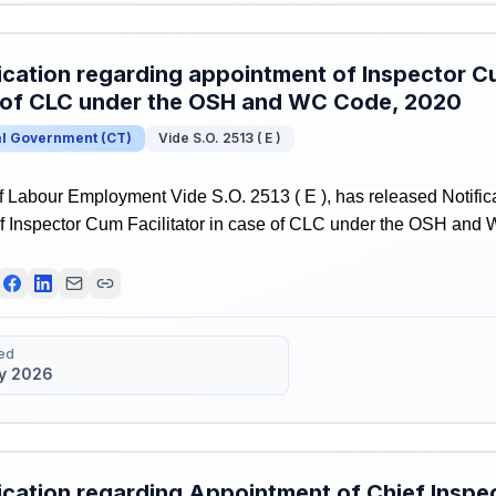
ication regarding appointment of Inspector Cu
 of CLC under the OSH and WC Code, 2020
al Government
(
CT
)
Vide S.O. 2513 ( E )
f Labour Employment Vide S.O. 2513 ( E ), has released Notific
f Inspector Cum Facilitator in case of CLC under the OSH and
ed
y 2026
ication regarding Appointment of Chief Inspec