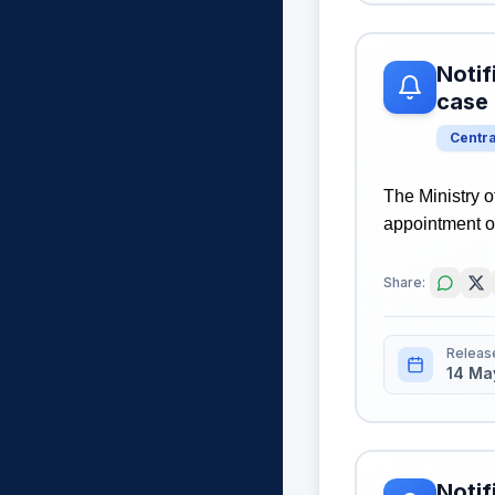
Notif
case
Centr
The Ministry o
appointment o
Share:
Releas
14 Ma
Notif