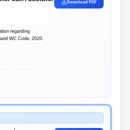
Download PDF
ation regarding
SH and WC Code, 2020.