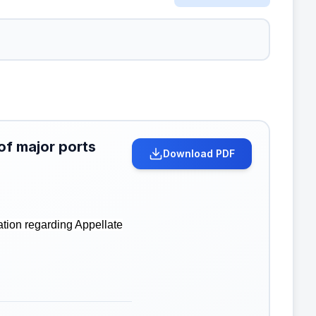
of major ports
Download PDF
ation regarding Appellate