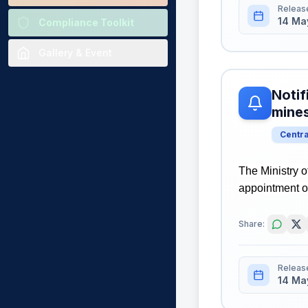
Releas
14 Ma
Compliance Toolkit
Gallery & Event
Notif
mine
Centr
The Ministry o
appointment o
Share:
Releas
14 Ma