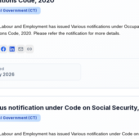
itions Code, 2020
al Government
(
CT
)
 Labour and Employment has issued Various notifications under Occupa
ns Code, 2020. Please refer the notification for more details.
ed
y 2026
us notification under Code on Social Security
al Government
(
CT
)
 Labour and Employment has issued Various notification under Code on 