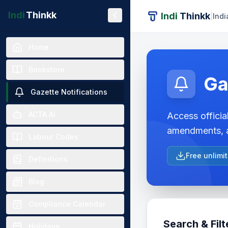
Indi
Thinkk
Indi
Thinkk
|
Indi
Home
Bookstore
Ga
Gazette Notifications
ACTA AI
Access official
amendments, a
Labour Codes
Free unlimi
Definitions
Blog
Compliance Calendar
Search & Filt
Holidays