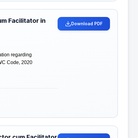
m Facilitator in
Download PDF
ation regarding
 WC Code, 2020
tor cum Facilitator