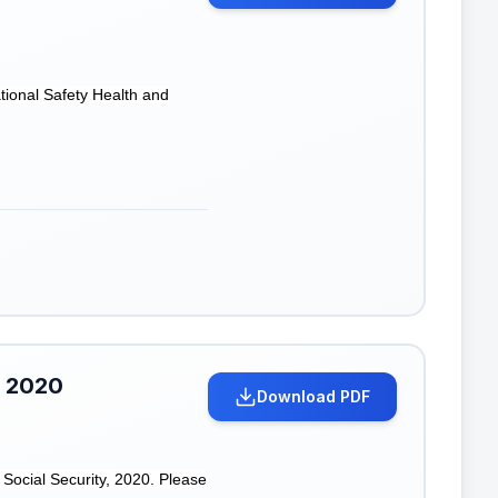
tional Safety Health and
, 2020
Download PDF
Social Security, 2020. Please