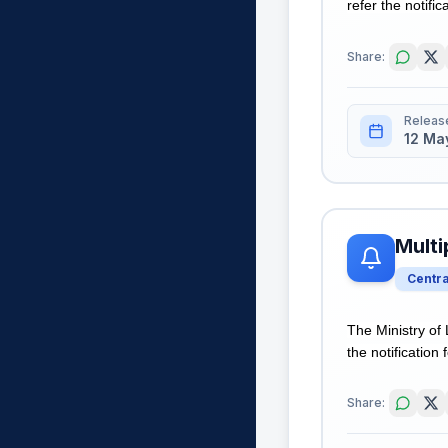
refer the notific
Share:
Releas
12 Ma
Multi
Centr
The Ministry of
the notification 
Share: