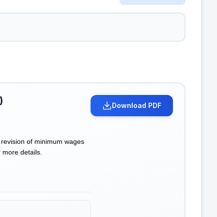
)
Download PDF
 revision of minimum wages
 more details.