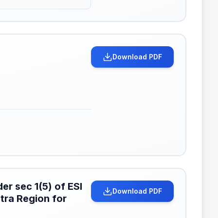
Download PDF
er sec 1(5) of ESI
Download PDF
tra Region for