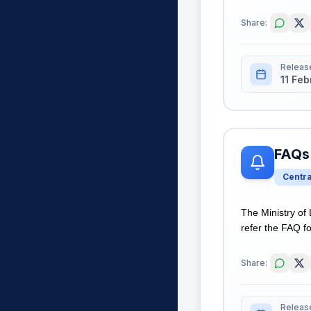
Share:
Releas
11 Fe
FAQs 
Centr
The Ministry of
refer the FAQ fo
Share:
Releas