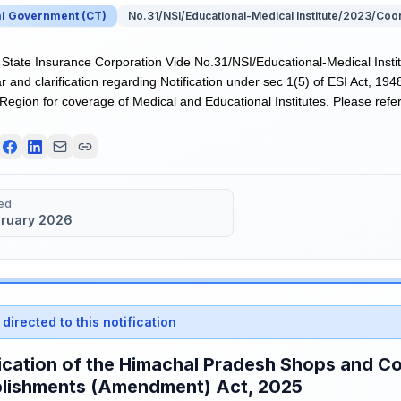
al Government
(
CT
)
No.31/NSI/Educational-Medical Institute/2023/Coo
tate Insurance Corporation Vide No.31/NSI/Educational-Medical Insti
r and clarification regarding Notification under sec 1(5) of ESI Act, 194
egion for coverage of Medical and Educational Institutes. Please refer 
ed
bruary 2026
directed to this notification
ication of the Himachal Pradesh Shops and C
blishments (Amendment) Act, 2025