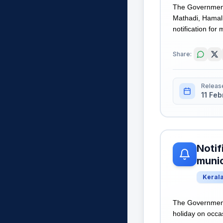
The Government
Mathadi, Hamal 
notification for 
Share:
Releas
11 Fe
Notif
munic
Keral
The Government 
holiday on occas