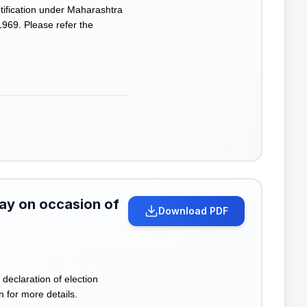
ification under Maharashtra
969. Please refer the
day on occasion of
Download PDF
declaration of election
n for more details.