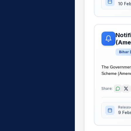
10 Fe
Notif
(Ame
Bihar
The Government 
Scheme (Amendme
Share:
Releas
9 Feb