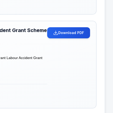
cident Grant Scheme
Download PDF
grant Labour Accident Grant