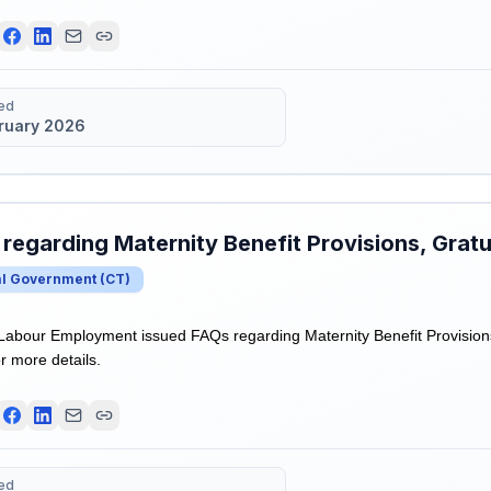
ed
bruary 2026
regarding Maternity Benefit Provisions, Gratui
al Government
(
CT
)
 Labour Employment issued FAQs regarding Maternity Benefit Provisions
r more details.
ed