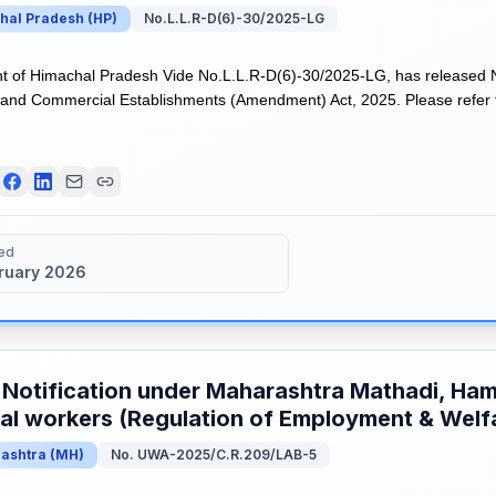
hal Pradesh
(
HP
)
No.L.L.R-D(6)-30/2025-LG
of Himachal Pradesh Vide No.L.L.R-D(6)-30/2025-LG, has released No
nd Commercial Establishments (Amendment) Act, 2025. Please refer th
ed
bruary 2026
 Notification under Maharashtra Mathadi, Ham
l workers (Regulation of Employment & Welf
ashtra
(
MH
)
No. UWA-2025/C.R.209/LAB-5