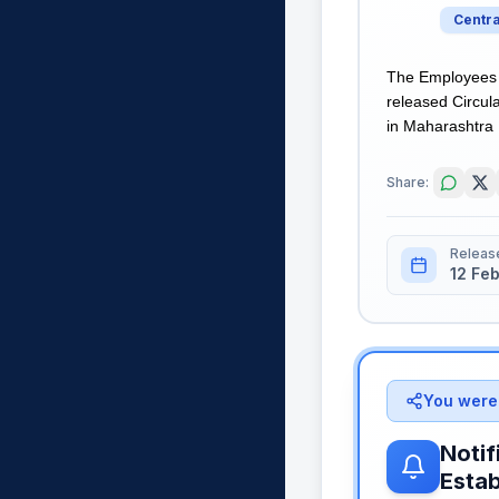
Centr
The Employees S
released Circula
in Maharashtra R
Share:
Releas
12 Fe
You were 
Notif
Esta