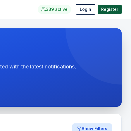
339
active
Login
Register
ed with the latest notifications,
Show Filters