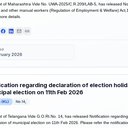
 of Maharashtra Vide No. UWA-2025/C.R.209/LAB-5, has released Not
and other manual workers (Regulation of Employment & Welfare) Act,1
more details.
ed
bruary 2026
ication regarding declaration of election holi
ipal election on 11th Feb 2026
a
(
KL
)
No.14,
of Telangana Vide G.O.Rt.No. 14, has released Notification regarding 
ion of municipal election on 11th Feb 2026. Please refer the notificatio