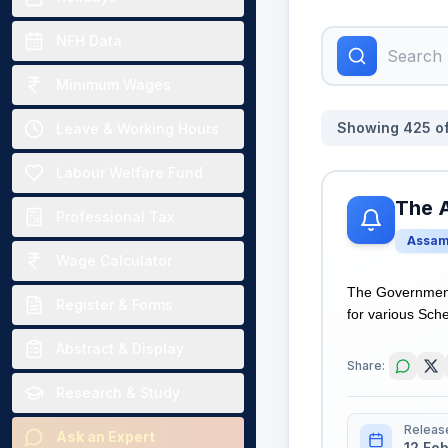
NFH Data
Minimum Wages
Showing
425
o
Leave & Working Hours
Labour Welfare Fund
The 
Professional Tax
Assa
Wage Calculator
The Government
Register & Forms
for various Sche
Abstract & Display
Share:
Research & Study
Releas
Ask an Expert
12 Fe