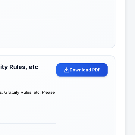
ty Rules, etc
Download PDF
, Gratuity Rules, etc. Please