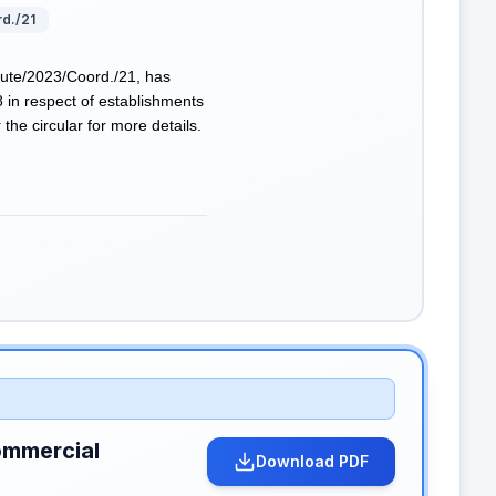
rd./21
tute/2023/Coord./21, has
8 in respect of establishments
the circular for more details.
ommercial
Download PDF