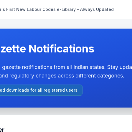
a's First New Labour Codes e-Library – Always Updated
zette Notifications
 gazette notifications from all Indian states. Stay updat
nd regulatory changes across different categories.
ted downloads for all registered users
er