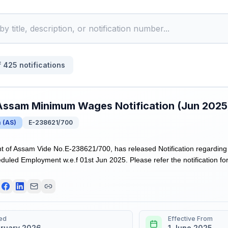
f
425
notifications
Assam Minimum Wages Notification (Jun 2025
m
(
AS
)
E-238621/700
 of Assam Vide No.E-238621/700, has released Notification regarding
duled Employment w.e.f 01st Jun 2025. Please refer the notification for
ed
Effective From
bruary 2026
1 June 2025