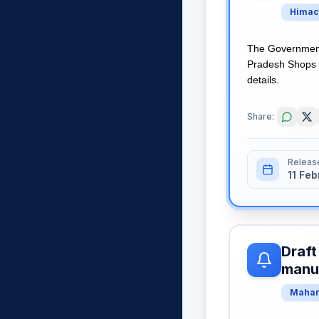
Himac
The Government 
Pradesh Shops a
details.
Share:
Releas
11 Fe
Draft
manua
Mahar