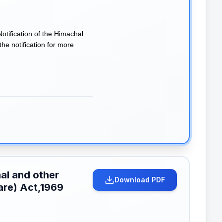
tification of the Himachal
e notification for more
al and other
Download PDF
are) Act,1969