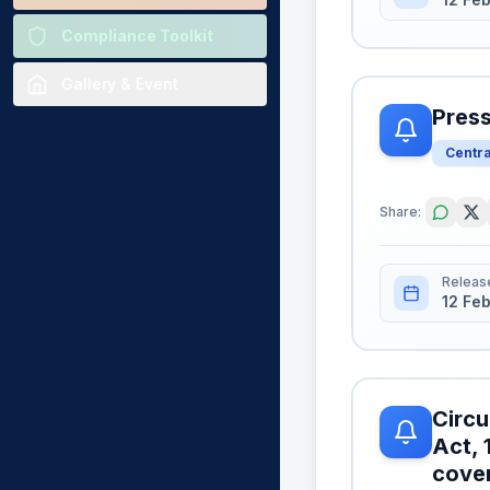
Compliance Toolkit
Gallery & Event
Press
Centr
Share:
Releas
12 Fe
Circu
Act, 
cover