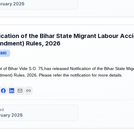
bruary 2026
ication of the Bihar State Migrant Labour Ac
ndment) Rules, 2026
(
BR
)
of Bihar Vide S.O. 75,has released Notification of the Bihar State Mi
nt) Rules, 2026. Please refer the notification for more details.
ed
ruary 2026