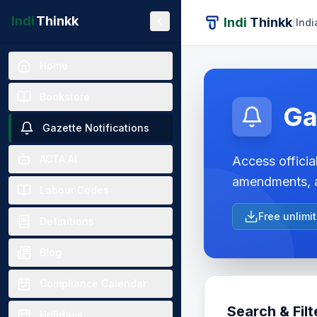
Indi
Thinkk
Indi
Thinkk
|
Indi
Home
Bookstore
Ga
Gazette Notifications
ACTA AI
Access official
amendments, a
Labour Codes
Free unlimi
Definitions
Blog
Compliance Calendar
Search & Filt
Holidays