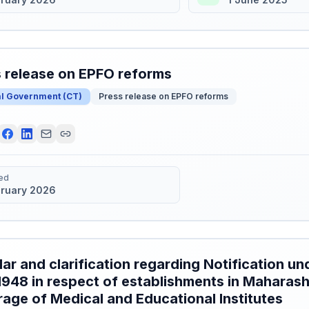
 release on EPFO reforms
al Government
(
CT
)
Press release on EPFO reforms
ed
bruary 2026
lar and clarification regarding Notification und
1948 in respect of establishments in Maharash
age of Medical and Educational Institutes