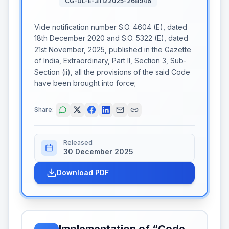
CG-DL-E-31122025-268946
Vide notification number S.O. 4604 (E), dated
18th December 2020 and S.O. 5322 (E), dated
21st November, 2025, published in the Gazette
of India, Extraordinary, Part II, Section 3, Sub-
Section (ii), all the provisions of the said Code
have been brought into force;
Share:
Released
30 December 2025
Download PDF
Implementation of “Code