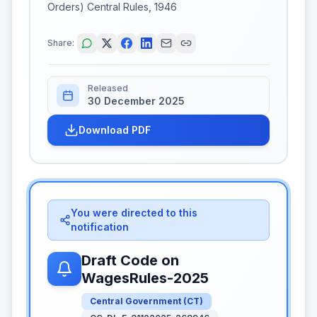
Orders) Central Rules, 1946
Share:
Released
30 December 2025
Download PDF
You were directed to this
notification
Draft Code on
WagesRules-2025
Central Government
(
CT
)