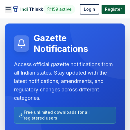
Indi
Thinkk
159
active
Login
Register
Gazette
Notifications
Access official gazette notifications from
all Indian states. Stay updated with the
latest notifications, amendments, and
regulatory changes across different
categories.
Free unlimited downloads for all
registered users