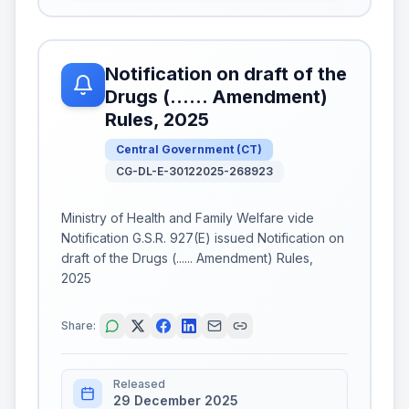
Notification on draft of the
Drugs (...... Amendment)
Rules, 2025
Central Government
(
CT
)
CG-DL-E-30122025-268923
Ministry of Health and Family Welfare vide
Notification G.S.R. 927(E) issued Notification on
draft of the Drugs (...... Amendment) Rules,
2025
Share:
Released
29 December 2025