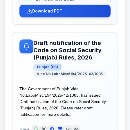
Download PDF
Draft notification of the
Code on Social Security
(Punjab) Rules, 2026
Punjab
(
PB
)
Vide No.LaboMisc/194/2025-42/1085
The Government of Punjab Vide
No.LaboMisc/194/2025-42/1085, has issued
Draft notification of the Code on Social Security
(Punjab) Rules, 2026. Please refer draft
notification for more details.
Share: