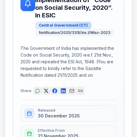
on Social Security, 2020”.
In ESIC
Central Government
(
CT
)
Notification/2025/31/B/Ins.I/Misc-2023
The Government of India has implemented the
Code on Social Security, 2020 w.e.f. 21st Nov.,
2025 and repealed the ESI Act, 1948. (You are
requested to kindly refer to the Gazette
Notification dated 21/11/2025 and on
Share:
Released
30 December 2025
Effective From
21 November 2025