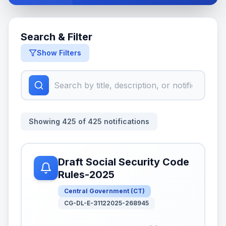
Search & Filter
Show Filters
Showing
425
of
425
notifications
Draft Social Security Code
Rules-2025
Central Government
(
CT
)
CG-DL-E-31122025-268945