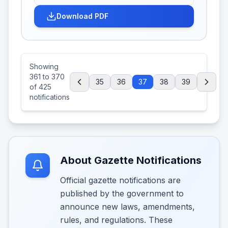
Download PDF
Showing
361
to
370
35
36
37
38
39
of
425
notifications
About Gazette Notifications
Official gazette notifications are
published by the government to
announce new laws, amendments,
rules, and regulations. These