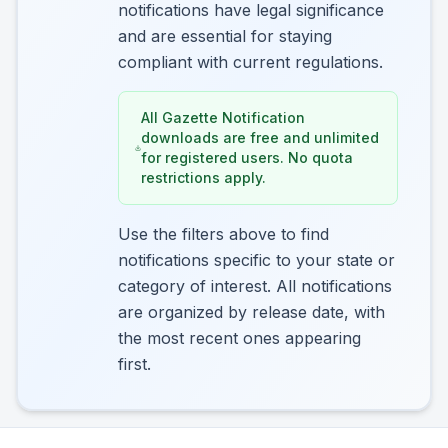
notifications have legal significance
and are essential for staying
compliant with current regulations.
All Gazette Notification
downloads are free and unlimited
for registered users. No quota
restrictions apply.
Use the filters above to find
notifications specific to your state or
category of interest. All notifications
are organized by release date, with
the most recent ones appearing
first.