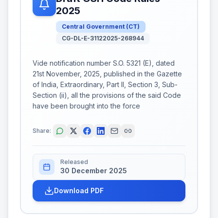
2025
Central Government
(
CT
)
CG-DL-E-31122025-268944
Vide notification number S.O. 5321 (E), dated
21st November, 2025, published in the Gazette
of India, Extraordinary, Part II, Section 3, Sub-
Section (ii), all the provisions of the said Code
have been brought into the force
Share:
Released
30 December 2025
Download PDF