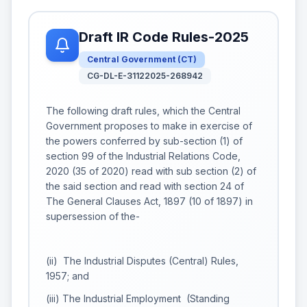
Draft IR Code Rules-2025
Central Government
(
CT
)
CG-DL-E-31122025-268942
The following draft rules, which the Central
Government proposes to make in exercise of
the powers conferred by sub-section (1) of
section 99 of the Industrial Relations Code,
2020 (35 of 2020) read with sub section (2) of
the said section and read with section 24 of
The General Clauses Act, 1897 (10 of 1897) in
supersession of the-
(ii) The Industrial Disputes (Central) Rules,
1957; and
(iii) The Industrial Employment (Standing