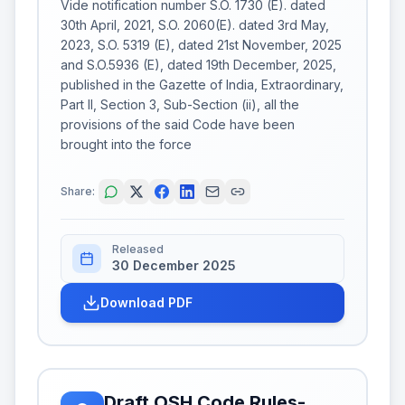
Vide notification number S.O. 1730 (E). dated
30th April, 2021, S.O. 2060(E). dated 3rd May,
2023, S.O. 5319 (E), dated 21st November, 2025
and S.O.5936 (E), dated 19th December, 2025,
published in the Gazette of India, Extraordinary,
Part II, Section 3, Sub-Section (ii), all the
provisions of the said Code have been
brought into the force
Share:
Released
30 December 2025
Download PDF
Draft OSH Code Rules-