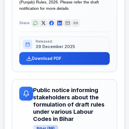
(Punjab) Rules, 2026. Please refer the draft
notification for more details.
Share:
Released
29 December 2025
Download PDF
Public notice informing
stakeholders about the
formulation of draft rules
under various Labour
Codes in Bihar
Bihar
(
BR
)