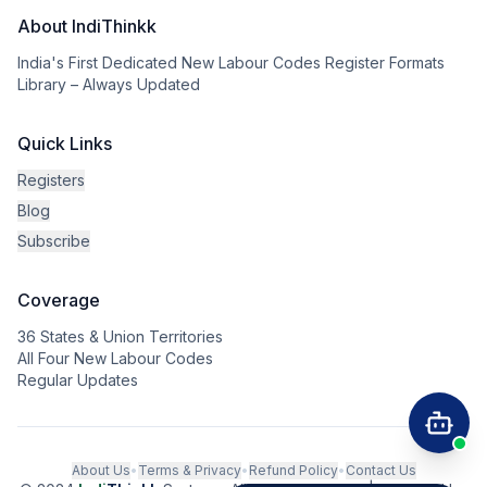
About IndiThinkk
India's First Dedicated New Labour Codes Register Formats
Library – Always Updated
Quick Links
Registers
Blog
Subscribe
Coverage
36 States & Union Territories
All Four New Labour Codes
Regular Updates
About Us
•
Terms & Privacy
•
Refund Policy
•
Contact Us