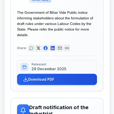
The Government of Bihar Vide Public notice
informing stakeholders about the formulation of
draft rules under various Labour Codes by the
State. Please refer the public notice for more
details.
Share:
Released
29 December 2025
Download PDF
Draft notification of the
Industrial