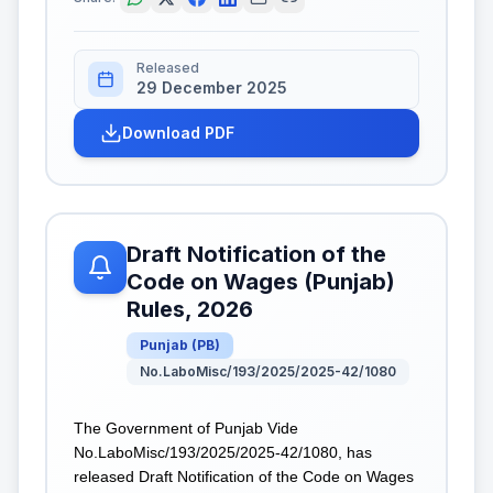
Released
29 December 2025
Download PDF
Draft Notification of the
Code on Wages (Punjab)
Rules, 2026
Punjab
(
PB
)
No.LaboMisc/193/2025/2025-42/1080
The Government of Punjab Vide
No.LaboMisc/193/2025/2025-42/1080, has
released Draft Notification of the Code on Wages