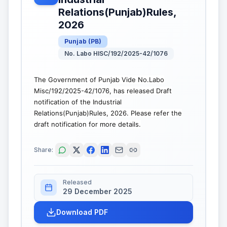
Relations(Punjab)Rules,
2026
Punjab
(
PB
)
No. Labo HISC/192/2025-42/1076
The Government of Punjab Vide No.Labo
Misc/192/2025-42/1076, has released Draft
notification of the Industrial
Relations(Punjab)Rules, 2026. Please refer the
draft notification for more details.
Share:
Released
29 December 2025
Download PDF