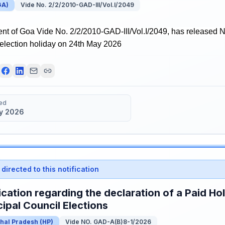
GA
)
Vide No. 2/2/2010-GAD-III/Vol.I/2049
t of Goa Vide No. 2/2/2010-GAD-III/Vol.I/2049, has released No
 election holiday on 24th May 2026
ed
y 2026
directed to this notification
ication regarding the declaration of a Paid Ho
ipal Council Elections
hal Pradesh
(
HP
)
Vide NO. GAD-A(B)8-1/2026