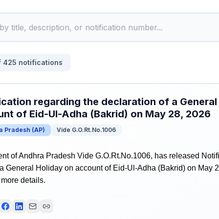
f
425
notifications
ication regarding the declaration of a General
nt of Eid-Ul-Adha (Bakrid) on May 28, 2026
a Pradesh
(
AP
)
Vide G.O.Rt.No.1006
t of Andhra Pradesh Vide G.O.Rt.No.1006, has released Notifi
 a General Holiday on account of Eid-Ul-Adha (Bakrid) on May 2
r more details.