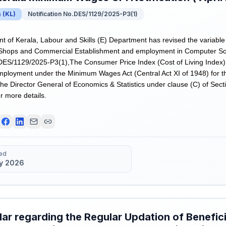
a
(
KL
)
Notification No.DES/1129/2025-P3(1)
of Kerala, Labour and Skills (E) Department has revised the variable
Shops and Commercial Establishment and employment in Computer Soft
.DES/1129/2025-P3(1),The Consumer Price Index (Cost of Living Index)
ployment under the Minimum Wages Act (Central Act XI of 1948) for t
he Director General of Economics & Statistics under clause (C) of Secti
r more details.
ed
y 2026
lar regarding the Regular Updation of Benefici