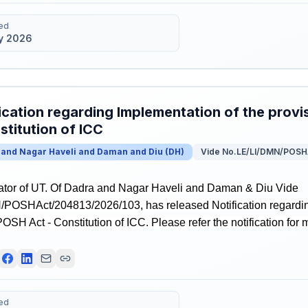
ed
y 2026
ication regarding Implementation of the prov
stitution of ICC
 and Nagar Haveli and Daman and Diu
(
DH
)
Vide No.LE/LI/DMN/POSH
ator of UT. Of Dadra and Nagar Haveli and Daman & Diu Vide
POSHAct/204813/2026/103, has released Notification regardin
POSH Act - Constitution of ICC. Please refer the notification for 
ed