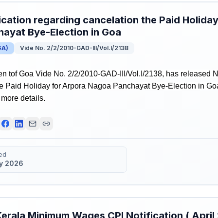
ication regarding cancelation the Paid Holid
ayat Bye-Election in Goa
GA
)
Vide No. 2/2/2010-GAD-III/Vol.I/2138
 tof Goa Vide No. 2/2/2010-GAD-III/Vol.I/2138, has released No
he Paid Holiday for Arpora Nagoa Panchayat Bye-Election in Goa
r more details.
ed
y 2026
erala Minimum Wages CPI Notification ( Apri