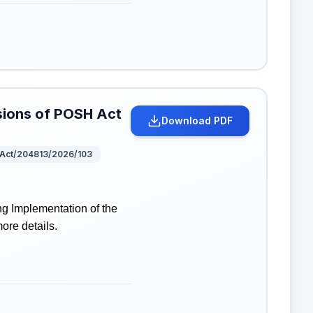
isions of POSH Act
Download PDF
Act/204813/2026/103
g Implementation of the
more details.