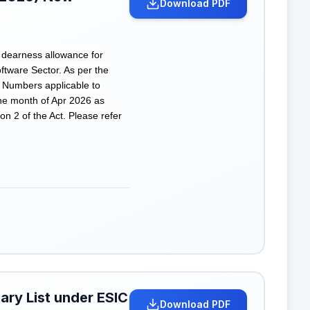
Download PDF
 dearness allowance for
ware Sector. As per the
 Numbers applicable to
he month of Apr 2026 as
on 2 of the Act. Please refer
ary List under ESIC
Download PDF