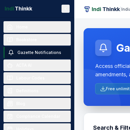
Indi
Thinkk
Indi
Thinkk
|
Indi
Home
Bookstore
Ga
Gazette Notifications
ACTA AI
Access official
amendments, a
Labour Codes
Free unlimi
Definitions
Blog
Compliance Calendar
Search & Filt
Holidays