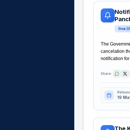
Notif
Panch
Goa
(
The Governmen
cancelation t
notification fo
Share:
Releas
19 Ma
The K