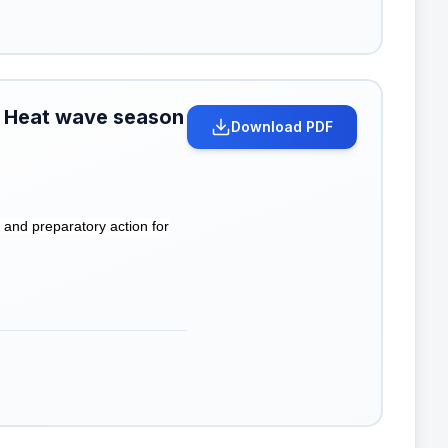
r Heat wave season
Download PDF
nd preparatory action for