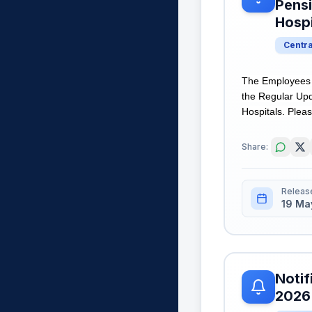
Pens
Hospi
Centr
The Employees S
the Regular Upd
Hospitals. Pleas
Share:
Releas
19 Ma
Notif
2026