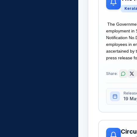
Keral
The Government 
employment in 
Notification No
employees in em
ascertained by t
press release fo
Share:
Releas
19 Ma
Circu