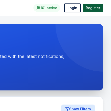
101
active
Login
Register
ed with the latest notifications,
Show Filters