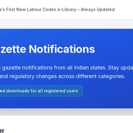
a's First New Labour Codes e-Library – Always Updated
zette Notifications
 gazette notifications from all Indian states. Stay updat
nd regulatory changes across different categories.
ted downloads for all registered users
er