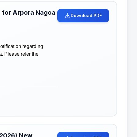
ay for Arpora Nagoa
Download PDF
tification regarding
. Please refer the
l 2026) New