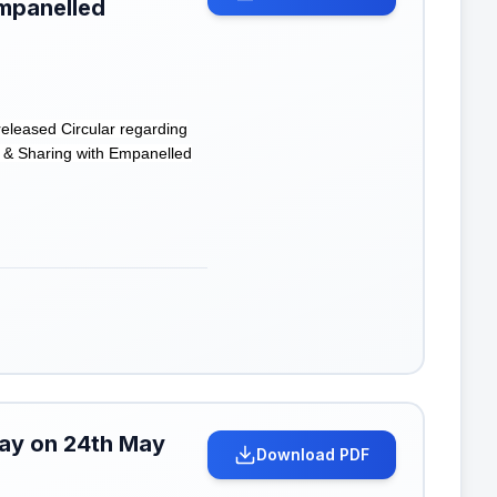
mpanelled
eleased Circular regarding
 & Sharing with Empanelled
iday on 24th May
Download PDF