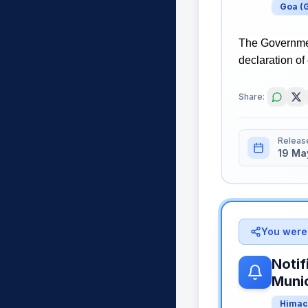
Goa
(
The Governmen
declaration of
Share:
Releas
19 Ma
You were 
Notif
Munic
Himac