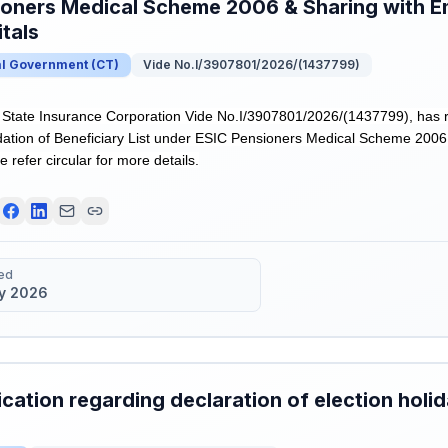
ioners Medical Scheme 2006 & Sharing with E
tals
al Government
(
CT
)
Vide No.I/3907801/2026/(1437799)
tate Insurance Corporation Vide No.I/3907801/2026/(1437799), has r
ation of Beneficiary List under ESIC Pensioners Medical Scheme 2006
e refer circular for more details.
ed
y 2026
ication regarding declaration of election hol