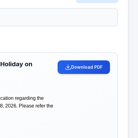
 Holiday on
Download PDF
cation regarding the
8, 2026. Please refer the