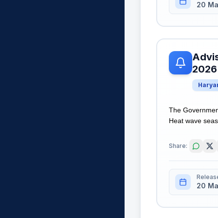
20 Ma
Advis
2026
Harya
The Government
Heat wave seaso
Share:
Releas
20 Ma