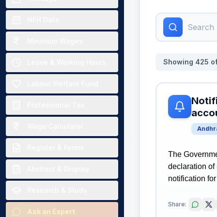
NFH Data
Minimum Wages
Showing
425
o
Leave & Working Hours
Labour Welfare Fund
Notif
Professional Tax
accou
Wage Calculator
Andhr
Register & Forms
The Governmen
declaration of
Abstract & Display
notification fo
Research & Study
Share:
Ask an Expert