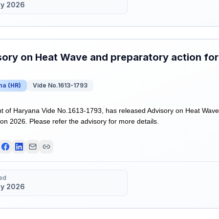
y 2026
ory on Heat Wave and preparatory action fo
na
(
HR
)
Vide No.1613-1793
 of Haryana Vide No.1613-1793, has released Advisory on Heat Wave a
n 2026. Please refer the advisory for more details.
ed
y 2026