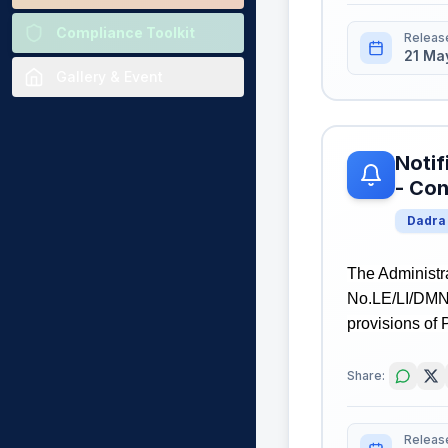
Compliance Toolkit
Releas
21 Ma
Gallery & Event
Notif
- Con
Dadra
The Administr
No.LE/LI/DMN/
provisions of 
Share:
Releas