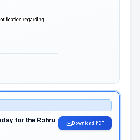
tification regarding
liday for the Rohru
Download PDF