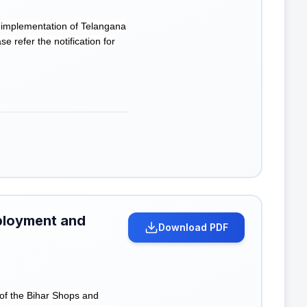
 implementation of Telangana
 refer the notification for
ployment and
Download PDF
of the Bihar Shops and