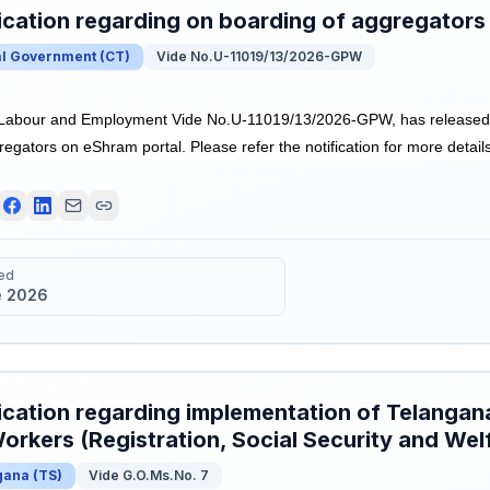
ication regarding on boarding of aggregators
al Government
(
CT
)
Vide No.U-11019/13/2026-GPW
f Labour and Employment Vide No.U-11019/13/2026-GPW, has released N
egators on eShram portal. Please refer the notification for more details
ed
e 2026
ication regarding implementation of Telangan
orkers (Registration, Social Security and Wel
gana
(
TS
)
Vide G.O.Ms.No. 7