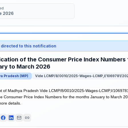
ed
e 2026
directed to this notification
ication of the Consumer Price Index Numbers 
ary to March 2026
a Pradesh
(
MP
)
Vide LCMP/8/0010/2025-Wages-LCMP,I/1069781/20
t of Madhya Pradesh Vide LCMP/8/0010/2025-Wages-LCMP,I/1069781/
 the Consumer Price Index Numbers for the months January to March 202
more details.