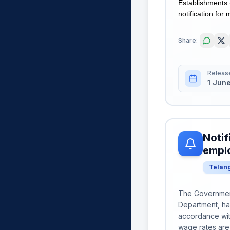
Establishments 
notification for 
Share:
Releas
1 Jun
Notif
emplo
Telan
The Government
Department, ha
accordance wit
wage rates are