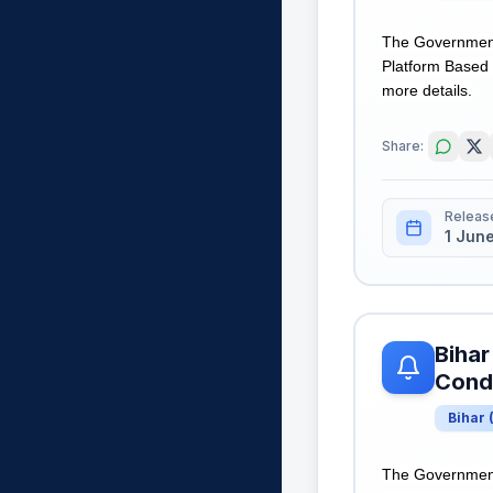
The Government 
Platform Based G
more details.
Share:
Releas
1 Jun
Bihar
Condi
Bihar
The Government 