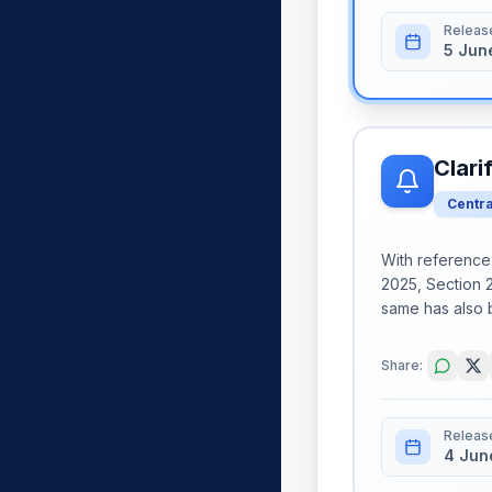
Releas
5 Jun
Clari
Centr
With reference t
2025, Section 2
same has also 
Share:
Releas
4 Jun