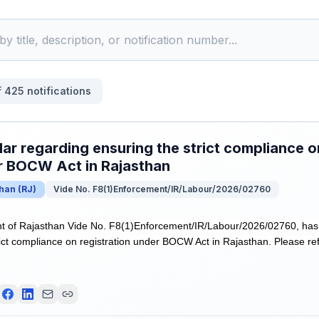
f
425
notifications
lar regarding ensuring the strict compliance o
r BOCW Act in Rajasthan
than
(
RJ
)
Vide No. F8(1)Enforcement/IR/Labour/2026/02760
 of Rajasthan Vide No. F8(1)Enforcement/IR/Labour/2026/02760, has r
rict compliance on registration under BOCW Act in Rajasthan. Please ref