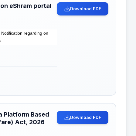
 on eShram portal
Download PDF
otification regarding on
.
a Platform Based
Download PDF
fare) Act, 2026