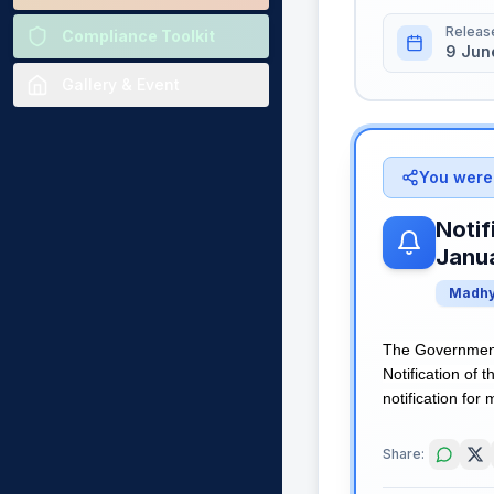
Releas
Compliance Toolkit
9 Jun
Gallery & Event
You were 
Notif
Janu
Madhy
The Governmen
Notification of
notification for 
Share: