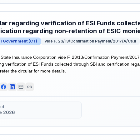
lar regarding verification of ESI Funds collec
fication regarding non-retention of ESIC moni
al Government
(
CT
)
vide F. 23/13/Confirmation Payment/2017/A/Cs.II
tate Insurance Corporation vide F. 23/13/Confirmation Payment/2017/
ng verification of ESI Funds collected through SBI and certification reg
efer the circular for more details.
ed
e 2026