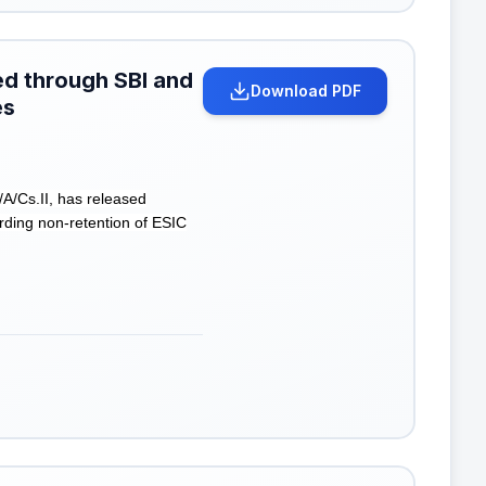
ted through SBI and
Download PDF
es
A/Cs.II, has released
arding non-retention of ESIC