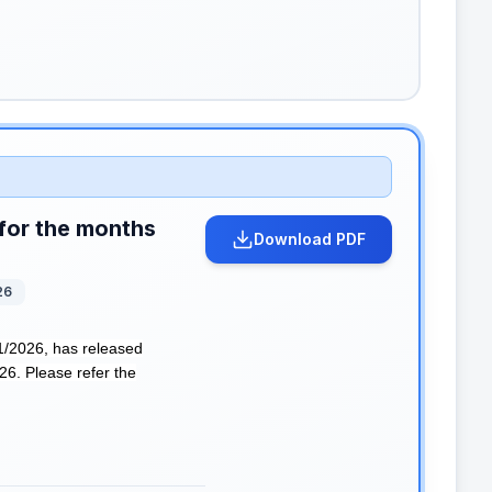
for the months
Download PDF
26
2026, has released
6. Please refer the