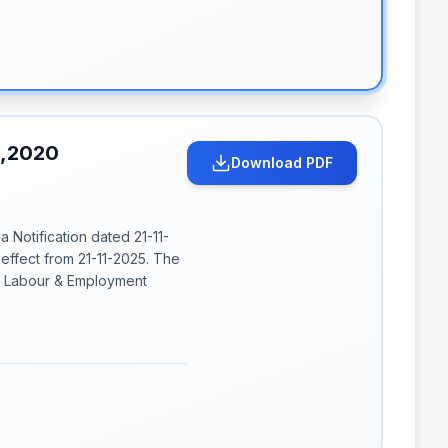
S,2020
Download PDF
ia Notification dated 21-11-
effect from 21-11-2025. The
of Labour & Employment