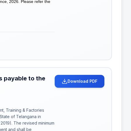
nce, 2026. Please refer the
 payable to the
Download PDF
t, Training & Factories
State of Telangana in
f 2019). The revised minimum
ent and shall be