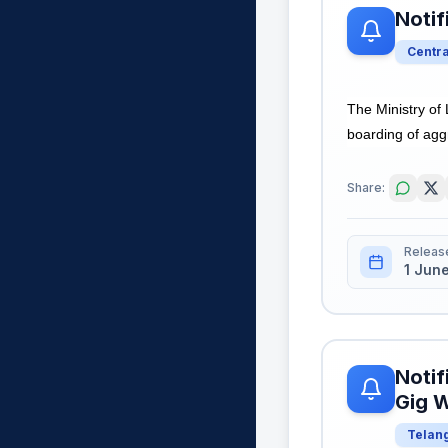
Notif
Centr
The Ministry o
boarding of aggr
Share:
Releas
1 Jun
Notif
Gig W
Telan