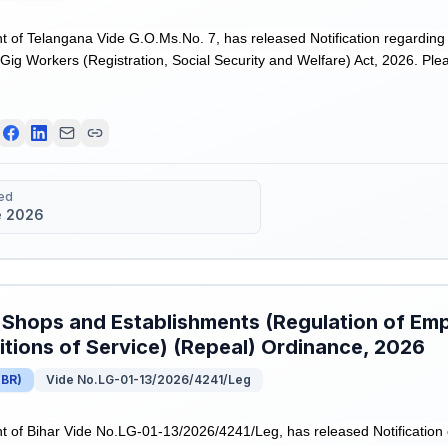
of Telangana Vide G.O.Ms.No. 7, has released Notification regarding
ig Workers (Registration, Social Security and Welfare) Act, 2026. Please
ed
e 2026
 Shops and Establishments (Regulation of Em
tions of Service) (Repeal) Ordinance, 2026
(
BR
)
Vide No.LG-01-13/2026/4241/Leg
of Bihar Vide No.LG-01-13/2026/4241/Leg, has released Notification 