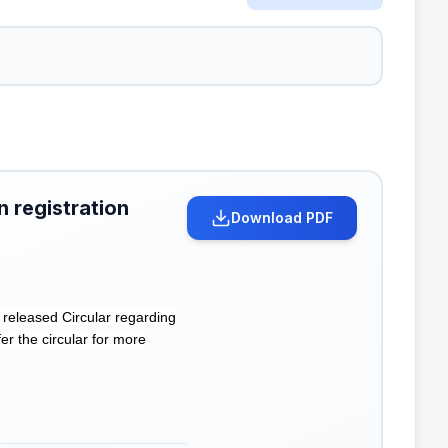
n registration
Download PDF
eleased Circular regarding
er the circular for more