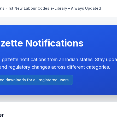
a's First New Labour Codes e-Library – Always Updated
zette Notifications
 gazette notifications from all Indian states. Stay updat
nd regulatory changes across different categories.
ted downloads for all registered users
er