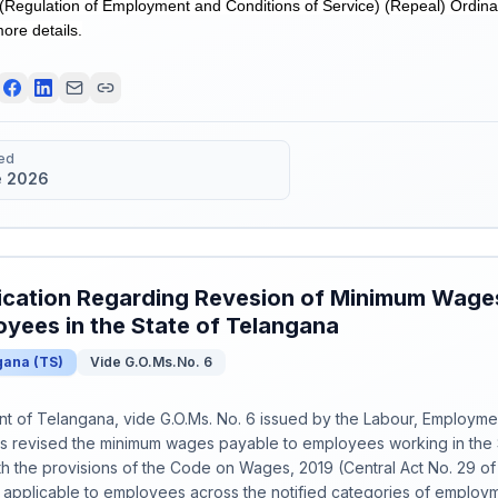
(Regulation of Employment and Conditions of Service) (Repeal) Ordina
more details.
ed
e 2026
ication Regarding Revesion of Minimum Wages
yees in the State of Telangana
gana
(
TS
)
Vide G.O.Ms.No. 6
 of Telangana, vide G.O.Ms. No. 6 issued by the Labour, Employmen
s revised the minimum wages payable to employees working in the 
h the provisions of the Code on Wages, 2019 (Central Act No. 29 o
 applicable to employees across the notified categories of employm