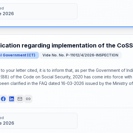
ed
e 2026
fication regarding implementation of the CoS
al Government
(
CT
)
Vide No. No. P-11012/4/2026-INSPECTION
o your letter cited, it is to inform that, as per the Government of Ind
(88) of the Code on Social Security, 2020 has come into force with 
been clarified in the FAQ dated 16-03-2026 issued by the Ministry 
ed
e 2026