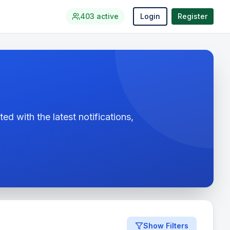
403
active
Login
Register
ed with the latest notifications,
Show Filters