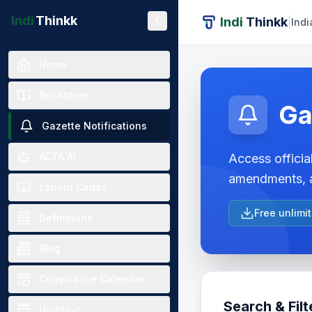
Indi
Thinkk
Indi
Thinkk
|
Indi
Home
Bookstore
Ga
Gazette Notifications
ACTA AI
Access official
amendments, a
Labour Codes
Free unlimi
Definitions
Blog
Compliance Calendar
Search & Filt
Holidays