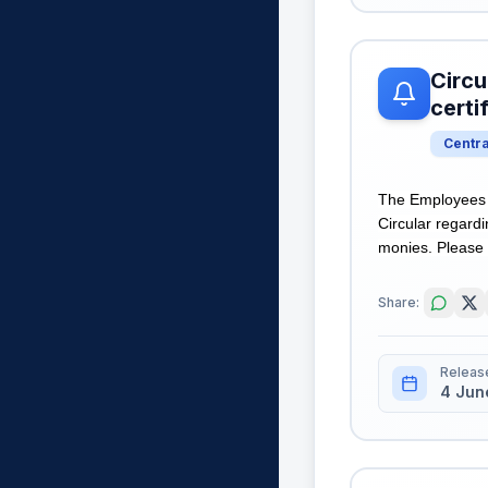
Circu
certi
Centr
The Employees S
Circular regardi
monies. Please r
Share:
Releas
4 Jun