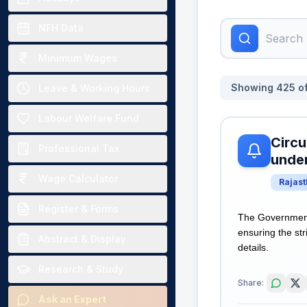
NFH Data
Minimum Wages
Showing
425
o
Leave & Working Hours
Labour Welfare Fund
Circu
Professional Tax
unde
Wage Calculator
Rajas
Register & Forms
The Government
ensuring the st
Abstract & Display
details.
Research & Study
Share:
Ask an Expert