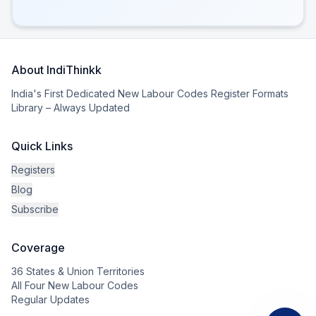
About IndiThinkk
India's First Dedicated New Labour Codes Register Formats
Library – Always Updated
Quick Links
Registers
Blog
Subscribe
Coverage
36 States & Union Territories
All Four New Labour Codes
Regular Updates