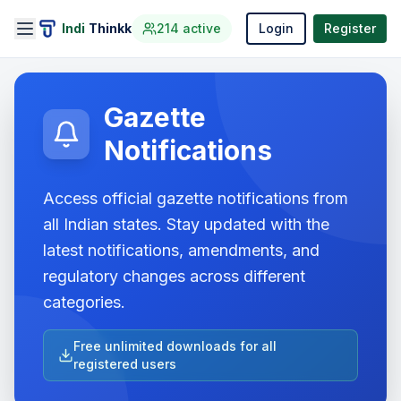
Indi
Thinkk
214
active
Login
Register
Gazette
Notifications
Access official gazette notifications from
all Indian states. Stay updated with the
latest notifications, amendments, and
regulatory changes across different
categories.
Free unlimited downloads for all
registered users