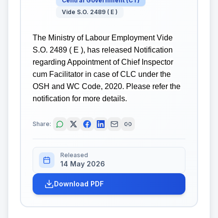
Central Government
(
CT
)
Vide S.O. 2489 ( E )
The Ministry of Labour Employment Vide
S.O. 2489 ( E ), has released Notification
regarding Appointment of Chief Inspector
cum Facilitator in case of CLC under the
OSH and WC Code, 2020. Please refer the
notification for more details.
Share:
Released
14 May 2026
Download PDF