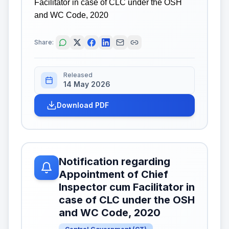
Facilitator in case of CLC under the OSH
and WC Code, 2020
Share:
Released
14 May 2026
Download PDF
Notification regarding
Appointment of Chief
Inspector cum Facilitator in
case of CLC under the OSH
and WC Code, 2020