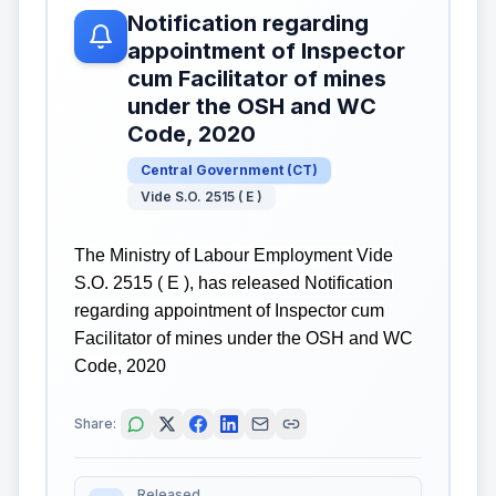
Notification regarding
appointment of Inspector
cum Facilitator of mines
under the OSH and WC
Code, 2020
Central Government
(
CT
)
Vide S.O. 2515 ( E )
The Ministry of Labour Employment Vide
S.O. 2515 ( E ), has released Notification
regarding appointment of Inspector cum
Facilitator of mines under the OSH and WC
Code, 2020
Share:
Released