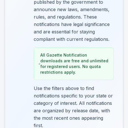
published by the government to
announce new laws, amendments,
rules, and regulations. These
notifications have legal significance
and are essential for staying
compliant with current regulations.
All Gazette Notification
downloads are free and unlimited
for registered users. No quota
restrictions apply.
Use the filters above to find
notifications specific to your state or
category of interest. All notifications
are organized by release date, with
the most recent ones appearing
first.