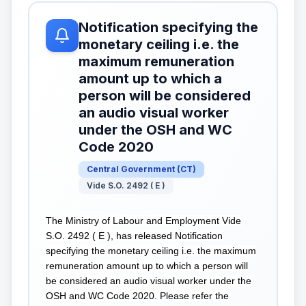
Notification specifying the
monetary ceiling i.e. the
maximum remuneration
amount up to which a
person will be considered
an audio visual worker
under the OSH and WC
Code 2020
Central Government
(
CT
)
Vide S.O. 2492 ( E )
The Ministry of Labour and Employment Vide
S.O. 2492 ( E ), has released Notification
specifying the monetary ceiling i.e. the maximum
remuneration amount up to which a person will
be considered an audio visual worker under the
OSH and WC Code 2020. Please refer the