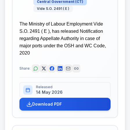
Central Government
(
CT
)
Vide S.O. 2491 ( E )
The Ministry of Labour Employment Vide
S.O. 2491 ( E ), has released Notification
regarding Appellate Authority in case of
major ports under the OSH and WC Code,
2020
Share:
Released
14 May 2026
Download PDF