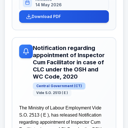
14 May 2026
Download PDF
Notification regarding
appointment of Inspector
Cum Facilitator in case of
CLC under the OSH and
WC Code, 2020
Central Government
(
CT
)
Vide S.O. 2513 ( E )
The Ministry of Labour Employment Vide
S.O. 2513 ( E ), has released Notification
regarding appointment of Inspector Cum