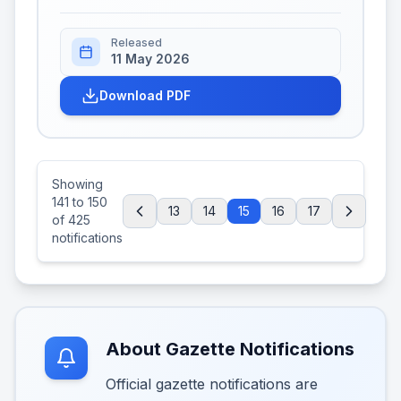
Released
11 May 2026
Download PDF
Showing
141
to
150
13
14
15
16
17
of
425
notifications
About Gazette Notifications
Official gazette notifications are