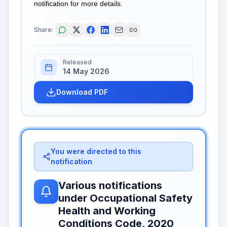
notification for more details.
Share:
Released
14 May 2026
Download PDF
You were directed to this
notification
Various notifications
under Occupational Safety
Health and Working
Conditions Code, 2020