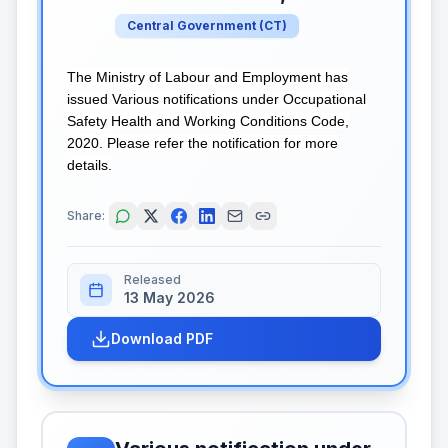
Central Government
(
CT
)
The Ministry of Labour and Employment has
issued Various notifications under Occupational
Safety Health and Working Conditions Code,
2020. Please refer the notification for more
details.
Share:
Released
13 May 2026
Download PDF