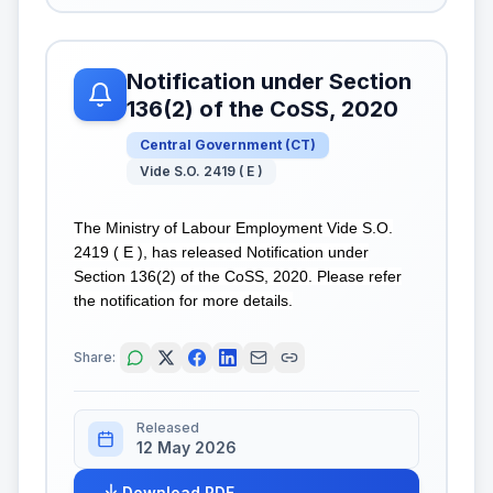
Notification under Section
136(2) of the CoSS, 2020
Central Government
(
CT
)
Vide S.O. 2419 ( E )
The Ministry of Labour Employment Vide S.O.
2419 ( E ), has released Notification under
Section 136(2) of the CoSS, 2020. Please refer
the notification for more details.
Share:
Released
12 May 2026
Download PDF