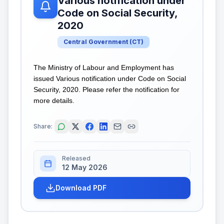
Various notification under
Code on Social Security,
2020
Central Government
(
CT
)
The Ministry of Labour and Employment has
issued Various notification under Code on Social
Security, 2020. Please refer the notification for
more details.
Share:
Released
12 May 2026
Download PDF