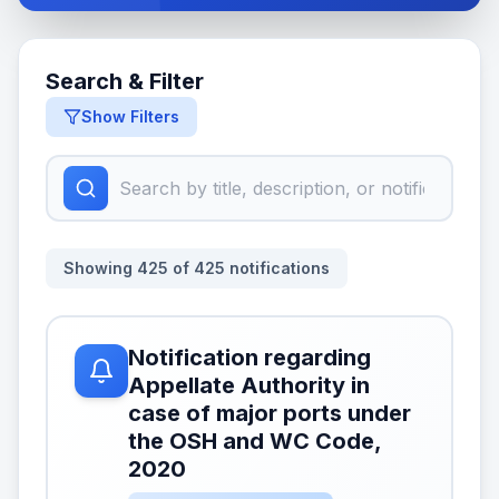
Search & Filter
Show Filters
Showing
425
of
425
notifications
Notification regarding
Appellate Authority in
case of major ports under
the OSH and WC Code,
2020