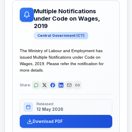
Multiple Notifications
under Code on Wages,
2019
Central Government
(
CT
)
The Ministry of Labour and Employment has
issued Multiple Notifications under Code on
Wages, 2019. Please refer the notification for
more details.
Share:
Released
12 May 2026
Download PDF