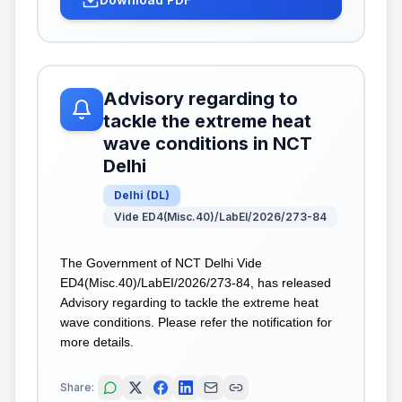
Advisory regarding to
tackle the extreme heat
wave conditions in NCT
Delhi
Delhi
(
DL
)
Vide ED4(Misc.40)/LabEI/2026/273-84
The Government of NCT Delhi Vide
ED4(Misc.40)/LabEI/2026/273-84, has released
Advisory regarding to tackle the extreme heat
wave conditions. Please refer the notification for
more details.
Share: