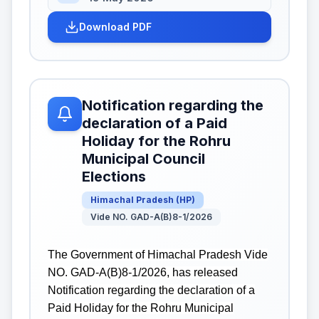
Download PDF
Notification regarding the
declaration of a Paid
Holiday for the Rohru
Municipal Council
Elections
Himachal Pradesh
(
HP
)
Vide NO. GAD-A(B)8-1/2026
The Government of Himachal Pradesh Vide
NO. GAD-A(B)8-1/2026, has released
Notification regarding the declaration of a
Paid Holiday for the Rohru Municipal