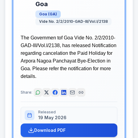
Goa
Goa
(
GA
)
Vide No. 2/2/2010-GAD-III/Vol.I/2138
The Governmen tof Goa Vide No. 2/2/2010-
GAD-III/Vol.I/2138, has released Notification
regarding cancelation the Paid Holiday for
Arpora Nagoa Panchayat Bye-Election in
Goa. Please refer the notification for more
details.
Share:
Released
19 May 2026
Download PDF