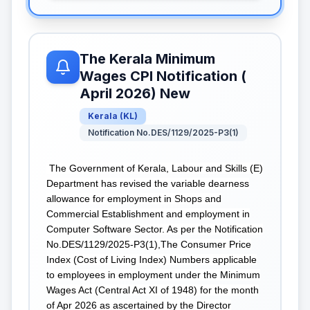
The Kerala Minimum
Wages CPI Notification (
April 2026) New
Kerala
(
KL
)
Notification No.DES/1129/2025-P3(1)
The Government of Kerala, Labour and Skills (E)
Department has revised the variable dearness
allowance for employment in Shops and
Commercial Establishment and employment in
Computer Software Sector. As per the Notification
No.DES/1129/2025-P3(1),The Consumer Price
Index (Cost of Living Index) Numbers applicable
to employees in employment under the Minimum
Wages Act (Central Act XI of 1948) for the month
of Apr 2026 as ascertained by the Director