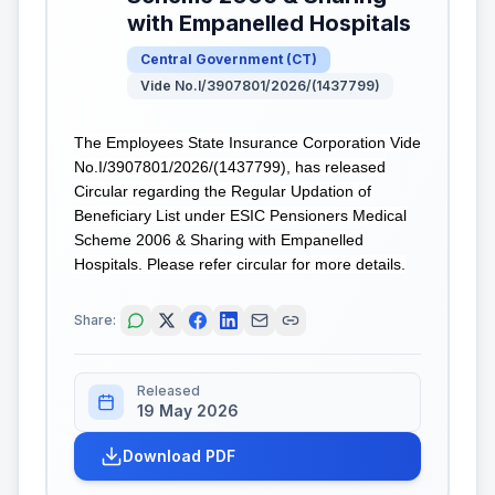
with Empanelled Hospitals
Central Government
(
CT
)
Vide No.I/3907801/2026/(1437799)
The Employees State Insurance Corporation Vide
No.I/3907801/2026/(1437799), has released
Circular regarding the Regular Updation of
Beneficiary List under ESIC Pensioners Medical
Scheme 2006 & Sharing with Empanelled
Hospitals. Please refer circular for more details.
Share:
Released
19 May 2026
Download PDF