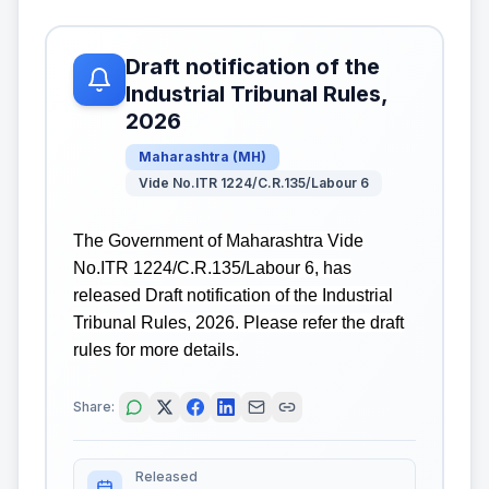
Draft notification of the
Industrial Tribunal Rules,
2026
Maharashtra
(
MH
)
Vide No.ITR 1224/C.R.135/Labour 6
The Government of Maharashtra Vide
No.ITR 1224/C.R.135/Labour 6, has
released Draft notification of the Industrial
Tribunal Rules, 2026. Please refer the draft
rules for more details.
Share:
Released