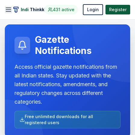
Indi
Thinkk
431
active
Login
Register
Gazette
Notifications
Access official gazette notifications from
all Indian states. Stay updated with the
latest notifications, amendments, and
regulatory changes across different
categories.
Free unlimited downloads for all
registered users