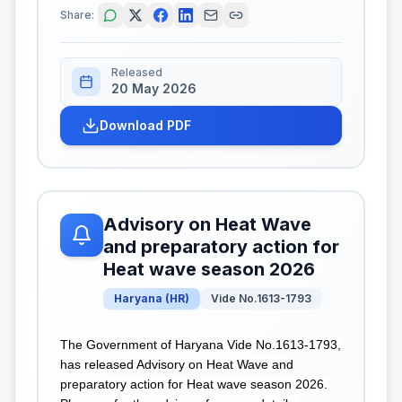
Share:
Released
20 May 2026
Download PDF
Advisory on Heat Wave
and preparatory action for
Heat wave season 2026
Haryana
(
HR
)
Vide No.1613-1793
The Government of Haryana Vide No.1613-1793,
has released Advisory on Heat Wave and
preparatory action for Heat wave season 2026.