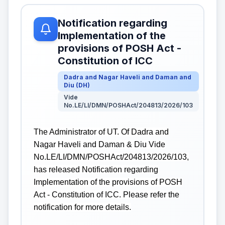
Notification regarding
Implementation of the
provisions of POSH Act -
Constitution of ICC
Dadra and Nagar Haveli and Daman and
Diu
(
DH
)
Vide
No.LE/LI/DMN/POSHAct/204813/2026/103
The Administrator of UT. Of Dadra and
Nagar Haveli and Daman & Diu Vide
No.LE/LI/DMN/POSHAct/204813/2026/103,
has released Notification regarding
Implementation of the provisions of POSH
Act - Constitution of ICC. Please refer the
notification for more details.