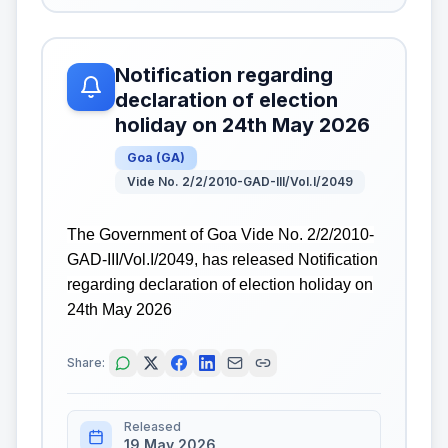
Notification regarding
declaration of election
holiday on 24th May 2026
Goa
(
GA
)
Vide No. 2/2/2010-GAD-III/Vol.I/2049
The Government of Goa Vide No. 2/2/2010-
GAD-III/Vol.I/2049, has released Notification
regarding declaration of election holiday on
24th May 2026
Share:
Released
19 May 2026