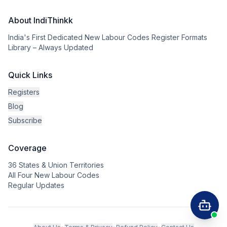
About IndiThinkk
India's First Dedicated New Labour Codes Register Formats
Library – Always Updated
Quick Links
Registers
Blog
Subscribe
Coverage
36 States & Union Territories
All Four New Labour Codes
Regular Updates