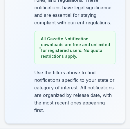
rules, and regulations. These
notifications have legal significance
and are essential for staying
compliant with current regulations.
All Gazette Notification
downloads are free and unlimited
for registered users. No quota
restrictions apply.
Use the filters above to find
notifications specific to your state or
category of interest. All notifications
are organized by release date, with
the most recent ones appearing
first.