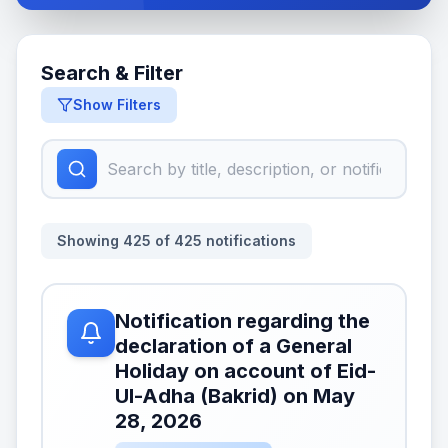
Search & Filter
Show Filters
Showing
425
of
425
notifications
Notification regarding the
declaration of a General
Holiday on account of Eid-
Ul-Adha (Bakrid) on May
28, 2026