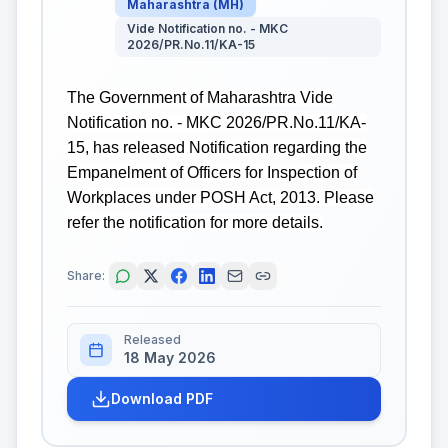
Maharashtra
(
MH
)
Vide Notification no. - MKC
2026/PR.No.11/KA-15
The Government of Maharashtra Vide
Notification no. - MKC 2026/PR.No.11/KA-
15, has released Notification regarding the
Empanelment of Officers for Inspection of
Workplaces under POSH Act, 2013. Please
refer the notification for more details.
Share:
Released
18 May 2026
Download PDF