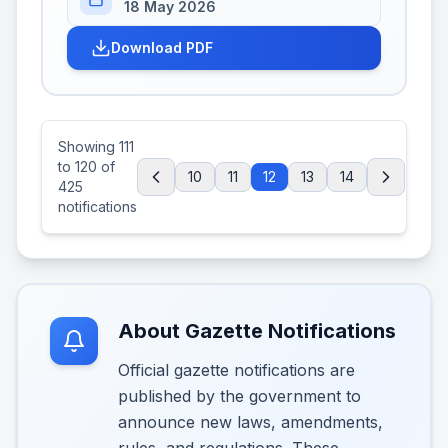
18 May 2026
Download PDF
Showing
111
to
120
of
10
11
12
13
14
425
notifications
About Gazette Notifications
Official gazette notifications are
published by the government to
announce new laws, amendments,