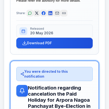
Please refer the advisory for more details.
Share:
Released
20 May 2026
Download PDF
You were directed to this
notification
Notification regarding
cancelation the Paid
Holiday for Arpora Nagoa
Panchayat Bye-Election in