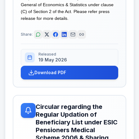
General of Economics & Statistics under clause
(C) of Section 2 of the Act. Please refer press
release for more details.
Share:
Released
19 May 2026
Download PDF
Circular regarding the
Regular Updation of
Beneficiary List under ESIC
Pensioners Medical
Scheme 2006 & Sharing