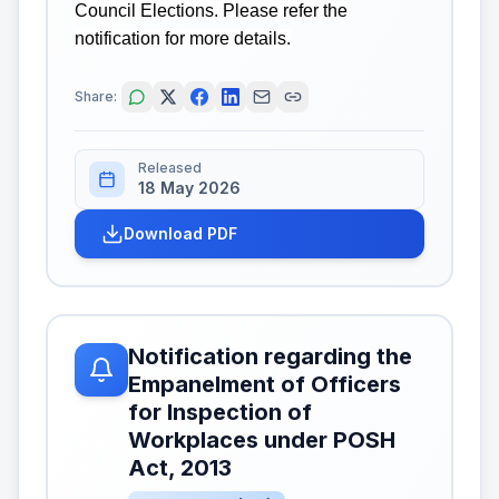
Council Elections. Please refer the
notification for more details.
Share:
Released
18 May 2026
Download PDF
Notification regarding the
Empanelment of Officers
for Inspection of
Workplaces under POSH
Act, 2013