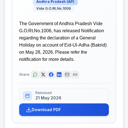
Andhra Pradesh
(
AP
)
Vide G.O.Rt.No.1006
The Government of Andhra Pradesh Vide
G.O.Rt.No.1006, has released Notification
regarding the declaration of a General
Holiday on account of Eid-Ul-Adha (Bakrid)
on May 28, 2026. Please refer the
notification for more details.
Share:
Released
21 May 2026
Download PDF