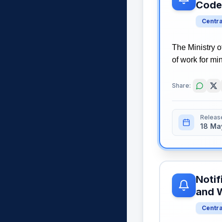
Code
Centr
The Ministry 
of work for mi
Share:
Releas
18 Ma
Notif
and 
Centr