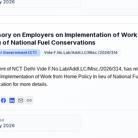
y 2026
ory on Employers on Implementation of Work
eu of National Fuel Conservations
al Government
(
CT
)
Vide F.No.Lab/Addl.LC/Misc./2026/314
t of NCT Delhi Vide F.No.Lab/Addl.LC/Misc./2026/314, has re
Implementation of Work from Home Policy In lieu of National F
ication for more details.
ed
y 2026