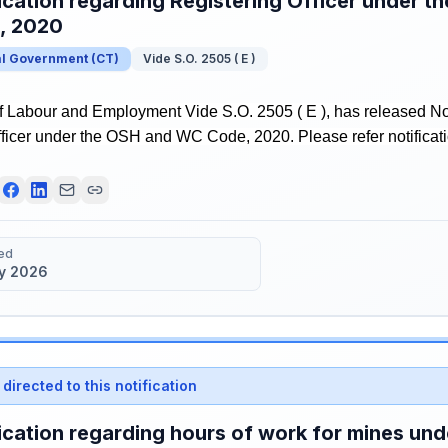
ication regarding Registering Officer under 
, 2020
al Government
(
CT
)
Vide S.O. 2505 ( E )
f Labour and Employment Vide S.O. 2505 ( E ), has released Not
ficer under the OSH and WC Code, 2020. Please refer notificatio
ed
y 2026
directed to this notification
ication regarding hours of work for mines u