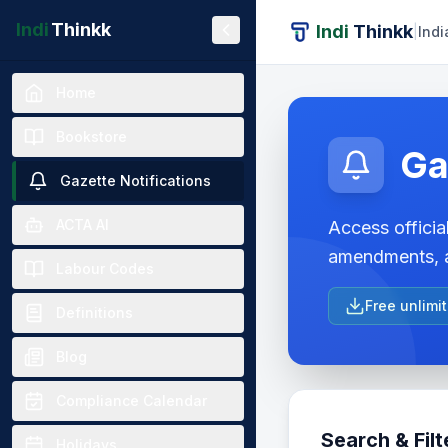
Indi
Thinkk
Indi
Thinkk
|
Indi
Home
Bookstore
Ga
Gazette Notifications
ACTA AI
Access official
amendments, a
Labour Codes
Free unlimi
Definitions
Blog
Compliance Calendar
Search & Filt
Holidays