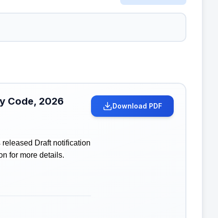
ity Code, 2026
Download PDF
eleased Draft notification
on for more details.