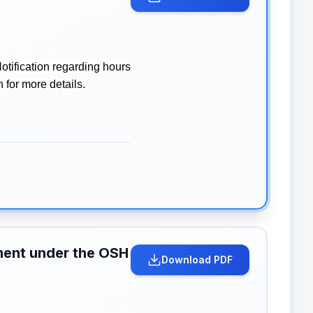
tification regarding hours
 for more details.
hment under the OSH
Download PDF