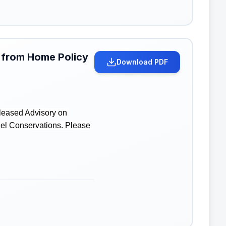
 from Home Policy
Download PDF
leased Advisory on
uel Conservations. Please