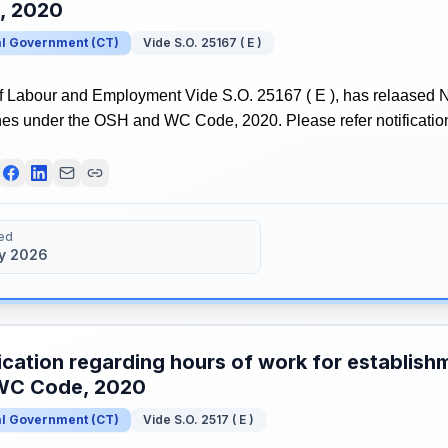
, 2020
al Government
(
CT
)
Vide S.O. 25167 ( E )
of Labour and Employment Vide S.O. 25167 ( E ), has relaased No
nes under the OSH and WC Code, 2020. Please refer notification
ed
y 2026
ication regarding hours of work for establis
WC Code, 2020
al Government
(
CT
)
Vide S.O. 2517 ( E )