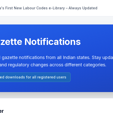
a's First New Labour Codes e-Library – Always Updated
zette Notifications
 gazette notifications from all Indian states. Stay updat
nd regulatory changes across different categories.
ted downloads for all registered users
er