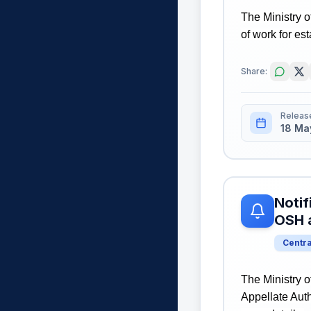
The Ministry o
of work for es
Share:
Releas
18 Ma
Notif
OSH 
Centr
The Ministry o
Appellate Auth