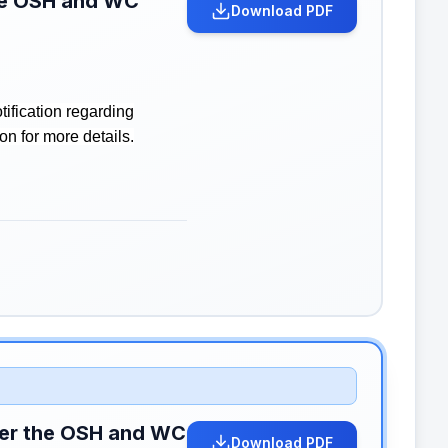
the OSH and WC
Download PDF
ification regarding
n for more details.
nder the OSH and WC
Download PDF