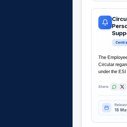
Circu
Perso
Suppo
Centr
The Employees
Circular rega
under the ESI 
Share:
Releas
18 Ma