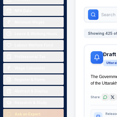
NFH Data
Minimum Wages
Showing
425
o
Leave & Working Hours
Labour Welfare Fund
Draft
Professional Tax
Uttar
Wage Calculator
The Governmen
Register & Forms
of the Uttarak
Abstract & Display
Share:
Research & Study
Releas
Ask an Expert