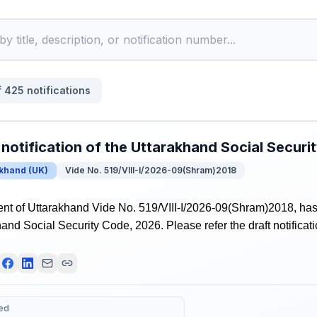
f
425
notifications
 notification of the Uttarakhand Social Secur
akhand
(
UK
)
Vide No. 519/VIII-I/2026-09(Shram)2018
t of Uttarakhand Vide No. 519/VIII-I/2026-09(Shram)2018, has r
hand Social Security Code, 2026. Please refer the draft notificati
ed