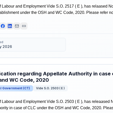
f Labour and Employment Vide S.O. 2517 ( E ), has relaased Not
tablishment under the OSH and WC Code, 2020. Please refer notif
ed
y 2026
ication regarding Appellate Authority in case
and WC Code, 2020
al Government
(
CT
)
Vide S.O. 2503 ( E )
f Labour and Employment Vide S.O. 2503 ( E ), has releaased No
ority in case of CLC under the OSH and WC Code, 2020. Please r