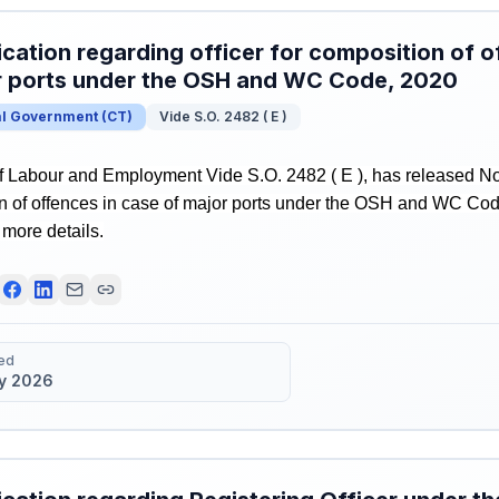
ication regarding officer for composition of o
r ports under the OSH and WC Code, 2020
al Government
(
CT
)
Vide S.O. 2482 ( E )
f Labour and Employment Vide S.O. 2482 ( E ), has released Noti
on of offences in case of major ports under the OSH and WC Cod
r more details.
ed
y 2026