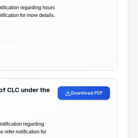
ification regarding hours
ication for more details.
 of CLC under the
Download PDF
tification regarding
efer notification for