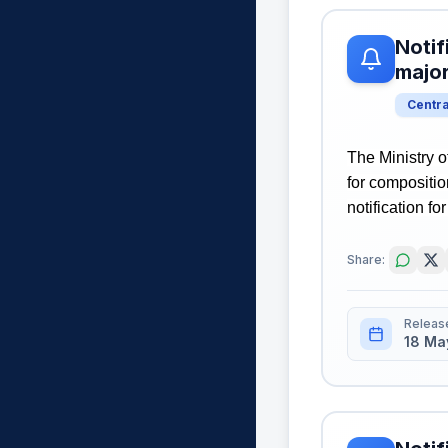
Notif
majo
Centr
The Ministry o
for compositi
notification fo
Share:
Releas
18 Ma