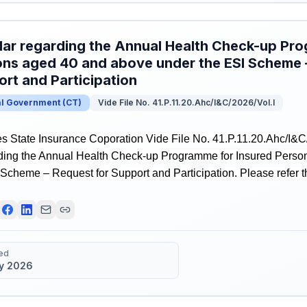
lar regarding the Annual Health Check-up Pr
ns aged 40 and above under the ESI Scheme 
rt and Participation
al Government
(
CT
)
Vide File No. 41.P.11.20.Ahc/I&C/2026/Vol.I
 State Insurance Coporation Vide File No. 41.P.11.20.Ahc/I&C/
rding the Annual Health Check-up Programme for Insured Pers
Scheme – Request for Support and Participation. Please refer the
ed
y 2026