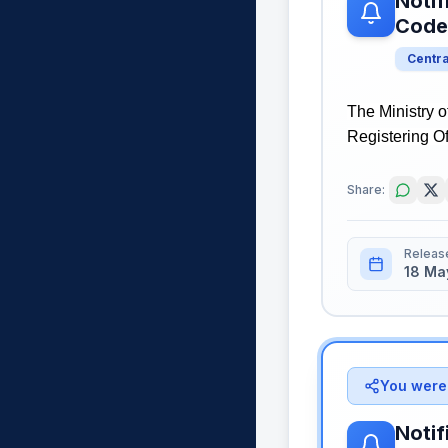
Notif
Code
Centr
The Ministry o
Registering Of
Share:
Releas
18 Ma
You were 
Notif