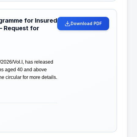
ogramme for Insured
Download PDF
– Request for
2026/Vol.I, has released
ons aged 40 and above
 circular for more details.