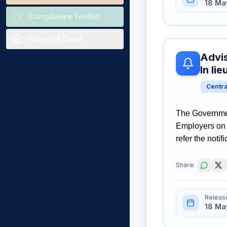
18 Ma
Compliance Toolkit
Gallery & Event
Advis
In li
Centr
The Governmen
Employers on 
refer the notif
Share:
Releas
18 Ma