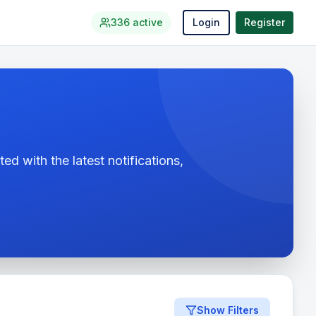
336
active
Login
Register
ed with the latest notifications,
Show Filters