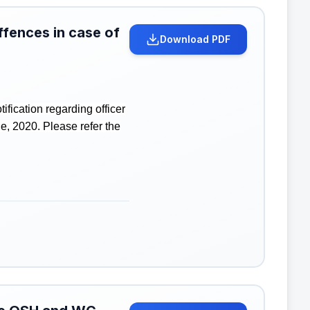
ffences in case of
Download PDF
fication regarding officer
e, 2020. Please refer the