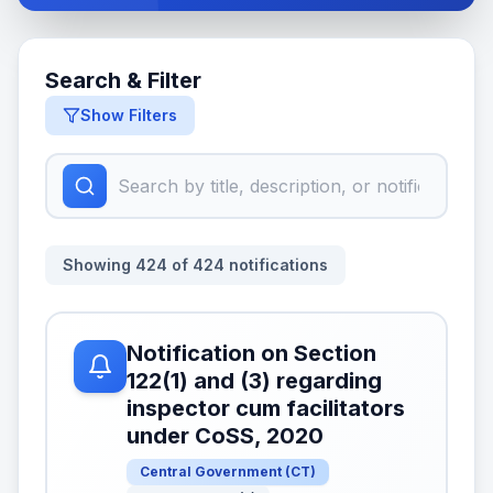
Search & Filter
Show Filters
Showing
424
of
424
notifications
Notification on Section
122(1) and (3) regarding
inspector cum facilitators
under CoSS, 2020
Central Government
(
CT
)