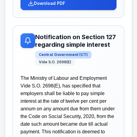
Download PDF
Notification on Section 127
regarding simple interest
Central Government
(
CT
)
Vide S.O. 2698(E)
The Ministry of Labour and Employment
Vide S.O. 2698(E), has specified that
employers shall be liable to pay simple
interest at the rate of twelve per cent per
annum on any amount due from them under
the Code on Social Security, 2020, from the
date such amount became due till actual
payment. This notification is deemed to