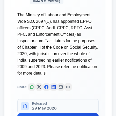
Vide S.O. 2697(E)
The Ministry of Labour and Employment
Vide S.O. 2697(E), has appointed EPFO
officers (CPFC, Addl. CPFC, RPFC, Asst.
PFC, and Enforcement Officers) as
Inspector-cum-Facilitators for the purposes
of Chapter III of the Code on Social Security,
2020, with jurisdiction over the whole of
India, superseding earlier notifications of
2009 and 2023. Please refer the notification
for more details.
Share:
Released
29 May 2026