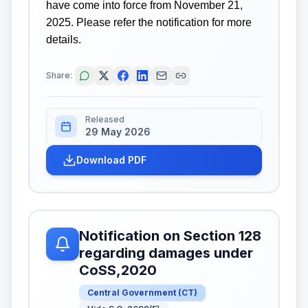
have come into force from November 21,
2025. Please refer the notification for more
details.
Share:
Released
29 May 2026
Download PDF
Notification on Section 128
regarding damages under
CoSS,2020
Central Government
(
CT
)