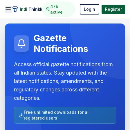
479
Indi
Thinkk
Login
Register
active
Gazette
Notifications
Access official gazette notifications from
all Indian states. Stay updated with the
latest notifications, amendments, and
regulatory changes across different
categories.
Free unlimited downloads for all
registered users