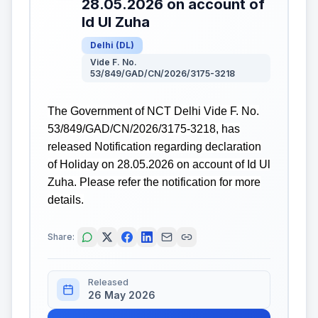
28.05.2026 on account of
Id Ul Zuha
Delhi
(
DL
)
Vide F. No.
53/849/GAD/CN/2026/3175-3218
The Government of NCT Delhi Vide F. No.
53/849/GAD/CN/2026/3175-3218, has
released Notification regarding declaration
of Holiday on 28.05.2026 on account of Id Ul
Zuha. Please refer the notification for more
details.
Share:
Released
26 May 2026