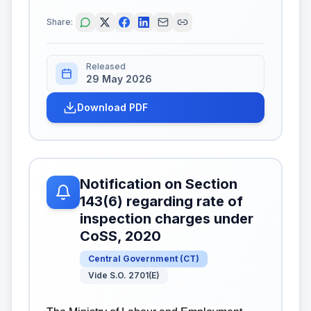
Share:
Released
29 May 2026
Download PDF
Notification on Section
143(6) regarding rate of
inspection charges under
CoSS, 2020
Central Government
(
CT
)
Vide S.O. 2701(E)