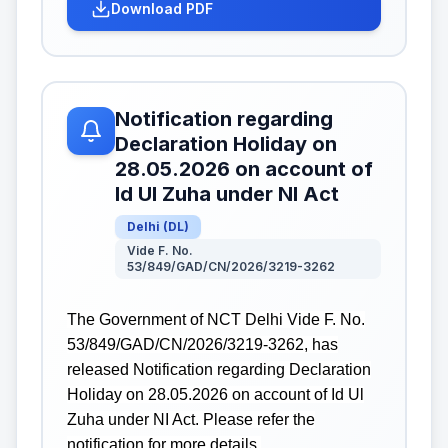
Download PDF
Notification regarding
Declaration Holiday on
28.05.2026 on account of
Id Ul Zuha under NI Act
Delhi
(
DL
)
Vide F. No.
53/849/GAD/CN/2026/3219-3262
The Government of NCT Delhi Vide F. No.
53/849/GAD/CN/2026/3219-3262, has
released Notification regarding Declaration
Holiday on 28.05.2026 on account of Id Ul
Zuha under NI Act. Please refer the
notification for more details.