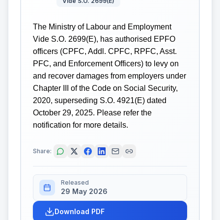
Vide S.O. 2699(E)
The Ministry of Labour and Employment
Vide S.O. 2699(E), has authorised EPFO
officers (CPFC, Addl. CPFC, RPFC, Asst.
PFC, and Enforcement Officers) to levy on
and recover damages from employers under
Chapter III of the Code on Social Security,
2020, superseding S.O. 4921(E) dated
October 29, 2025. Please refer the
notification for more details.
Share:
Released
29 May 2026
Download PDF