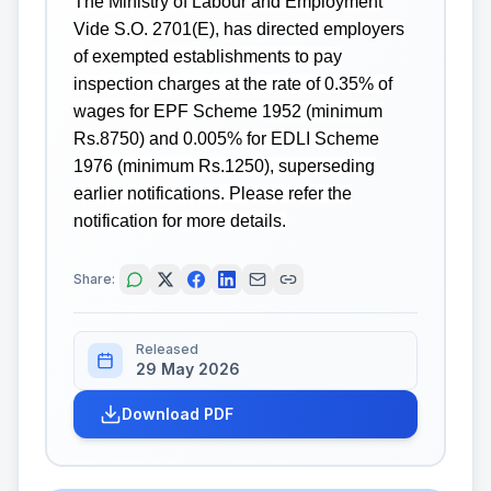
The Ministry of Labour and Employment
Vide S.O. 2701(E), has directed employers
of exempted establishments to pay
inspection charges at the rate of 0.35% of
wages for EPF Scheme 1952 (minimum
Rs.8750) and 0.005% for EDLI Scheme
1976 (minimum Rs.1250), superseding
earlier notifications. Please refer the
notification for more details.
Share:
Released
29 May 2026
Download PDF