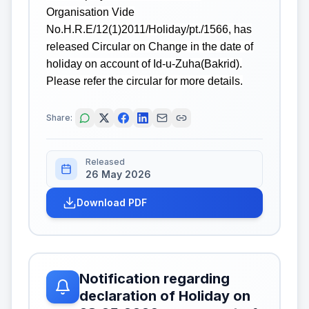
Organisation Vide
No.H.R.E/12(1)2011/Holiday/pt./1566, has
released Circular on Change in the date of
holiday on account of Id-u-Zuha(Bakrid).
Please refer the circular for more details.
Share:
Released
26 May 2026
Download PDF
Notification regarding
declaration of Holiday on