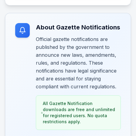
About Gazette Notifications
Official gazette notifications are
published by the government to
announce new laws, amendments,
rules, and regulations. These
notifications have legal significance
and are essential for staying
compliant with current regulations.
All Gazette Notification
downloads are free and unlimited
for registered users. No quota
restrictions apply.