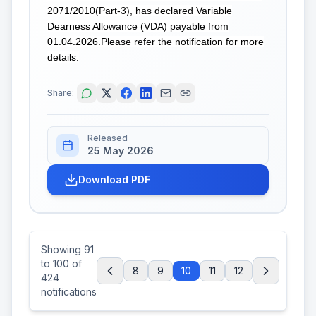
2071/2010(Part-3), has declared Variable
Dearness Allowance (VDA) payable from
01.04.2026.Please refer the notification for more
details.
Share:
Released
25 May 2026
Download PDF
Showing
91
to
100
of
8
9
10
11
12
424
notifications