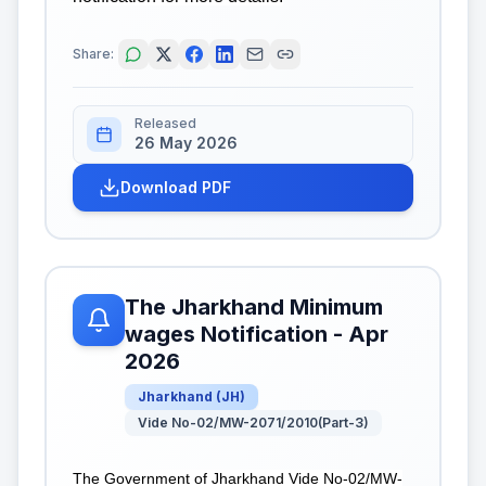
Share:
Released
26 May 2026
Download PDF
The Jharkhand Minimum
wages Notification - Apr
2026
Jharkhand
(
JH
)
Vide No-02/MW-2071/2010(Part-3)
The Government of Jharkhand Vide No-02/MW-