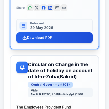
Share:
Released
29 May 2026
Download PDF
Circular on Change in the
date of holiday on account
of Id-u-Zuha(Bakrid)
Central Government
(
CT
)
Vide
No.H.R.E/12(1)2011/Holiday/pt./1566
The Employees Provident Fund