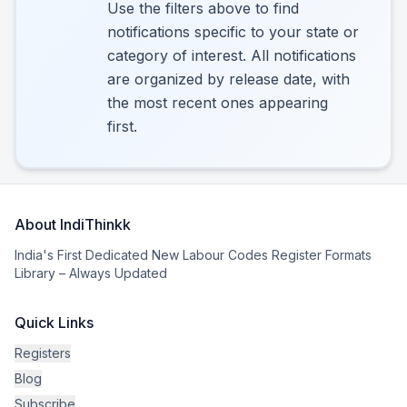
Use the filters above to find
notifications specific to your state or
category of interest. All notifications
are organized by release date, with
the most recent ones appearing
first.
About IndiThinkk
India's First Dedicated New Labour Codes Register Formats
Library – Always Updated
Quick Links
Registers
Blog
Subscribe