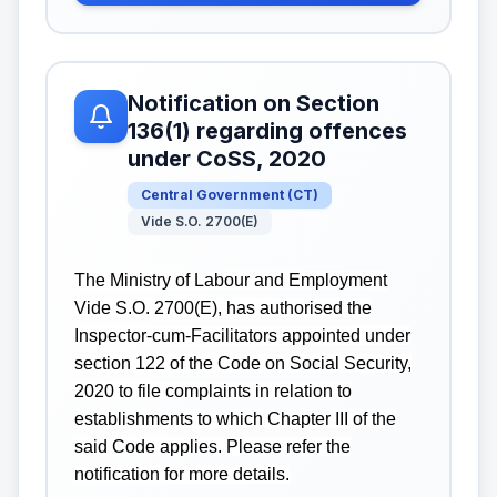
Notification on Section
136(1) regarding offences
under CoSS, 2020
Central Government
(
CT
)
Vide S.O. 2700(E)
The Ministry of Labour and Employment
Vide S.O. 2700(E), has authorised the
Inspector-cum-Facilitators appointed under
section 122 of the Code on Social Security,
2020 to file complaints in relation to
establishments to which Chapter III of the
said Code applies. Please refer the
notification for more details.