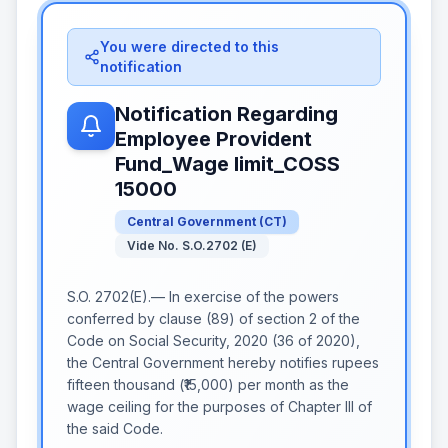
You were directed to this
notification
Notification Regarding
Employee Provident
Fund_Wage limit_COSS
15000
Central Government
(
CT
)
Vide No. S.O.2702 (E)
S.O. 2702(E).— In exercise of the powers
conferred by clause (89) of section 2 of the
Code on Social Security, 2020 (36 of 2020),
the Central Government hereby notifies rupees
fifteen thousand (₹15,000) per month as the
wage ceiling for the purposes of Chapter III of
the said Code.