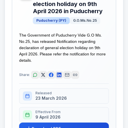
election holiday on 9th
April 2026 in Puducherry
Puducherry
(
PY
)
G.O.Ms.No.25
The Government of Puducherry Vide G.O Ms.
No.25, has released Notification regarding
declaration of general election holiday on 9th
April 2026. Please refer the notification for more
details.
Share:
Released
23 March 2026
Effective From
9 April 2026