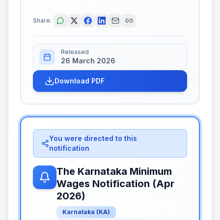
Share:
Released
26 March 2026
Download PDF
You were directed to this
notification
The Karnataka Minimum
Wages Notification (Apr
2026)
Karnataka
(
KA
)