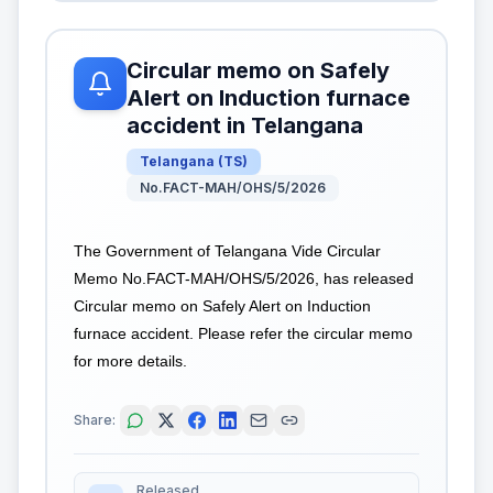
Circular memo on Safely
Alert on Induction furnace
accident in Telangana
Telangana
(
TS
)
No.FACT-MAH/OHS/5/2026
The Government of Telangana Vide Circular
Memo No.FACT-MAH/OHS/5/2026, has released
Circular memo on Safely Alert on Induction
furnace accident. Please refer the circular memo
for more details.
Share:
Released