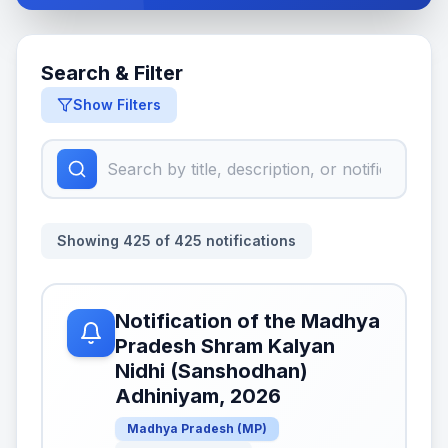
Search & Filter
Show Filters
Showing
425
of
425
notifications
Notification of the Madhya
Pradesh Shram Kalyan
Nidhi (Sanshodhan)
Adhiniyam, 2026
Madhya Pradesh
(
MP
)