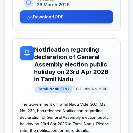
26 March 2026
Download PDF
Notification regarding
declaration of General
Assembly election public
holiday on 23rd Apr 2026
in Tamil Nadu
Tamil Nadu
(
TN
)
G.O. Ms. No. 239
The Government of Tamil Nadu Vide G.O. Ms.
No. 239, has released Notification regarding
declaration of General Assembly election public
holiday on 23rd Apr 2026 in Tamil Nadu. Please
refer the notification for more details.