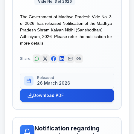
Vide No. 3 of 2026
The Government of Madhya Pradesh Vide No. 3
of 2026, has released Notification of the Madhya
Pradesh Shram Kalyan Nidhi (Sanshodhan)
Adhiniyam, 2026. Please refer the notification for
more details.
Share:
Released
26 March 2026
Download PDF
Notification regarding