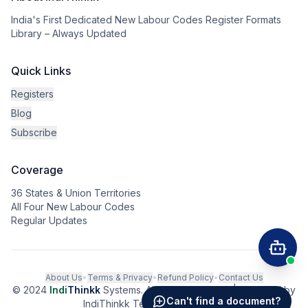
India's First Dedicated New Labour Codes Register Formats
Library – Always Updated
Quick Links
Registers
Blog
Subscribe
Coverage
36 States & Union Territories
All Four New Labour Codes
Regular Updates
About Us
•
Terms & Privacy
•
Refund Policy
•
Contact Us
© 2024
Indi
Thinkk
Systems. All rights reserved. | Powered by
Can't find a document?
IndiThinkk Tech Private Limited