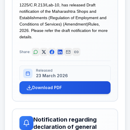
1225/C.R.213/Lab-10, has released Draft
notification of the Maharashtra Shops and
Establishments (Regulation of Employment and
Conditions of Services) (Amendment)Rules,
2026. Please refer the draft notification for more
details.
Share:
Released
23 March 2026
Download PDF
Notification regarding
declaration of general