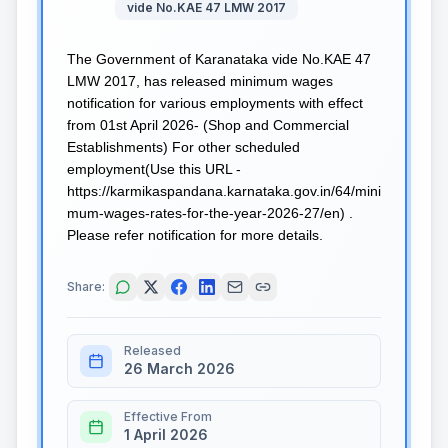
vide No.KAE 47 LMW 2017
The Government of Karanataka vide No.KAE 47
LMW 2017, has released minimum wages
notification for various employments with effect
from 01st April 2026- (Shop and Commercial
Establishments) For other scheduled
employment(Use this URL -
https://karmikaspandana.karnataka.gov.in/64/mini
mum-wages-rates-for-the-year-2026-27/en) .
Please refer notification for more details.
Share:
Released
26 March 2026
Effective From
1 April 2026