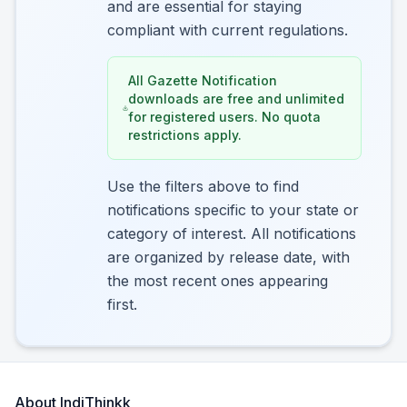
and are essential for staying
compliant with current regulations.
All Gazette Notification
downloads are free and unlimited
for registered users. No quota
restrictions apply.
Use the filters above to find
notifications specific to your state or
category of interest. All notifications
are organized by release date, with
the most recent ones appearing
first.
About IndiThinkk