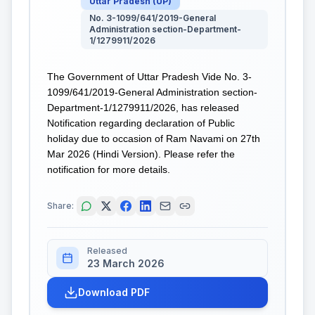
Uttar Pradesh
(
UP
)
No. 3-1099/641/2019-General
Administration section-Department-
1/1279911/2026
The Government of Uttar Pradesh Vide No. 3-
1099/641/2019-General Administration section-
Department-1/1279911/2026, has released
Notification regarding declaration of Public
holiday due to occasion of Ram Navami on 27th
Mar 2026 (Hindi Version). Please refer the
notification for more details.
Share:
Released
23 March 2026
Download PDF