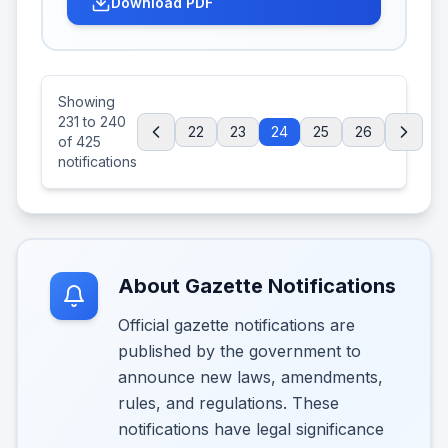
Download PDF
Showing
231
to
240
22
23
24
25
26
of
425
notifications
About Gazette Notifications
Official gazette notifications are
published by the government to
announce new laws, amendments,
rules, and regulations. These
notifications have legal significance