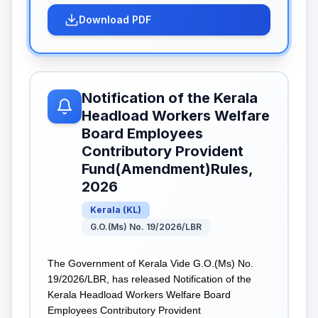
Download PDF
Notification of the Kerala
Headload Workers Welfare
Board Employees
Contributory Provident
Fund(Amendment)Rules,
2026
Kerala
(
KL
)
G.O.(Ms) No. 19/2026/LBR
The Government of Kerala Vide G.O.(Ms) No.
19/2026/LBR, has released Notification of the
Kerala Headload Workers Welfare Board
Employees Contributory Provident