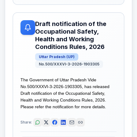
Draft notification of the
Occupational Safety,
Health and Working
Conditions Rules, 2026
Uttar Pradesh
(
UP
)
No.500/XXXVI-3-2026-1903305
The Government of Uttar Pradesh Vide
No.500/XXXVI-3-2026-1903305, has released
Draft notification of the Occupational Safety,
Health and Working Conditions Rules, 2026.
Please refer the notification for more details.
Share: