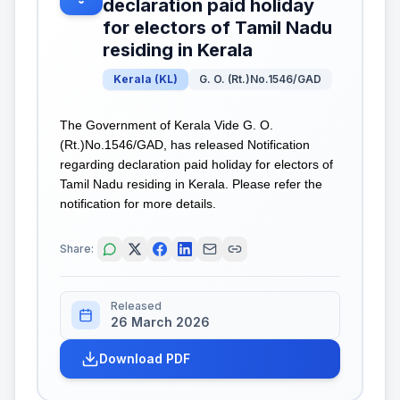
declaration paid holiday
for electors of Tamil Nadu
residing in Kerala
Kerala
(
KL
)
G. O. (Rt.)No.1546/GAD
The Government of Kerala Vide G. O.
(Rt.)No.1546/GAD, has released Notification
regarding declaration paid holiday for electors of
Tamil Nadu residing in Kerala. Please refer the
notification for more details.
Share:
Released
26 March 2026
Download PDF