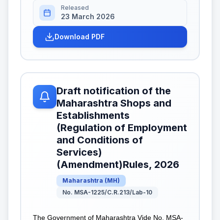
Released
23 March 2026
Download PDF
Draft notification of the
Maharashtra Shops and
Establishments
(Regulation of Employment
and Conditions of
Services)
(Amendment)Rules, 2026
Maharashtra
(
MH
)
No. MSA-1225/C.R.213/Lab-10
The Government of Maharashtra Vide No. MSA-