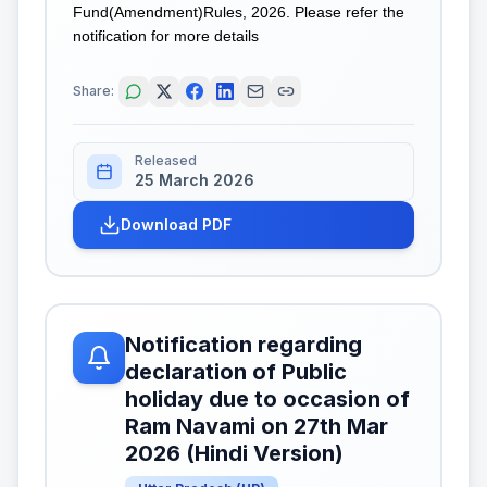
Fund(Amendment)Rules, 2026. Please refer the
notification for more details
Share:
Released
25 March 2026
Download PDF
Notification regarding
declaration of Public
holiday due to occasion of
Ram Navami on 27th Mar
2026 (Hindi Version)