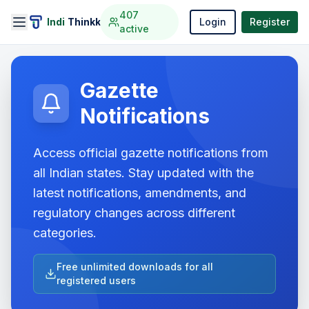
407
Indi
Thinkk
Login
Register
active
Gazette
Notifications
Access official gazette notifications from
all Indian states. Stay updated with the
latest notifications, amendments, and
regulatory changes across different
categories.
Free unlimited downloads for all
registered users