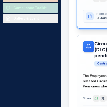
Compliance Toolkit
Releas
9 Jan
Gallery & Event
Circu
(DLC)
pend
Centr
The Employees 
released Circula
Pensioners wher
Share: