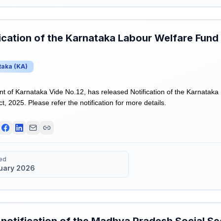
ication of the Karnataka Labour Welfare Fun
taka
(
KA
)
of Karnataka Vide No.12, has released Notification of the Karnatak
 2025. Please refer the notification for more details.
ed
uary 2026