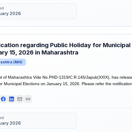
ed
uary 2026
ication regarding Public Holiday for Municipal
ry 15, 2026 in Maharashtra
ashtra
(
MH
)
 of Maharashtra Vide No.PHD-1319/C.R.145/Japuk(XXIX), has released
or Municipal Elections on January 15, 2026. Please refer the notificatio
ed
uary 2026