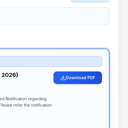
n 2026)
Download PDF
d Notification regarding
lease refer the notification