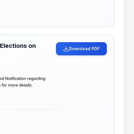
 Elections on
Download PDF
 Notification regarding
n for more details.