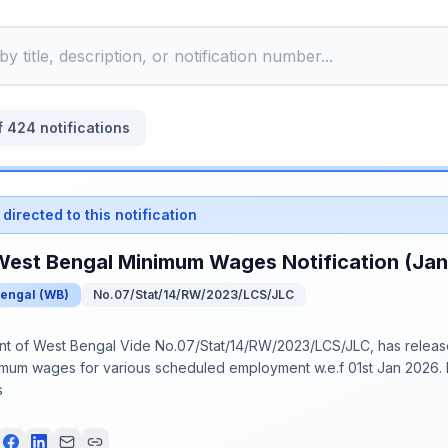
f
424
notifications
directed to this notification
West Bengal Minimum Wages Notification (Ja
Bengal
(
WB
)
No.07/Stat/14/RW/2023/LCS/JLC
 of West Bengal Vide No.07/Stat/14/RW/2023/LCS/JLC, has release
imum wages for various scheduled employment w.e.f 01st Jan 2026. P
s