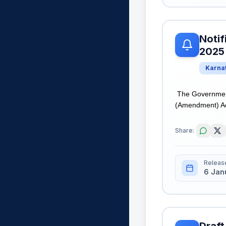
Notif
2025
Karna
The Government 
(Amendment) Act,
Share:
Releas
6 Jan