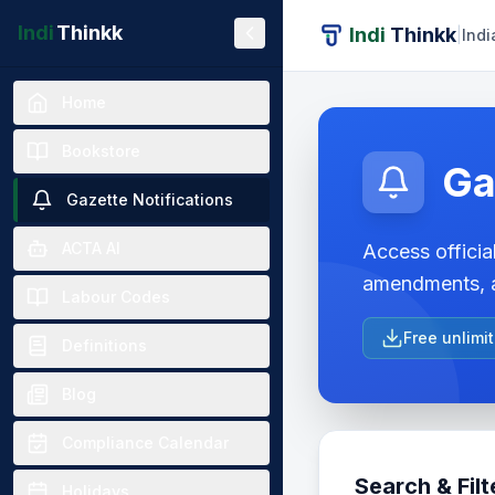
Indi
Thinkk
Indi
Thinkk
|
Indi
Home
Bookstore
Ga
Gazette Notifications
ACTA AI
Access official
amendments, a
Labour Codes
Free unlimi
Definitions
Blog
Compliance Calendar
Search & Filt
Holidays