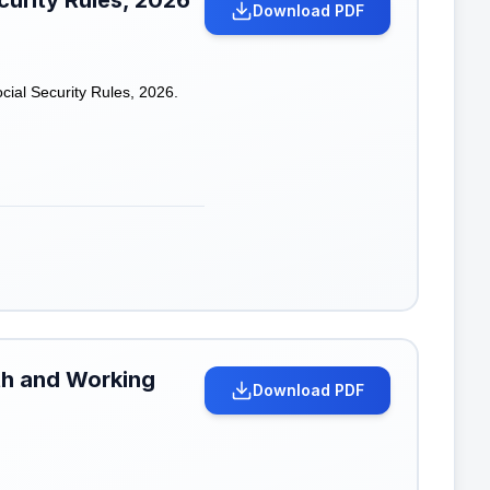
curity Rules, 2026
Download PDF
ial Security Rules, 2026.
lth and Working
Download PDF