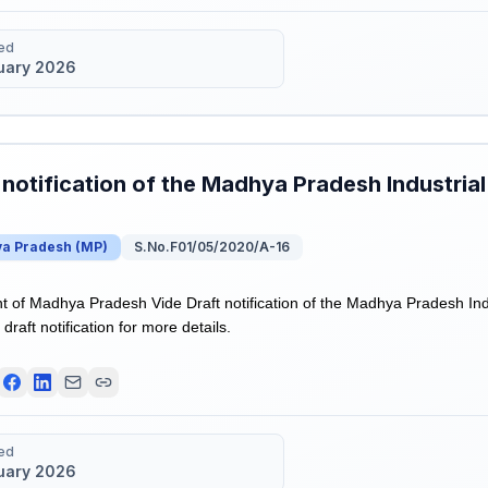
ed
uary 2026
 notification of the Madhya Pradesh Industrial
a Pradesh
(
MP
)
S.No.F01/05/2020/A-16
of Madhya Pradesh Vide Draft notification of the Madhya Pradesh Indu
draft notification for more details.
ed
uary 2026