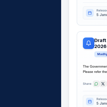
Releas
5 Jan
Draft
2026
Madhy
The Government 
Please refer the 
Share:
Releas
5 Jan