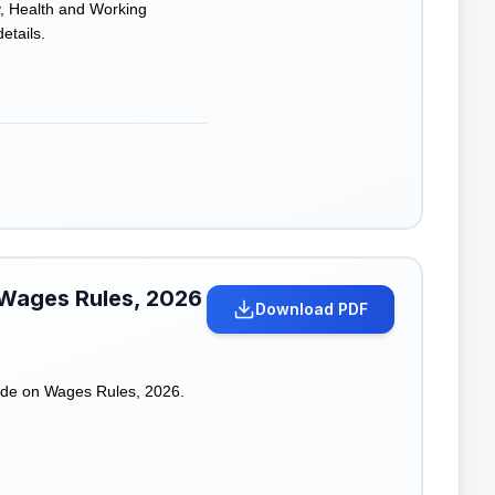
y, Health and Working
etails.
 Wages Rules, 2026
Download PDF
ode on Wages Rules, 2026.