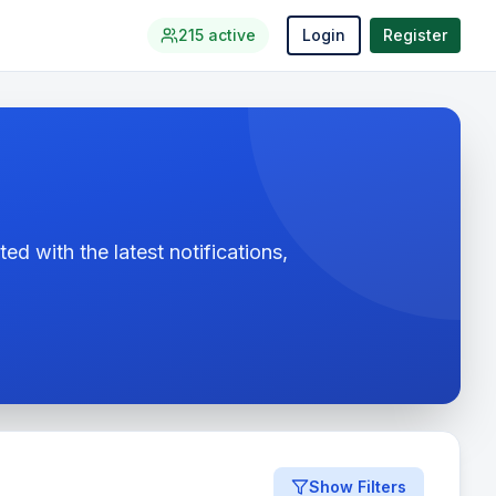
215
active
Login
Register
ed with the latest notifications,
Show Filters