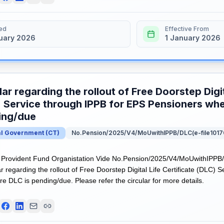
ed
Effective From
uary 2026
1 January 2026
lar regarding the rollout of Free Doorstep Digit
 Service through IPPB for EPS Pensioners whe
ing/due
al Government
(
CT
)
No.Pension/2025/V4/MoUwithIPPB/DLC(e-file1017
Provident Fund Organistation Vide No.Pension/2025/V4/MoUwithIPPB/
r regarding the rollout of Free Doorstep Digital Life Certificate (DLC) 
e DLC is pending/due. Please refer the circular for more details.