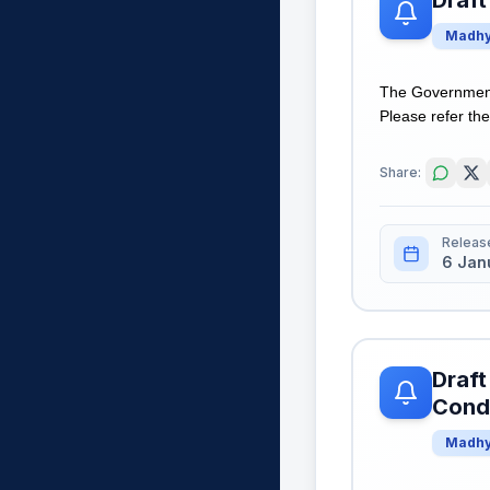
Draft
Madhy
The Government 
Please refer the 
Share:
Releas
6 Jan
Draft
Condi
Madhy