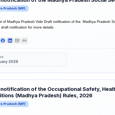
 notification of the Madhya Pradesh Social Se
a Pradesh
(
MP
)
of Madhya Pradesh Vide Draft notification of the Madhya Pradesh Soc
draft notification for more details.
ed
uary 2026
 notification of the Occupational Safety, Hea
tions (Madhya Pradesh) Rules, 2026
a Pradesh
(
MP
)