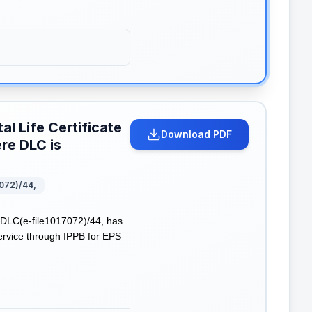
al Life Certificate
Download PDF
re DLC is
072)/44,
DLC(e-file1017072)/44, has
Service through IPPB for EPS