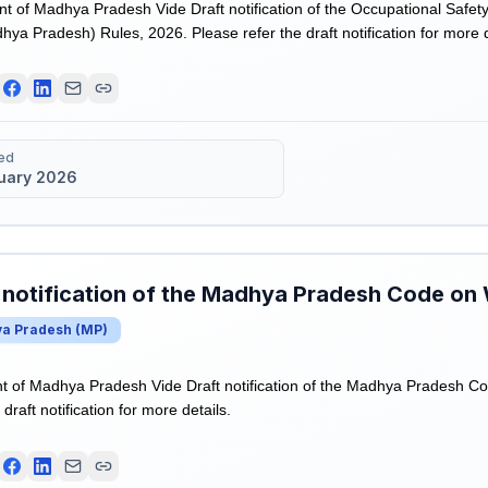
of Madhya Pradesh Vide Draft notification of the Occupational Safet
ya Pradesh) Rules, 2026. Please refer the draft notification for more d
ed
uary 2026
 notification of the Madhya Pradesh Code on
a Pradesh
(
MP
)
 of Madhya Pradesh Vide Draft notification of the Madhya Pradesh C
draft notification for more details.