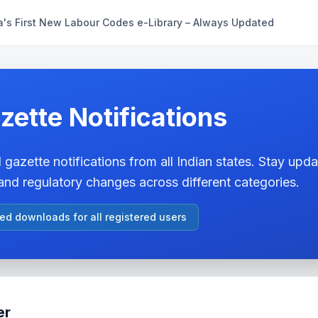
a's First New Labour Codes e-Library – Always Updated
zette Notifications
 gazette notifications from all Indian states. Stay updat
nd regulatory changes across different categories.
ted downloads for all registered users
er