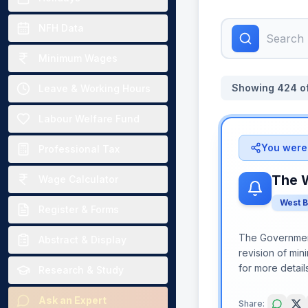
NFH Data
Minimum Wages
Showing
424
o
Leave & Working Hours
Labour Welfare Fund
You were 
Professional Tax
The 
Wage Calculator
West 
Register & Forms
The Government
Abstract & Display
revision of min
for more detail
Research & Study
Ask an Expert
Share: