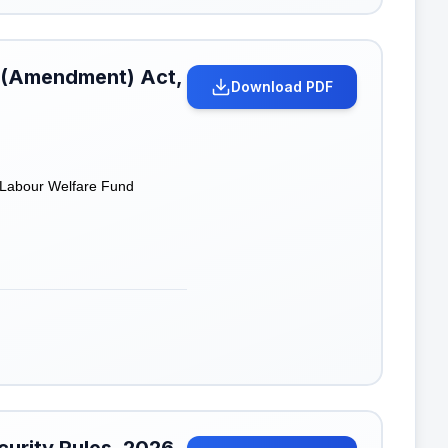
d (Amendment) Act,
Download PDF
a Labour Welfare Fund