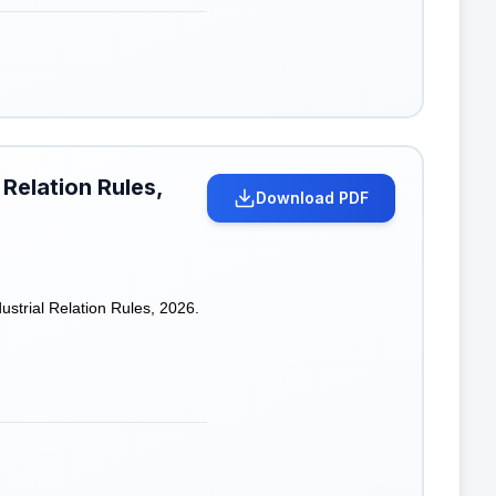
 Relation Rules,
Download PDF
strial Relation Rules, 2026.