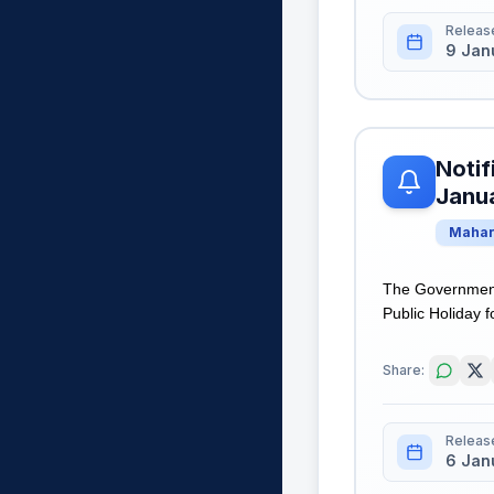
Releas
9 Jan
Notif
Janua
Mahar
The Government
Public Holiday f
Share:
Releas
6 Jan