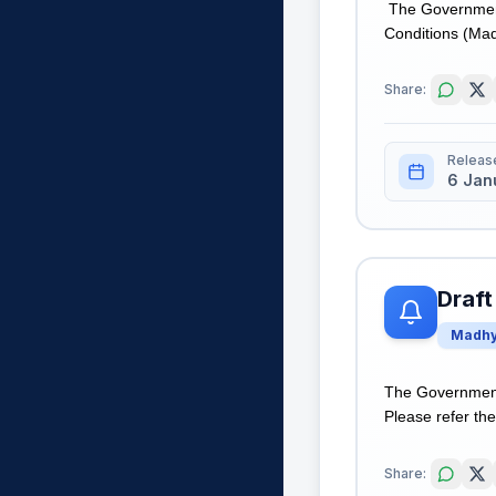
The Government 
Conditions (Madh
Share:
Releas
6 Jan
Draft
Madhy
The Government
Please refer the 
Share: