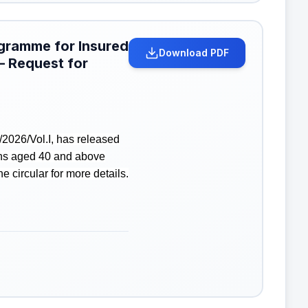
ogramme for Insured
Download PDF
– Request for
2026/Vol.I, has released
ons aged 40 and above
 circular for more details.