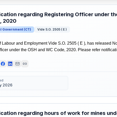
ication regarding Registering Officer under 
, 2020
al Government
(
CT
)
Vide S.O. 2505 ( E )
f Labour and Employment Vide S.O. 2505 ( E ), has released Not
ficer under the OSH and WC Code, 2020. Please refer notificatio
ed
y 2026
ication regarding hours of work for mines u