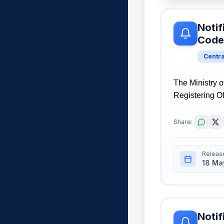
Notif
Code
Centr
The Ministry o
Registering Of
Share:
Releas
18 Ma
Notif