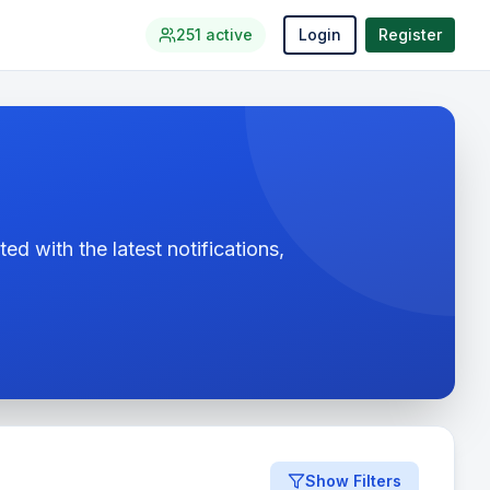
251
active
Login
Register
ed with the latest notifications,
Show Filters