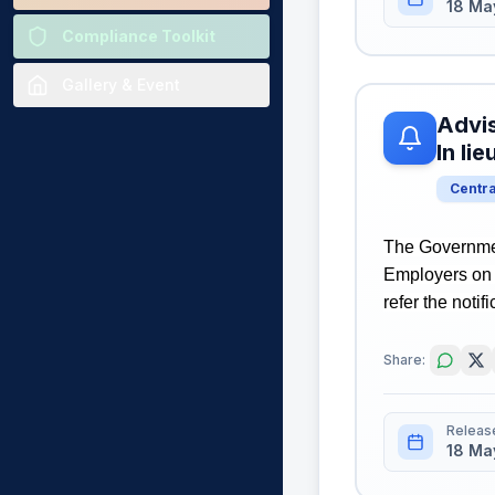
18 Ma
Compliance Toolkit
Gallery & Event
Advis
In li
Centr
The Governmen
Employers on 
refer the notif
Share:
Releas
18 Ma