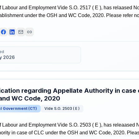
f Labour and Employment Vide S.O. 2517 ( E ), has relaased Not
tablishment under the OSH and WC Code, 2020. Please refer notif
ed
y 2026
ication regarding Appellate Authority in case
and WC Code, 2020
al Government
(
CT
)
Vide S.O. 2503 ( E )
f Labour and Employment Vide S.O. 2503 ( E ), has releaased No
ority in case of CLC under the OSH and WC Code, 2020. Please r