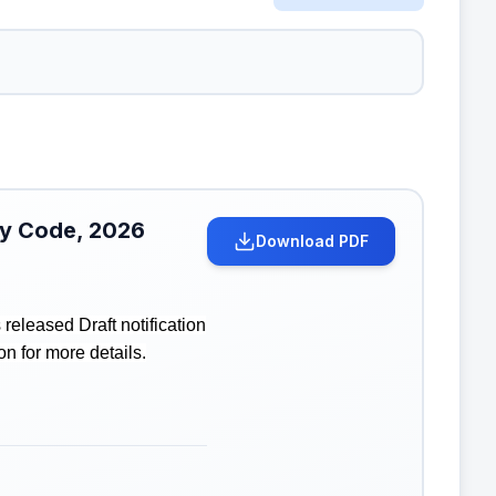
ity Code, 2026
Download PDF
eleased Draft notification
on for more details.