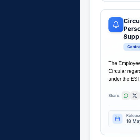
Circu
Perso
Suppo
Centr
The Employees
Circular rega
under the ESI 
Share:
Releas
18 Ma