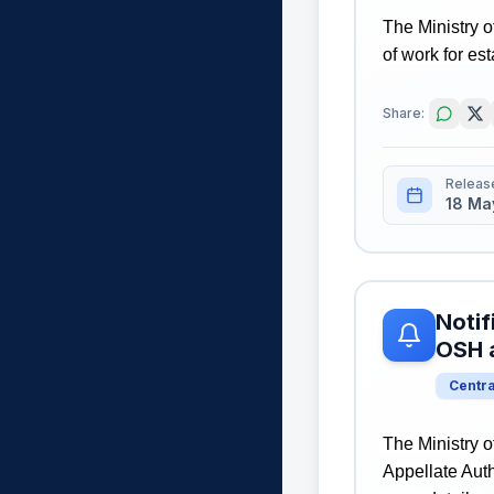
The Ministry o
of work for es
Share:
Releas
18 Ma
Notif
OSH 
Centr
The Ministry o
Appellate Auth