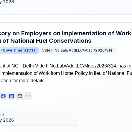
y 2026
ory on Employers on Implementation of Work
eu of National Fuel Conservations
al Government
(
CT
)
Vide F.No.Lab/Addl.LC/Misc./2026/314
t of NCT Delhi Vide F.No.Lab/Addl.LC/Misc./2026/314, has re
Implementation of Work from Home Policy In lieu of National F
ication for more details.
ed
y 2026