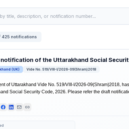
f
425
notifications
 notification of the Uttarakhand Social Secur
akhand
(
UK
)
Vide No. 519/VIII-I/2026-09(Shram)2018
t of Uttarakhand Vide No. 519/VIII-I/2026-09(Shram)2018, has r
hand Social Security Code, 2026. Please refer the draft notificati
ed