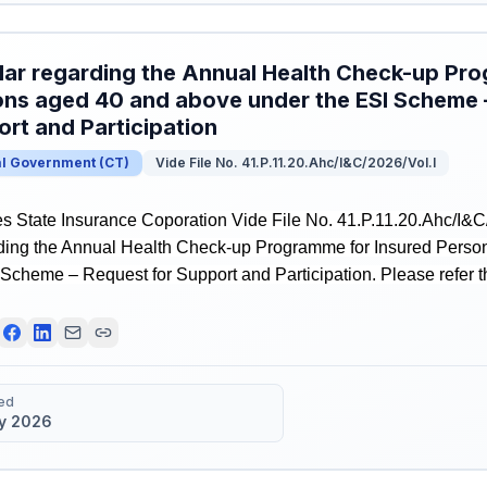
lar regarding the Annual Health Check-up Pr
ns aged 40 and above under the ESI Scheme 
rt and Participation
al Government
(
CT
)
Vide File No. 41.P.11.20.Ahc/I&C/2026/Vol.I
 State Insurance Coporation Vide File No. 41.P.11.20.Ahc/I&C/
rding the Annual Health Check-up Programme for Insured Pers
Scheme – Request for Support and Participation. Please refer the
ed
y 2026