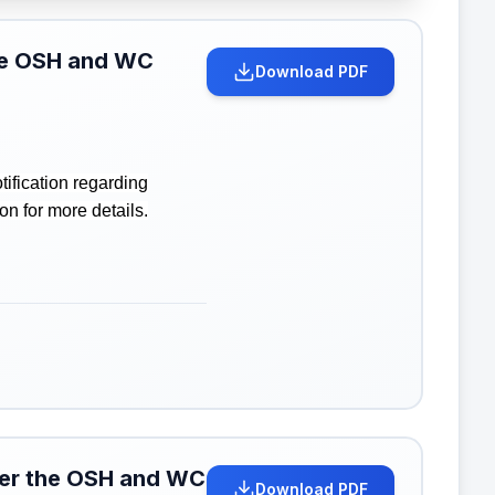
the OSH and WC
Download PDF
ification regarding
n for more details.
nder the OSH and WC
Download PDF