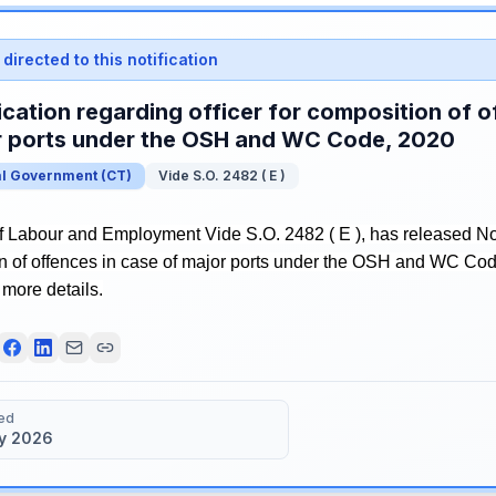
directed to this notification
ication regarding officer for composition of o
r ports under the OSH and WC Code, 2020
al Government
(
CT
)
Vide S.O. 2482 ( E )
f Labour and Employment Vide S.O. 2482 ( E ), has released Noti
on of offences in case of major ports under the OSH and WC Cod
r more details.
ed
y 2026