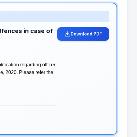
ffences in case of
Download PDF
fication regarding officer
e, 2020. Please refer the