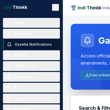
Indi
Thinkk
Indi
Thinkk
|
Indi
Home
Bookstore
Ga
Gazette Notifications
ACTA AI
Access official
amendments, a
Labour Codes
Free unlimi
Definitions
Blog
Compliance Calendar
Search & Filt
Holidays