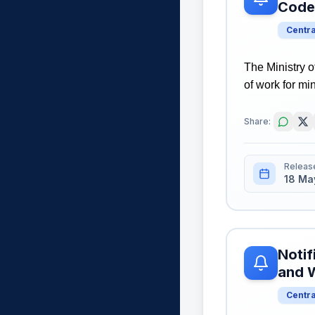
Code
Centr
The Ministry 
of work for mi
Share:
Releas
18 Ma
Notif
and 
Centr