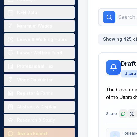
NFH Data
Minimum Wages
Showing
425
o
Leave & Working Hours
Labour Welfare Fund
Draft
Professional Tax
Uttar
Wage Calculator
The Governmen
Register & Forms
of the Uttarak
Abstract & Display
Share:
Research & Study
Releas
Ask an Expert