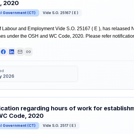
, 2020
al Government
(
CT
)
Vide S.O. 25167 ( E )
of Labour and Employment Vide S.O. 25167 ( E ), has relaased No
nes under the OSH and WC Code, 2020. Please refer notification
ed
y 2026
ication regarding hours of work for establis
WC Code, 2020
al Government
(
CT
)
Vide S.O. 2517 ( E )