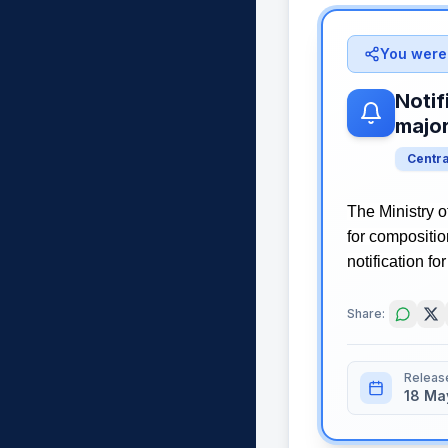
You were 
Notif
majo
Centr
The Ministry o
for compositi
notification fo
Share:
Releas
18 Ma