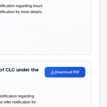
ification regarding hours
ication for more details.
 of CLC under the
Download PDF
tification regarding
efer notification for