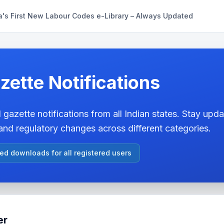
a's First New Labour Codes e-Library – Always Updated
zette Notifications
 gazette notifications from all Indian states. Stay updat
nd regulatory changes across different categories.
ted downloads for all registered users
er