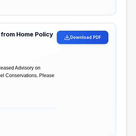
 from Home Policy
Download PDF
leased Advisory on
uel Conservations. Please