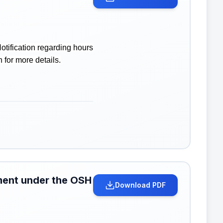
tification regarding hours
 for more details.
hment under the OSH
Download PDF