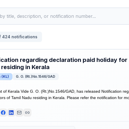
f
424
notifications
ication regarding declaration paid holiday for
residing in Kerala
a
(
KL
)
G. O. (Rt.)No.1546/GAD
of Kerala Vide G. O. (Rt.)No.1546/GAD, has released Notification reg
tors of Tamil Nadu residing in Kerala. Please refer the notification for mo