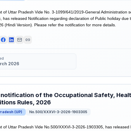
 of Uttar Pradesh Vide No. 3-1099/641/2019-General Administration s
 has released Notification regarding declaration of Public holiday du
 (Hindi Version). Please refer the notification for more details.
ed
rch 2026
 notification of the Occupational Safety, Hea
tions Rules, 2026
Pradesh
(
UP
)
No.500/XXXVI-3-2026-1903305
of Uttar Pradesh Vide No.500/XXXVI-3-2026-1903305, has released Dra