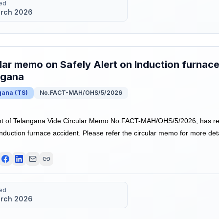
ed
rch 2026
lar memo on Safely Alert on Induction furnace
ngana
gana
(
TS
)
No.FACT-MAH/OHS/5/2026
 of Telangana Vide Circular Memo No.FACT-MAH/OHS/5/2026, has re
Induction furnace accident. Please refer the circular memo for more deta
ed
rch 2026