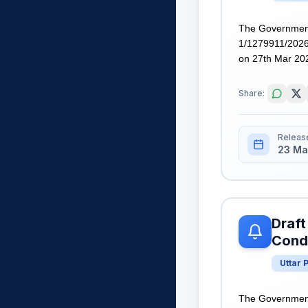
The Government
1/1279911/2026,
on 27th Mar 2026
Share:
Releas
23 Ma
Draft
Condi
Uttar 
The Government 