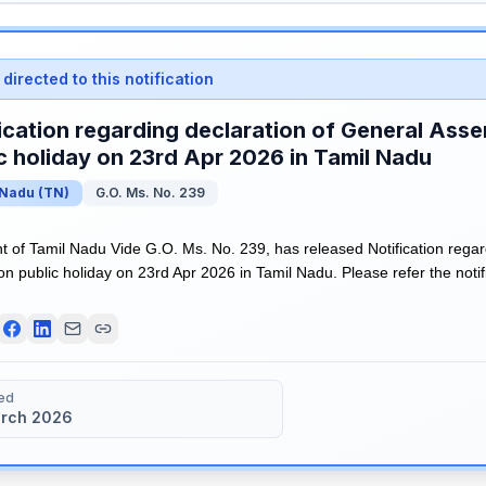
directed to this notification
ication regarding declaration of General Asse
c holiday on 23rd Apr 2026 in Tamil Nadu
 Nadu
(
TN
)
G.O. Ms. No. 239
of Tamil Nadu Vide G.O. Ms. No. 239, has released Notification regar
n public holiday on 23rd Apr 2026 in Tamil Nadu. Please refer the notifi
ed
rch 2026