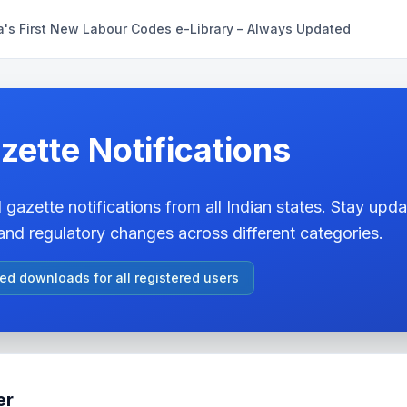
a's First New Labour Codes e-Library – Always Updated
zette Notifications
 gazette notifications from all Indian states. Stay updat
nd regulatory changes across different categories.
ted downloads for all registered users
er