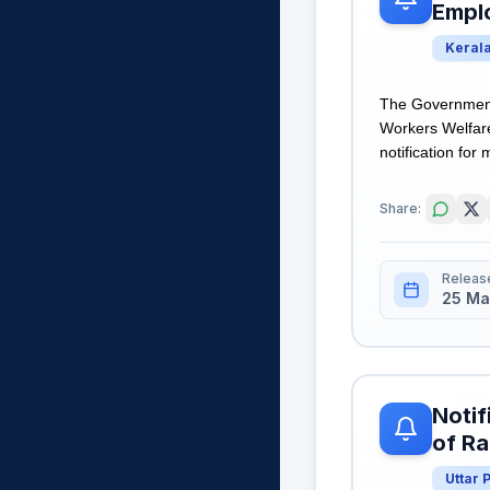
Empl
Keral
The Government 
Workers Welfar
notification for 
Share:
Releas
25 Ma
Notif
of Ra
Uttar 