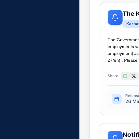
The 
Karna
The Government
employments wit
employment(Use
27/en) . Please 
Share:
Releas
26 Ma
Notif