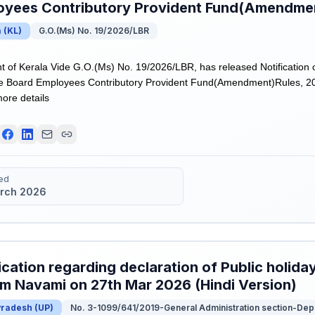
oyees Contributory Provident Fund(Amendmen
a
(
KL
)
G.O.(Ms) No. 19/2026/LBR
of Kerala Vide G.O.(Ms) No. 19/2026/LBR, has released Notification 
e Board Employees Contributory Provident Fund(Amendment)Rules, 202
more details
ed
rch 2026
ication regarding declaration of Public holida
m Navami on 27th Mar 2026 (Hindi Version)
Pradesh
(
UP
)
No. 3-1099/641/2019-General Administration section-De