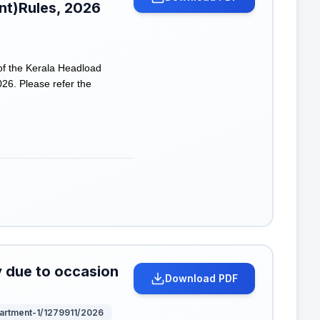
t)Rules, 2026
of the Kerala Headload
6. Please refer the
y due to occasion
Download PDF
partment-1/1279911/2026