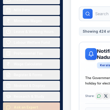
NFH Data
Minimum Wages
Showing
424
o
Leave & Working Hours
Labour Welfare Fund
Notif
Professional Tax
Nadu 
Wage Calculator
Keral
Register & Forms
The Government 
holiday for elec
Abstract & Display
Share:
Research & Study
Ask an Expert