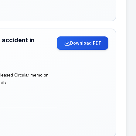
 accident in
Download PDF
leased Circular memo on
ils.