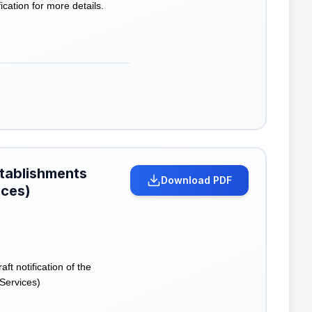
cation for more details.
stablishments
Download PDF
ices)
 notification of the
Services)