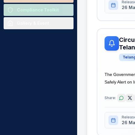
Releas
26 Ma
Compliance Toolkit
Gallery & Event
Circu
Tela
Telan
The Government
Safely Alert on 
Share:
Releas
26 Ma