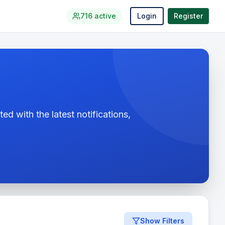
716
active
Login
Register
ed with the latest notifications,
Show Filters