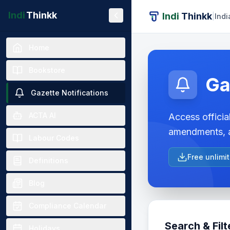
Indi
Thinkk
Indi
Thinkk
|
Indi
Home
Bookstore
Ga
Gazette Notifications
ACTA AI
Access official
amendments, a
Labour Codes
Free unlimi
Definitions
Blog
Compliance Calendar
Search & Filt
Holidays