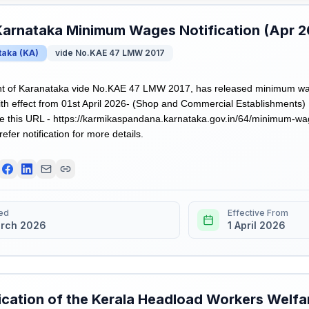
Karnataka Minimum Wages Notification (Apr 
taka
(
KA
)
vide No.KAE 47 LMW 2017
 of Karanataka vide No.KAE 47 LMW 2017, has released minimum wages
h effect from 01st April 2026- (Shop and Commercial Establishments)
 this URL - https://karmikaspandana.karnataka.gov.in/64/minimum-wag
refer notification for more details.
ed
Effective From
rch 2026
1 April 2026
ication of the Kerala Headload Workers Welfa