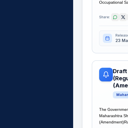
Occupational Saf
Share:
Releas
23 Ma
Draft
(Regu
(Ame
Mahar
The Government 
Maharashtra Sh
(Amendment)Rules