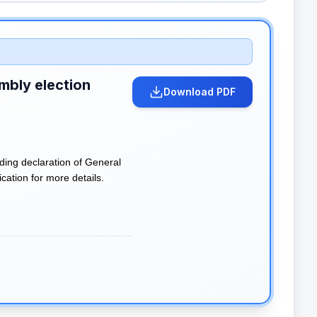
mbly election
Download PDF
ding declaration of General
cation for more details.