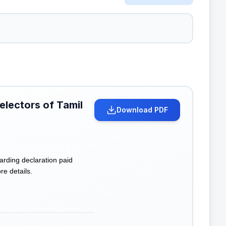
 electors of Tamil
Download PDF
arding declaration paid
re details.