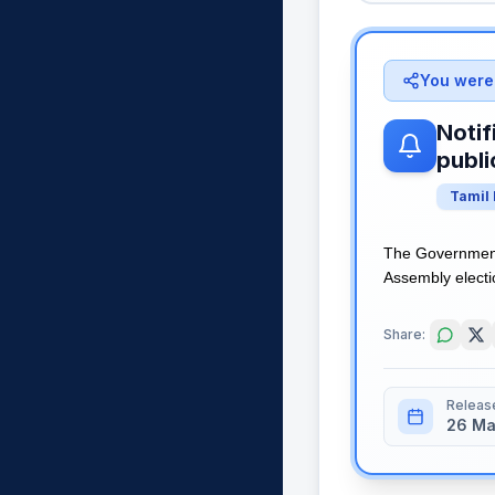
You were 
Notif
publi
Tamil
The Government 
Assembly electio
Share:
Releas
26 Ma