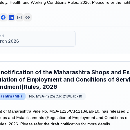
ety, Health and Working Conditions Rules, 2026. Please refer the notifi
ed
rch 2026
 notification of the Maharashtra Shops and E
lation of Employment and Conditions of Serv
ndment)Rules, 2026
ashtra
(
MH
)
No. MSA-1225/C.R.213/Lab-10
of Maharashtra Vide No. MSA-1225/C.R.213/Lab-10, has released Draft
ops and Establishments (Regulation of Employment and Conditions of 
, 2026. Please refer the draft notification for more details.