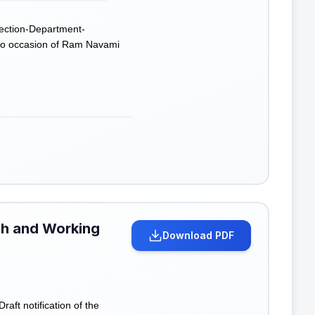
ection-Department-
e to occasion of Ram Navami
lth and Working
Download PDF
ft notification of the