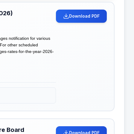
2026)
Download PDF
 notification for various
 For other scheduled
es-rates-for-the-year-2026-
re Board
Download PDF