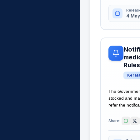
Releas
4 May
Notif
medic
Rules
Keral
The Government 
stocked and mai
refer the notifca
Share: