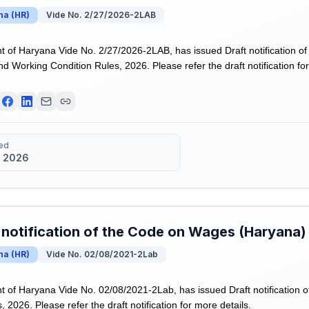
na
(
HR
)
Vide No. 2/27/2026-2LAB
of Haryana Vide No. 2/27/2026-2LAB, has issued Draft notification o
nd Working Condition Rules, 2026. Please refer the draft notification for
ed
 2026
 notification of the Code on Wages (Haryana)
na
(
HR
)
Vide No. 02/08/2021-2Lab
of Haryana Vide No. 02/08/2021-2Lab, has issued Draft notification 
 2026. Please refer the draft notification for more details.