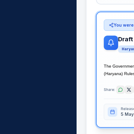
You were 
Draft
Harya
The Government 
(Haryana) Rules,
Share:
Releas
5 May