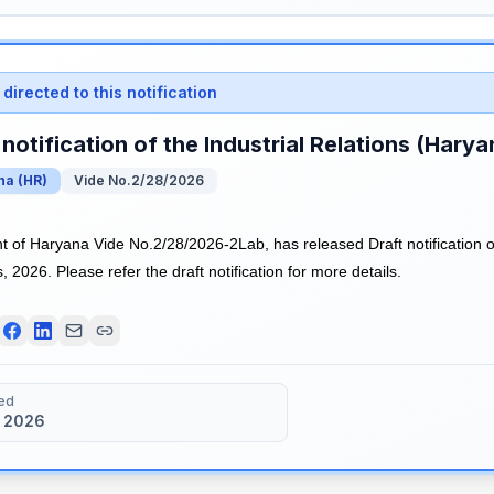
directed to this notification
 notification of the Industrial Relations (Hary
na
(
HR
)
Vide No.2/28/2026
of Haryana Vide No.2/28/2026-2Lab, has released Draft notification of 
 2026. Please refer the draft notification for more details.
ed
 2026