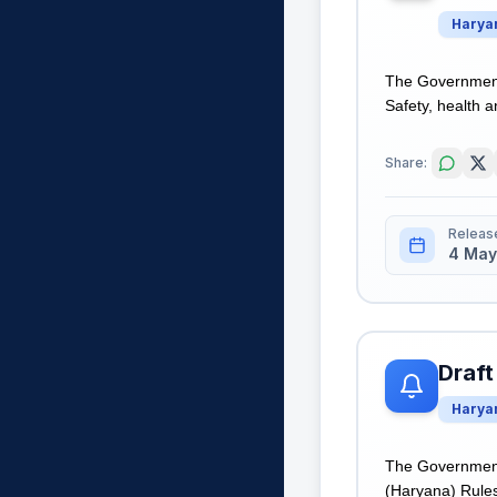
Harya
The Government 
Safety, health a
Share:
Releas
4 May
Draft
Harya
The Government 
(Haryana) Rules,