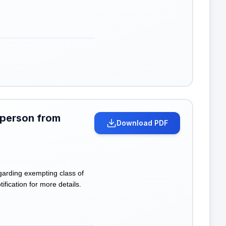
 person from
Download PDF
garding exempting class of
ification for more details.