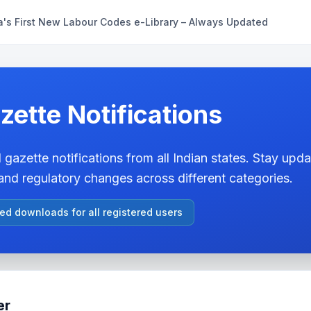
a's First New Labour Codes e-Library – Always Updated
zette Notifications
 gazette notifications from all Indian states. Stay updat
nd regulatory changes across different categories.
ted downloads for all registered users
er