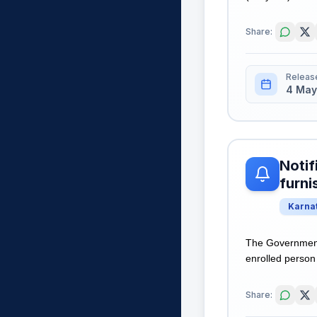
Share:
Releas
4 May
Notif
furni
Karna
The Government 
enrolled person 
Share: