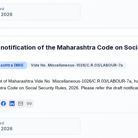
ed
 2026
 notification of the Maharashtra Code on Socia
ashtra
(
MH
)
Vide No. Miscellaneous-1026/C.R.03/LABOUR-7a
 of Maharashtra Vide No. Miscellaneous-1026/C.R.03/LABOUR-7a, has r
ra Code on Social Security Rules, 2026. Please refer the draft notificat
ed
 2026