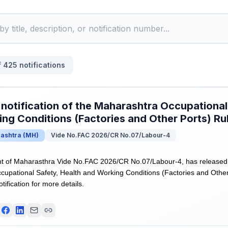
f
425
notifications
 notification of the Maharashtra Occupational
ng Conditions (Factories and Other Ports) Ru
ashtra
(
MH
)
Vide No.FAC 2026/CR No.07/Labour-4
of Maharasthra Vide No.FAC 2026/CR No.07/Labour-4, has released Dra
upational Safety, Health and Working Conditions (Factories and Other
otification for more details.