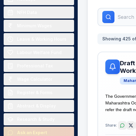
NFH Data
Minimum Wages
Showing
425
o
Leave & Working Hours
Labour Welfare Fund
Draft
Professional Tax
Worki
Wage Calculator
Mahar
Register & Forms
The Government 
Maharashtra Occ
Abstract & Display
refer the draft n
Research & Study
Share:
Ask an Expert