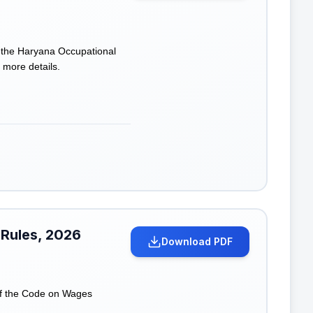
f the Haryana Occupational
 more details.
 Rules, 2026
Download PDF
of the Code on Wages