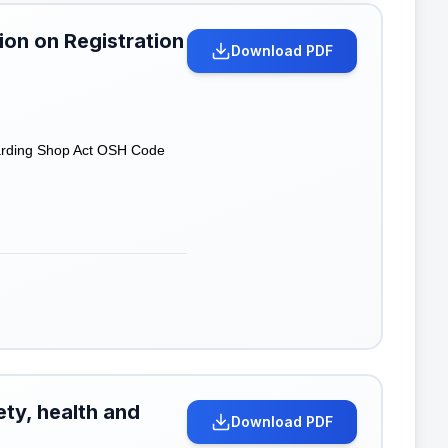
on on Registration
Download PDF
garding Shop Act OSH Code
ety, health and
Download PDF