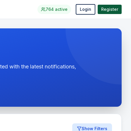
764
active
Login
Register
ed with the latest notifications,
Show Filters