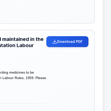
 maintained in the
Download PDF
antation Labour
rding medicines to be
ion Labour Rules, 1959. Please