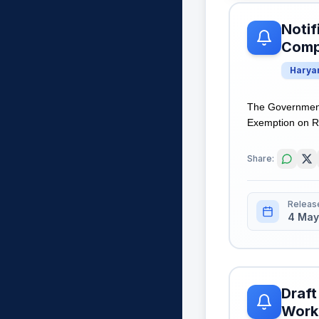
Notif
Comp
Harya
The Government
Exemption on Reg
Share:
Releas
4 May
Draft
Worki