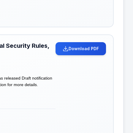
l Security Rules,
Download PDF
eleased Draft notification
ion for more details.