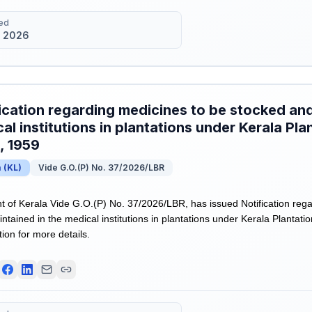
ed
 2026
ication regarding medicines to be stocked and
al institutions in plantations under Kerala Pl
, 1959
a
(
KL
)
Vide G.O.(P) No. 37/2026/LBR
of Kerala Vide G.O.(P) No. 37/2026/LBR, has issued Notification rega
ntained in the medical institutions in plantations under Kerala Plantat
tion for more details.