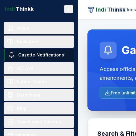
Indi
Thinkk
Indi
Thinkk
|
Indi
Home
Bookstore
Ga
Gazette Notifications
ACTA AI
Access official
amendments, a
Labour Codes
Free unlimi
Definitions
Blog
Compliance Calendar
Search & Filt
Holidays