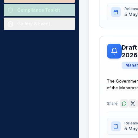
Releas
Compliance Toolkit
5 May
Gallery & Event
Draft
2026
Mahar
The Government
of the Maharasht
Share:
Releas
5 May