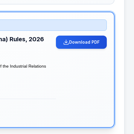
ana) Rules, 2026
Download PDF
the Industrial Relations