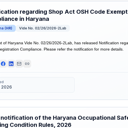
ication regarding Shop Act OSH Code Exempti
liance in Haryana
na
(
HR
)
Vide No. 02/26/2026-2Lab
 of Haryana Vide No. 02/26/2026-2Lab, has released Notification re
istration Compliance. Please refer the notification for more details.
ed
 2026
 notification of the Haryana Occupational Saf
ng Condition Rules, 2026