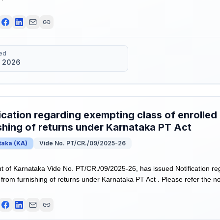
ed
 2026
ication regarding exempting class of enrolled
shing of returns under Karnataka PT Act
taka
(
KA
)
Vide No. PT/CR./09/2025-26
of Karnataka Vide No. PT/CR./09/2025-26, has issued Notification re
from furnishing of returns under Karnataka PT Act . Please refer the not