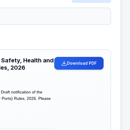
 Safety, Health and
Download PDF
les, 2026
ft notification of the
 Ports) Rules, 2026. Please