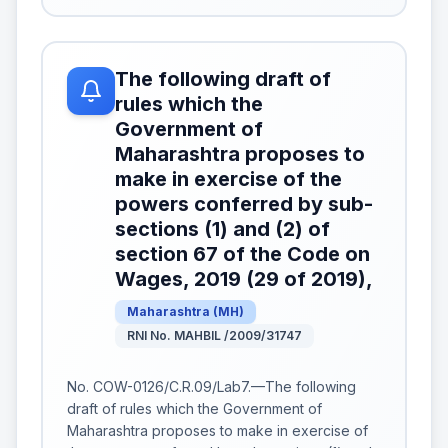
The following draft of
rules which the
Government of
Maharashtra proposes to
make in exercise of the
powers conferred by sub-
sections (1) and (2) of
section 67 of the Code on
Wages, 2019 (29 of 2019),
Maharashtra
(
MH
)
RNI No. MAHBIL /2009/31747
No. COW-0126/C.R.09/Lab7.—The following
draft of rules which the Government of
Maharashtra proposes to make in exercise of