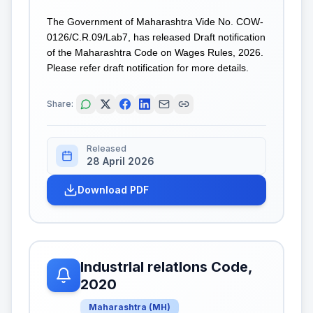
The Government of Maharashtra Vide No. COW-
0126/C.R.09/Lab7, has released Draft notification
of the Maharashtra Code on Wages Rules, 2026.
Please refer draft notification for more details.
Share:
Released
28 April 2026
Download PDF
IndustrIal relatIons Code,
2020
Maharashtra
(
MH
)