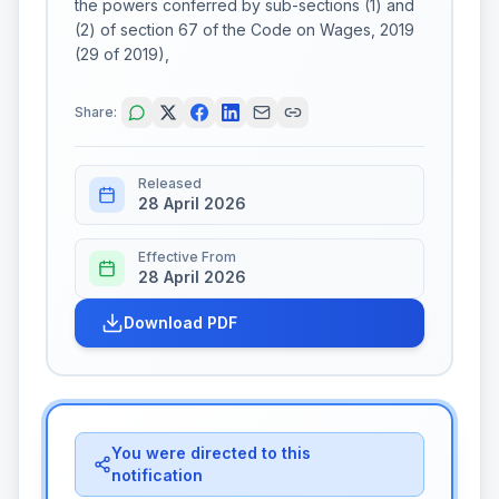
the powers conferred by sub-sections (1) and
(2) of section 67 of the Code on Wages, 2019
(29 of 2019),
Share:
Released
28 April 2026
Effective From
28 April 2026
Download PDF
You were directed to this
notification