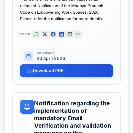
released Notification of the Madhya Pradesh
Code on Empowering Work Spaces, 2026.
Please refer the notification for more details.
Share:
Released
23 April 2026
Download PDF
Notification regarding the
implementation of
mandatory Email
Verification and validation
measures on the