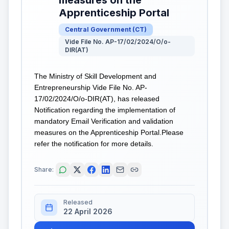
Apprenticeship Portal
Central Government
(
CT
)
Vide File No. AP-17/02/2024/O/o-
DIR(AT)
The Ministry of Skill Development and
Entrepreneurship Vide File No. AP-
17/02/2024/O/o-DIR(AT), has released
Notification regarding the implementation of
mandatory Email Verification and validation
measures on the Apprenticeship Portal.Please
refer the notification for more details.
Share:
Released
22 April 2026