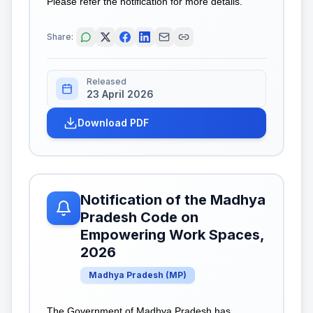
Please refer the notification for more details.
Share:
Released
23 April 2026
Download PDF
Notification of the Madhya
Pradesh Code on
Empowering Work Spaces,
2026
Madhya Pradesh
(
MP
)
The Government of Madhya Pradesh has