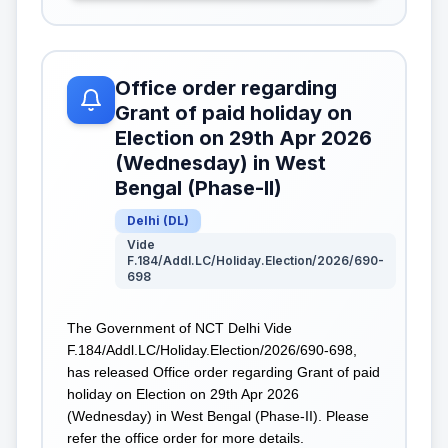
Office order regarding
Grant of paid holiday on
Election on 29th Apr 2026
(Wednesday) in West
Bengal (Phase-II)
Delhi
(
DL
)
Vide
F.184/Addl.LC/Holiday.Election/2026/690-
698
The Government of NCT Delhi Vide
F.184/Addl.LC/Holiday.Election/2026/690-698,
has released Office order regarding Grant of paid
holiday on Election on 29th Apr 2026
(Wednesday) in West Bengal (Phase-II). Please
refer the office order for more details.