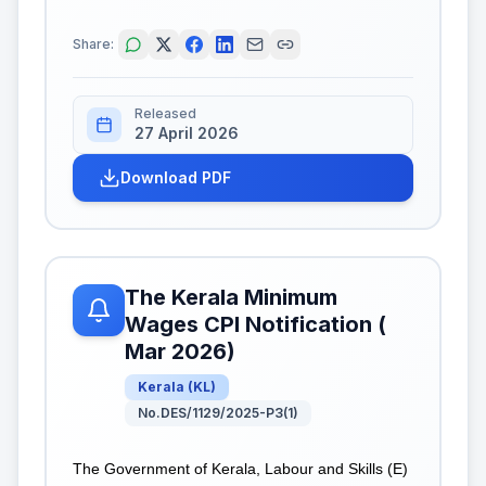
Share:
Released
27 April 2026
Download PDF
The Kerala Minimum
Wages CPI Notification (
Mar 2026)
Kerala
(
KL
)
No.DES/1129/2025-P3(1)
The Government of Kerala, Labour and Skills (E)