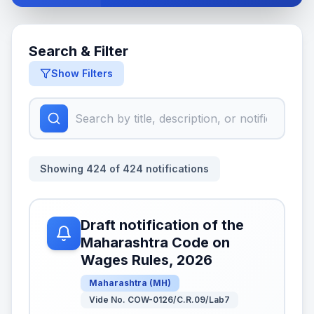
Search & Filter
Show Filters
Showing
424
of
424
notifications
Draft notification of the
Maharashtra Code on
Wages Rules, 2026
Maharashtra
(
MH
)
Vide No. COW-0126/C.R.09/Lab7