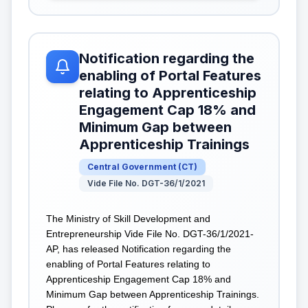
Notification regarding the
enabling of Portal Features
relating to Apprenticeship
Engagement Cap 18% and
Minimum Gap between
Apprenticeship Trainings
Central Government
(
CT
)
Vide File No. DGT-36/1/2021
The Ministry of Skill Development and
Entrepreneurship Vide File No. DGT-36/1/2021-
AP, has released Notification regarding the
enabling of Portal Features relating to
Apprenticeship Engagement Cap 18% and
Minimum Gap between Apprenticeship Trainings.