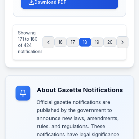
Download PDF
Showing
171
to
180
16
17
18
19
20
of
424
notifications
About Gazette Notifications
Official gazette notifications are
published by the government to
announce new laws, amendments,
rules, and regulations. These
notifications have legal significance