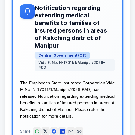
Notification regarding
extending medical
benefits to families of
Insured persons in areas
of Kakching district of
Manipur
Central Government
(
CT
)
Vide F. No. N-17011/1/Manipur/2026-
P&D
The Employees State Insurance Corporation Vide
F. No. N-17011/1/Manipur/2026-P&D, has
released Notification regarding extending medical
benefits to families of Insured persons in areas of
Kakching district of Manipur. Please refer the
notification for more details.
Share: