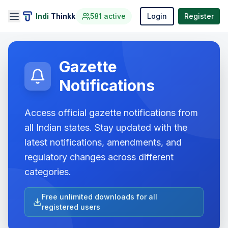
Indi
Thinkk
581
active
Login
Register
Gazette
Notifications
Access official gazette notifications from
all Indian states. Stay updated with the
latest notifications, amendments, and
regulatory changes across different
categories.
Free unlimited downloads for all
registered users