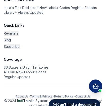
India's First Dedicated New Labour Codes Register Formats
Library – Always Updated
Quick Links
Registers
Blog
Subscribe
Coverage
36 States & Union Territories
All Four New Labour Codes
Regular Updates
About Us
•
Terms & Privacy
•
Refund Policy
•
Contact Us
© 2024
Indi
Thinkk
Systems. All rights reserved. | Powered by
Can't find a document?
IndiThinkk Tech Private Limited