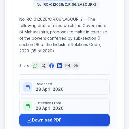
No.IRC-012026/C.R.06/LABOUR-2
No.IRC-012026/C.R.06/LABOUR-2.—The
following draft of rules which the Government
of Maharashtra, proposes to make in exercise
of the powers conferred by sub-section (1)
section 99 of the Industrial Relations Code,
2020 (35 of 2020)
Share:
Released
28 April 2026
Effective From
28 April 2026
Download PDF