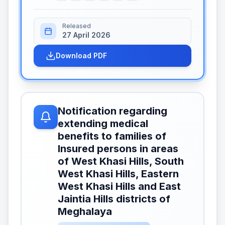
Released
27 April 2026
Download PDF
Notification regarding
extending medical
benefits to families of
Insured persons in areas
of West Khasi Hills, South
West Khasi Hills, Eastern
West Khasi Hills and East
Jaintia Hills districts of
Meghalaya