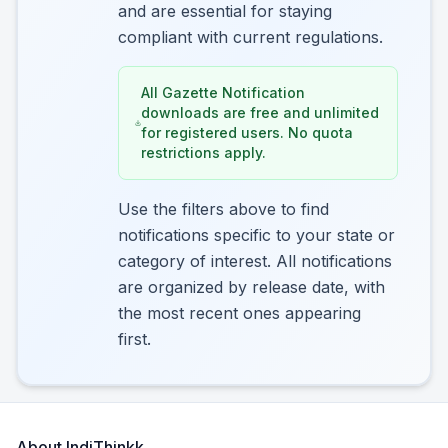
and are essential for staying
compliant with current regulations.
All Gazette Notification
downloads are free and unlimited
for registered users. No quota
restrictions apply.
Use the filters above to find
notifications specific to your state or
category of interest. All notifications
are organized by release date, with
the most recent ones appearing
first.
About IndiThinkk