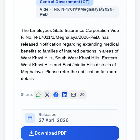
Central Government
(
CT
)
Vide F. No. N-17011/1/Meghalaya/2026-
P&D
The Employees State Insurance Corporation Vide
F. No. N-17011/1/Meghalaya/2026-P&D, has
released Notification regarding extending medical
benefits to families of Insured persons in areas of
West Khasi Hills, South West Khasi Hills, Eastern
West Khasi Hills and East Jaintia Hills districts of
Meghalaya. Please refer the notification for more
details.
Share:
Released
27 April 2026
Download PDF