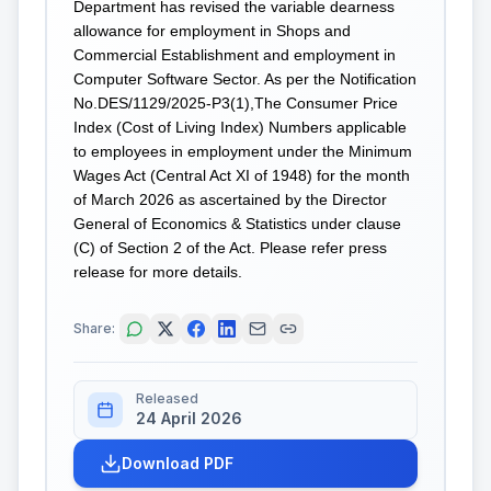
Department has revised the variable dearness
allowance for employment in Shops and
Commercial Establishment and employment in
Computer Software Sector. As per the Notification
No.DES/1129/2025-P3(1),The Consumer Price
Index (Cost of Living Index) Numbers applicable
to employees in employment under the Minimum
Wages Act (Central Act XI of 1948) for the month
of March 2026 as ascertained by the Director
General of Economics & Statistics under clause
(C) of Section 2 of the Act. Please refer press
release for more details.
Share:
Released
24 April 2026
Download PDF